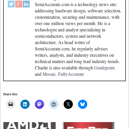
SemiAccurate.com is a technology news site;
addressing hardware design, software selection,
customization, securing and maintenance, with
over one million views per month. He is a
technologist and analyst specializing in
semiconductors, system and network
architecture. As head writer of
SemiAccurate.com, he regularly advises
writers, analysts, and industry executives on
technical matters and long lead industry trends.
Charlie is also available through
Guidepoint
and
Mosaic.
FullyAccurate
Share this: