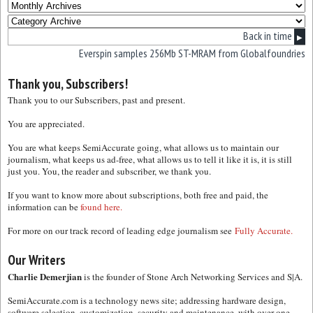
Back in time
▶
Everspin samples 256Mb ST-MRAM from Globalfoundries
Thank you, Subscribers!
Thank you to our Subscribers, past and present.
You are appreciated.
You are what keeps SemiAccurate going, what allows us to maintain our
journalism, what keeps us ad-free, what allows us to tell it like it is, it is still
just you. You, the reader and subscriber, we thank you.
If you want to know more about subscriptions, both free and paid, the
information can be
found here.
For more on our track record of leading edge journalism see
Fully Accurate.
Our Writers
Charlie Demerjian
is the founder of Stone Arch Networking Services and S|A.
SemiAccurate.com is a technology news site; addressing hardware design,
software selection, customization, security and maintenance, with over one