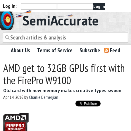
Log In:
Semiaccurate
About Us
Terms of Service
Subscribe
Feed
AMD get to 32GB GPUs first with
the FirePro W9100
Old card with new memory makes creative types swoon
Apr 14, 2016
by
Charlie Demerjian