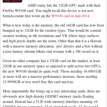
AMD today hits the 32GB GPU mark with their
FirePro W9100 card. You might recall this device is not new,
SemiAccurate first wrote up the
W9100 card in mid-2014
.
What is new today is the memory, the old 16GB card has now been
bumped up to 32GB for the creative types. That would be content
creators working in 4K resolutions and VR where large surfaces
and high pixels depths are the norm. Other than that it is a Hawaii
with a massive memory allocation, ‘pro’ drivers, and a box without
a teen fantasy chrome bikini clad woman with a 3M sword on it.
Given no other company has a 32GB card on the market, at least
32GB in one memory space as opposed to split across two GPUs,
the new W9100 should do quite well. Those needing 16.0001GB
or more will see a massive performance increase, those needing
15.9999GB or less won’t buy this card anyway.
More importantly this brings up a very interesting aside, there are
obviously new high density GDDR5 memory stacks floating
around. Hawaii has a 512b wide memory interface meaning 16
GDDR5 die are supported, 32 in clamshell mode. 32 die would