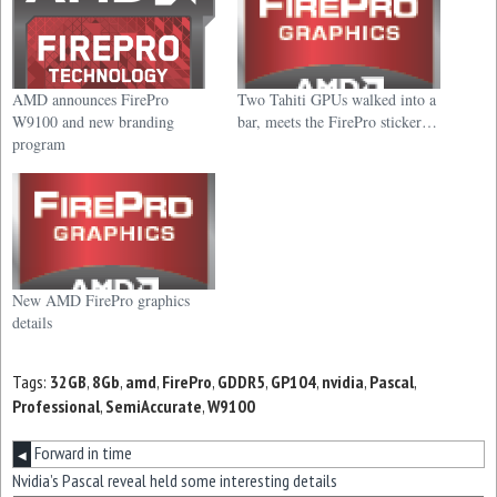
AMD announces FirePro
Two Tahiti GPUs walked into a
W9100 and new branding
bar, meets the FirePro sticker…
program
New AMD FirePro graphics
details
Tags:
32GB
,
8Gb
,
amd
,
FirePro
,
GDDR5
,
GP104
,
nvidia
,
Pascal
,
Professional
,
SemiAccurate
,
W9100
Forward in time
◀
Nvidia’s Pascal reveal held some interesting details