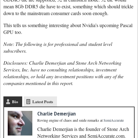
mean 8Gb DDR5 die have to exist, something which should trickle
down to the mainstream consumer cards soon enough.
This tells us something interesting about Nvidia’s upcoming Pascal
GPU too.
Note: The following is for professional and student level
subscribers.
Disclosures: Charlie Demerjian and Stone Arch Networking
Services, Inc. have no consulting relationships, investment
relationships, or hold any investment positions with any of the
companies mentioned in this report.
Bio
Latest Posts
Charlie Demerjian
Roving engine of chaos and snide remarks
at
SemiAccurate
Charlie Demerjian is the founder of Stone Arch
Networking Services and SemiAccurate.com.