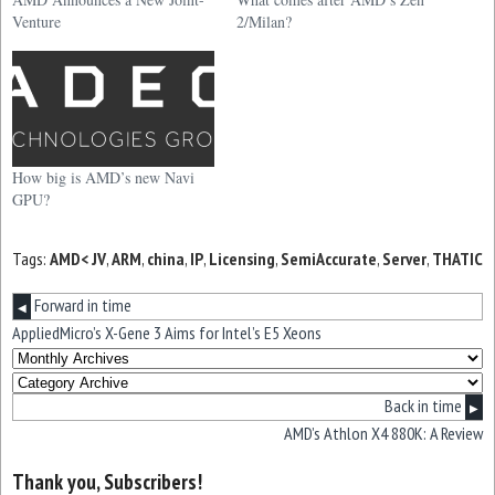
Venture
2/Milan?
How big is AMD’s new Navi
GPU?
Tags:
AMD< JV
,
ARM
,
china
,
IP
,
Licensing
,
SemiAccurate
,
Server
,
THATIC
Forward in time
◀
AppliedMicro’s X-Gene 3 Aims for Intel’s E5 Xeons
Back in time
▶
AMD’s Athlon X4 880K: A Review
Thank you, Subscribers!