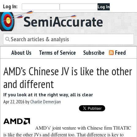
Log In:
Semiaccurate
About Us
Terms of Service
Subscribe
Feed
AMD’s Chinese JV is like the other
and different
If you look at it the right way, all is clear
Apr 22, 2016
by
Charlie Demerjian
AMD’s’ joint venture with Chinese firm THATIC
is like the other JVs and different too. That difference is key to