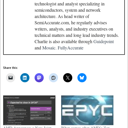
technologist and analyst specializing in
semiconductors, system and network
architecture. As head writer of
SemiAccurate.com, he regularly advises
writers, analysts, and industry executives on
technical matters and long lead industry trends.
Charlie is also available through
Guidepoint
and
Mosaic.
FullyAccurate
Share this:
AMD Announces a New Joint-
What comes after AMD’s Zen