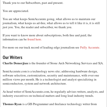
Thank you to our Subscribers, past and present.
You are appreciated.
You are what keeps SemiAccurate going, what allows us to maintain our
journalism, what keeps us ad-free, what allows us to tell it like it is, it is still
just you. You, the reader and subscriber, we thank you.
If you want to know more about subscriptions, both free and paid, the
information can be
found here.
For more on our track record of leading edge journalism see
Fully Accurate.
Our Writers
Charlie Demerjian
is the founder of Stone Arch Networking Services and S|A.
SemiAccurate.com is a technology news site; addressing hardware design,
software selection, customization, security and maintenance, with over one
million views per month. He is a technologist and analyst specializing in
semiconductors, system and network architecture.
As head writer of SemiAccurate.com, he regularly advises writers, analysts, and
industry executives on technical matters and long lead industry trends.
Thomas Ryan
is a GIS Programmer and freelance technology writer from