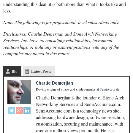
understanding this deal, it is both more than what it looks like and
less.
Note: The following is for professional level subscribers only.
Disclosures: Charlie Demerjian and Stone Arch Networking
Services, Inc. have no consulting relationships, investment
relationships, or hold any investment positions with any of the
companies mentioned in this report.
Bio
Latest Posts
Charlie Demerjian
Roving engine of chaos and snide remarks
at
SemiAccurate
Charlie Demerjian is the founder of Stone Arch
Networking Services and SemiAccurate.com.
SemiAccurate.com is a technology news site;
addressing hardware design, software selection,
customization, securing and maintenance, with
over one million views per month. He is a