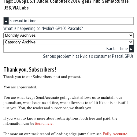
Tags:
10Gbps
,
3.1
,
Audio
,
Computex 2016
,
gen2
,
hub
,
SemiAccurate
,
USB
,
VIA Labs
Forward in time
◀
What is happening to Nvidia’s GP106 Pascals?
Back in time
▶
Serious problem hits Nvidia’s consumer Pascal GPUs
Thank you, Subscribers!
Thank you to our Subscribers, past and present.
You are appreciated.
You are what keeps SemiAccurate going, what allows us to maintain our
journalism, what keeps us ad-free, what allows us to tell it like it is, it is still
just you. You, the reader and subscriber, we thank you.
If you want to know more about subscriptions, both free and paid, the
information can be
found here.
For more on our track record of leading edge journalism see
Fully Accurate.