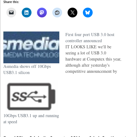
Share this:
First four port USB 3.0 host
controller announced
IT LOOKS LIKE we'll be
seeing a lot of USB 3.0
hardware at Computex this year,
although after yesterday's
Asmedia shows off 10Gbps
competitive announcement by
USB3.1 silicon
Fresco Logic, it now seems like
we have the solution just about
everyone has been waiting for, a
four port USB 3.0 host
controller and it's about time…
10Gbps USB3.1 up and running
at speed