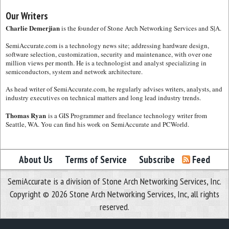
Our Writers
Charlie Demerjian
is the founder of Stone Arch Networking Services and S|A.
SemiAccurate.com is a technology news site; addressing hardware design,
software selection, customization, security and maintenance, with over one
million views per month. He is a technologist and analyst specializing in
semiconductors, system and network architecture.
As head writer of SemiAccurate.com, he regularly advises writers, analysts, and
industry executives on technical matters and long lead industry trends.
Thomas Ryan
is a GIS Programmer and freelance technology writer from
Seattle, WA. You can find his work on SemiAccurate and PCWorld.
About Us
Terms of Service
Subscribe
Feed
SemiAccurate is a division of Stone Arch Networking Services, Inc.
Copyright © 2026 Stone Arch Networking Services, Inc, all rights
reserved.