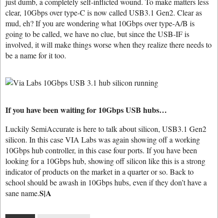
just dumb, a completely self-inflicted wound. To make matters less
clear, 10Gbps over type-C is now called USB3.1 Gen2. Clear as
mud, eh? If you are wondering what 10Gbps over type-A/B is
going to be called, we have no clue, but since the USB-IF is
involved, it will make things worse when they realize there needs to
be a name for it too.
If you have been waiting for 10Gbps USB hubs…
Luckily SemiAccurate is here to talk about silicon, USB3.1 Gen2
silicon. In this case VIA Labs was again showing off a working
10Gbps hub controller, in this case four ports. If you have been
looking for a 10Gbps hub, showing off silicon like this is a strong
indicator of products on the market in a quarter or so. Back to
school should be awash in 10Gbps hubs, even if they don’t have a
S|A
sane name.