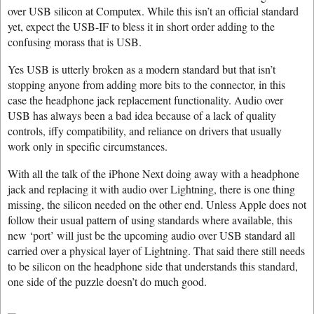
over USB silicon at Computex. While this isn’t an official standard
yet, expect the USB-IF to bless it in short order adding to the
confusing morass that is USB.
Yes USB is utterly broken as a modern standard but that isn’t
stopping anyone from adding more bits to the connector, in this
case the headphone jack replacement functionality. Audio over
USB has always been a bad idea because of a lack of quality
controls, iffy compatibility, and reliance on drivers that usually
work only in specific circumstances.
With all the talk of the iPhone Next doing away with a headphone
jack and replacing it with audio over Lightning, there is one thing
missing, the silicon needed on the other end. Unless Apple does not
follow their usual pattern of using standards where available, this
new ‘port’ will just be the upcoming audio over USB standard all
carried over a physical layer of Lightning. That said there still needs
to be silicon on the headphone side that understands this standard,
one side of the puzzle doesn’t do much good.