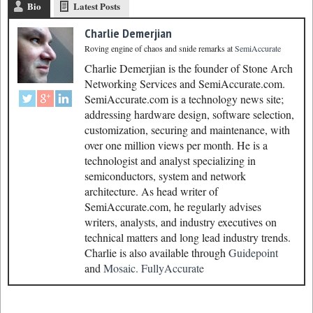
Bio
Latest Posts
Charlie Demerjian
Roving engine of chaos and snide remarks
at
SemiAccurate
Charlie Demerjian is the founder of Stone Arch
Networking Services and SemiAccurate.com.
SemiAccurate.com is a technology news site;
addressing hardware design, software selection,
customization, securing and maintenance, with
over one million views per month. He is a
technologist and analyst specializing in
semiconductors, system and network
architecture. As head writer of
SemiAccurate.com, he regularly advises
writers, analysts, and industry executives on
technical matters and long lead industry trends.
Charlie is also available through
Guidepoint
and
Mosaic.
FullyAccurate