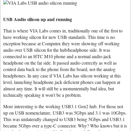
USB Audio silicon up and running
That is where VIA Labs comes in, traditionally one of the first to
have working silicon for new USB standards. This time is no
exception because at Computex they were showing off working
audio over USB silicon for the hub/headphone side. It was
connected to an HTC M10 phone and a normal audio-jack
headphone on the far side. It passed audio correctly as well as
control data back to the phone from the board, not the analog
headphones. In any case if VIA Labs has silicon working at this
level, launching headphone jack deficient phones can happen at
almost any time. It will still be a monumentally bad idea, but
technically speaking it won’t be a problem.
More interesting is the working USB3.1 Gen2 hub. For those not
up on USB nomenclature, USB3 was 5Gbps and 3.1 was 10Gbps.
This was unilaterally changed to USB3 being 5Gbps and USB3.1
became 5Gbps over a type-C connector. Why? Who knows but it is