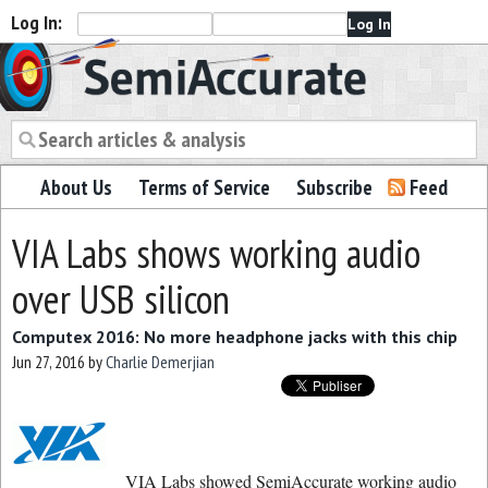
Log In:
Semiaccurate
About Us
Terms of Service
Subscribe
Feed
VIA Labs shows working audio
over USB silicon
Computex 2016: No more headphone jacks with this chip
Jun 27, 2016
by
Charlie Demerjian
VIA Labs showed SemiAccurate working audio