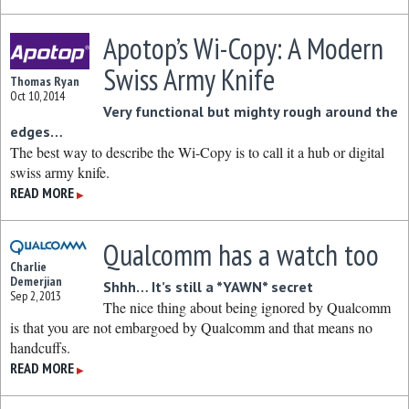
Apotop’s Wi-Copy: A Modern
Swiss Army Knife
Thomas Ryan
Oct 10, 2014
Very functional but mighty rough around the
edges…
The best way to describe the Wi-Copy is to call it a hub or digital
swiss army knife.
READ MORE
▶
Qualcomm has a watch too
Charlie
Demerjian
Shhh… It’s still a *YAWN* secret
Sep 2, 2013
The nice thing about being ignored by Qualcomm
is that you are not embargoed by Qualcomm and that means no
handcuffs.
READ MORE
▶