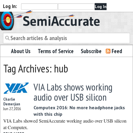
Log In:
Semiaccurate
About Us
Terms of Service
Subscribe
Feed
Tag Archives: hub
VIA Labs shows working
audio over USB silicon
Charlie
Demerjian
Computex 2016: No more headphone jacks
Jun 27, 2016
with this chip
VIA Labs showed SemiAccurate working audio over USB silicon
at Computex.