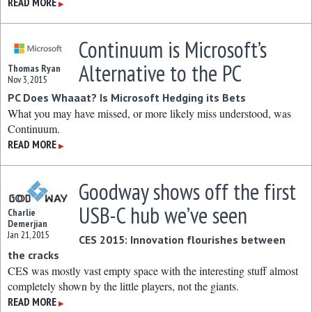
READ MORE
▶
Continuum is Microsoft’s
Alternative to the PC
Thomas Ryan
Nov 3, 2015
PC Does Whaaat? Is Microsoft Hedging its Bets
What you may have missed, or more likely miss understood, was
Continuum.
READ MORE
▶
Goodway shows off the first
USB-C hub we’ve seen
Charlie
Demerjian
Jan 21, 2015
CES 2015: Innovation flourishes between
the cracks
CES was mostly vast empty space with the interesting stuff almost
completely shown by the little players, not the giants.
READ MORE
▶