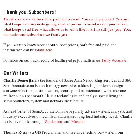
Thank you, Subscribers!
Thank you to our Subscribers, past and present. You are appreciated. You are
what keeps SemiAccurate going, what allows us to maintain our journalism,
what keeps us ad-free, what allows us to tell it like it is, it is still just you. You,
the reader and subscriber, we thank you.
If you want to know more about subscriptions, both free and paid, the
information can be
found here.
For more on our track record of leading edge journalism see
Fully Accurate.
Our Writers
Charlie Demerjian
is the founder of Stone Arch Networking Services and S|A.
SemiAccurate.com is a technology news site; addressing hardware design,
software selection, customization, security and maintenance, with over one
million views per month. He is a technologist and analyst specializing in
semiconductors, system and network architecture.
As head writer of SemiAccurate.com, he regularly advises writers, analysts, and
industry executives on technical matters and long lead industry trends. Charlie
is also available through
Guidepoint
and
Mosaic.
Thomas Ryan
is a GIS Programmer and freelance technology writer from