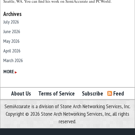
Seattle, WA. You can find his work on SemiAccurate and PCWorld.
Archives
July 2026
June 2026
May 2026
April 2026
March 2026
February 2026
MORE
▶
January 2026
December 2025
About Us
Terms of Service
Subscribe
Feed
November 2025
SemiAccurate is a division of Stone Arch Networking Services, Inc.
October 2025
Copyright © 2026 Stone Arch Networking Services, Inc, all rights
September 2025
reserved.
August 2025