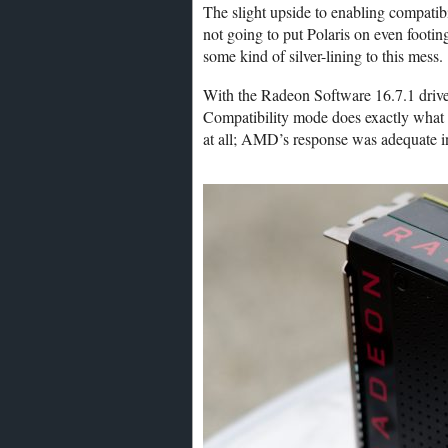
The slight upside to enabling compatibi
not going to put Polaris on even footing
some kind of silver-lining to this mess.
With the Radeon Software 16.7.1 driver
Compatibility mode does exactly what 
at all; AMD’s response was adequate 