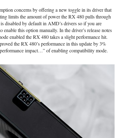
tion concerns by offering a new toggle in its driver that
ting limits the amount of power the RX 480 pulls through
 is disabled by default in AMD’s drivers so if you are
o enable this option manually. In the driver’s release notes
mode enabled the RX 480 takes a slight performance hit.
mproved the RX 480’s performance in this update by 3%
he performance impact…” of enabling compatibility mode.