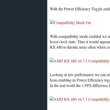
With the Power Efficiency Toggle enab
With compatibility mode enabled we se
boost clock state. Thus it would appe
RX 480 to throttle more often when co
Looking at raw performance we can see 
from enabling its Power Efficiency tog
In the real world the 1 FPS difference