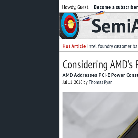
Howdy, Guest.
Become a subscribe
Semiaccurate
Hot Article
Intel foundry customer bai
Considering AMD’s 
AMD Addresses PCI-E Power Cons
Jul 11, 2016
by
Thomas Ryan