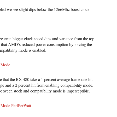
led we see slight dips below the 1266Mhz boost clock.
e even bigger clock speed dips and variance from the top
ar that AMD’s reduced power consumption by forcing the
mpatibility mode is enabled.
that the RX 480 take a 1 percent average frame rate hit
gle and a 2 percent hit from enabling compatibility mode.
 between stock and compatibility mode is imperceptible.