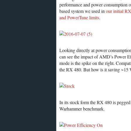
performance and power consumption o
based system we used in
our initial R
and PowerTune limits
.
Looking directly at power consumpti
can see the impact of AMD’s Power Effi
mode is the spike on the right. Compat
the RX 480. But how is it saving ~15
In its stock form the RX 480 is pegged 
Warhammer benchmark.