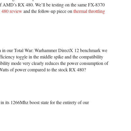
f AMD’s RX 480. We’ll be testing on the same FX-8370
X 480 review
and the follow-up piece on
thermal throttling
on in our Total War: Warhammer DirectX 12 benchmark we
ciency toggle in the middle spike and the compatibility
ibility mode very clearly reduces the power consumption of
 Watts of power compared to the stock RX 480?
in its 1266Mhz boost state for the entirety of our