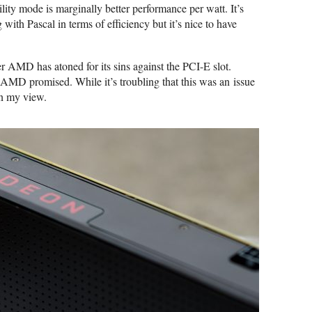
lity mode is marginally better performance per watt. It’s
 with Pascal in terms of efficiency but it’s nice to have
 AMD has atoned for its sins against the PCI-E slot.
AMD promised. While it’s troubling that this was an issue
in my view.