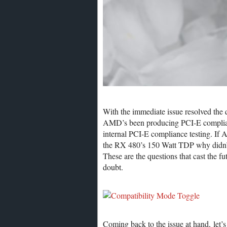
With the immediate issue resolved the 
AMD’s been producing PCI-E complian
internal PCI-E compliance testing. If
the RX 480’s 150 Watt TDP why didn’t 
These are the questions that cast the
doubt.
Coming back to the issue at hand, let’s 