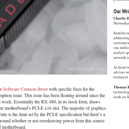
Our Wri
Charlie 
Networkin
SemiAccur
addressing
customiza
one milli
analyst s
network ar
As head w
advises wr
technical 
Thomas 
n Software Crimson driver
with specific fixes for the
technolog
ion issue. This issue has been floating around since the
work on 
t week. Essentially the RX 480, in its stock form, draws
he motherboard’s PCI-E x16 slot. The majority of graphics
tts is the limit set by the PCI-E specification but there’s a
around whether or not overdrawing power from this source
of motherboard.