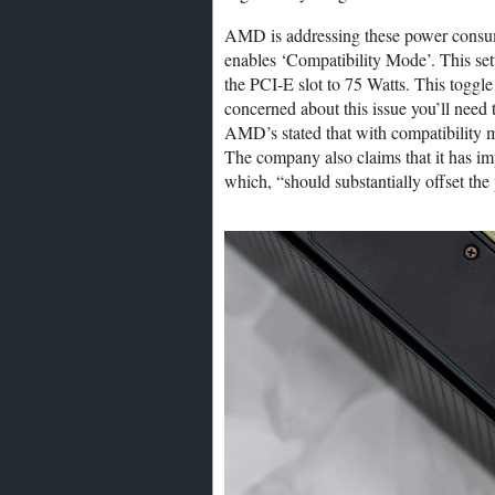
AMD is addressing these power consump
enables ‘Compatibility Mode’. This set
the PCI-E slot to 75 Watts. This toggle
concerned about this issue you’ll need t
AMD’s stated that with compatibility 
The company also claims that it has i
which, “should substantially offset t