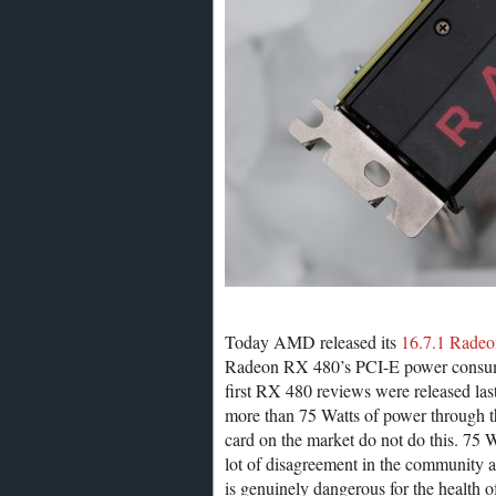
Today AMD released its
16.7.1 Radeo
Radeon RX 480’s PCI-E power consumpt
first RX 480 reviews were released las
more than 75 Watts of power through t
card on the market do not do this. 75 Wa
lot of disagreement in the community 
is genuinely dangerous for the health 