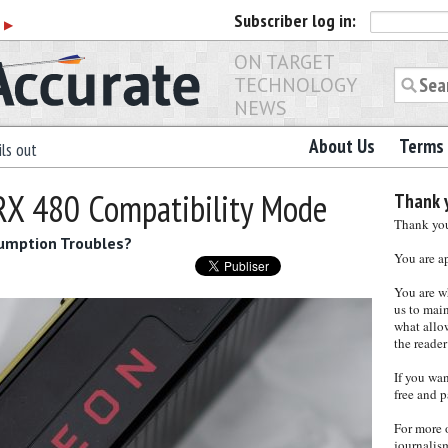
Subscriber
log in:
r
▶
ON TARGET
TECHNOLOGY
NEWS
About Us
Terms 
ls out
RX 480 Compatibility Mode
Thank y
Thank you 
umption Troubles?
You are a
You are w
us to main
what allows
the reader
If you wa
free and p
For more 
journalis