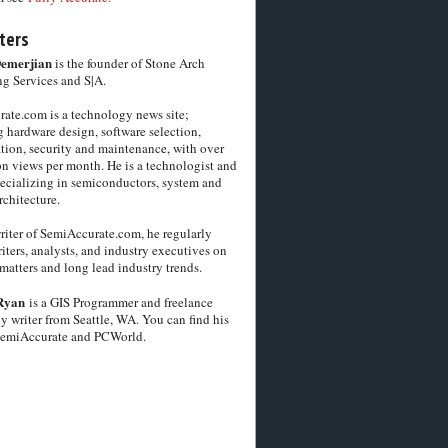
ters
Demerjian
is the founder of Stone Arch
g Services and S|A.
ate.com is a technology news site;
 hardware design, software selection,
tion, security and maintenance, with over
on views per month. He is a technologist and
pecializing in semiconductors, system and
chitecture.
riter of SemiAccurate.com, he regularly
iters, analysts, and industry executives on
matters and long lead industry trends.
Ryan
is a GIS Programmer and freelance
y writer from Seattle, WA. You can find his
SemiAccurate and PCWorld.