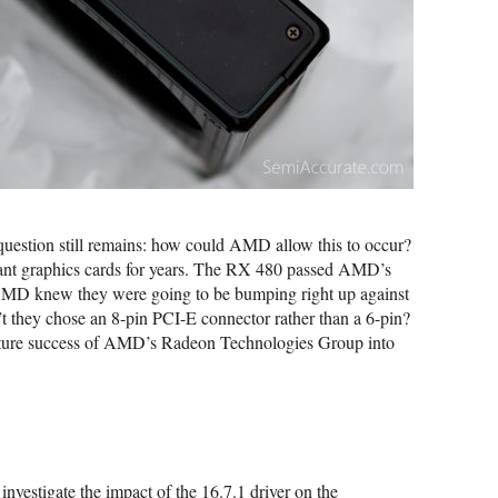
question still remains: how could AMD allow this to occur?
t graphics cards for years. The RX 480 passed AMD’s
 AMD knew they were going to be bumping right up against
they chose an 8-pin PCI-E connector rather than a 6-pin?
 future success of AMD’s Radeon Technologies Group into
investigate the impact of the 16.7.1 driver on the