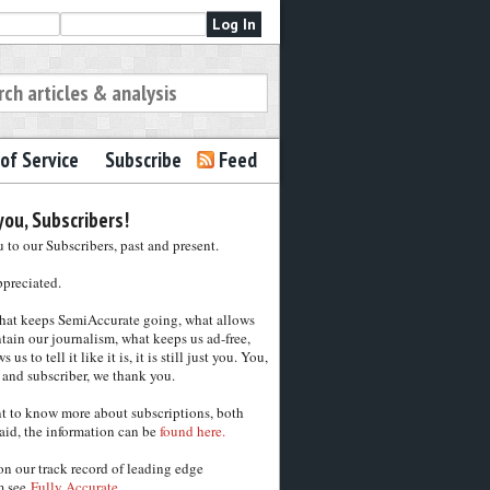
of Service
Subscribe
Feed
ou, Subscribers!
to our Subscribers, past and present.
ppreciated.
hat keeps SemiAccurate going, what allows
tain our journalism, what keeps us ad-free,
 us to tell it like it is, it is still just you. You,
 and subscriber, we thank you.
nt to know more about subscriptions, both
aid, the information can be
found here.
on our track record of leading edge
m see
Fully Accurate.