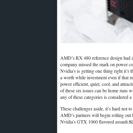
AMD’s RX 480 reference design had a lot
company missed the mark on power con
Nvidia’s is getting one thing right it’s
a worth while investment even if that 
power efficient, quiet, cool, and attrac
of these six issues can be home runs wi
any of these categories is considered a
These challenges aside, it’s hard not to
AMD’s partners will begin rolling out l
S
Nvidia’s GTX 1060 flavored assault.