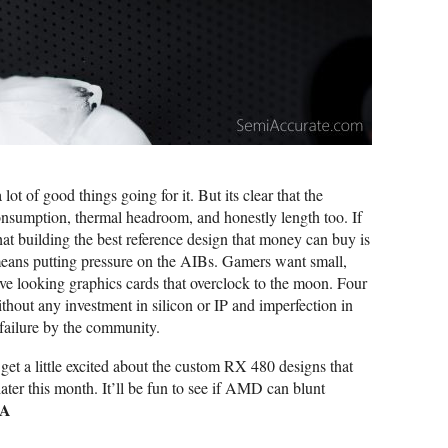
 of good things going for it. But its clear that the
sumption, thermal headroom, and honestly length too. If
 that building the best reference design that money can buy is
means putting pressure on the AIBs. Gamers want small,
tive looking graphics cards that overclock to the moon. Four
thout any investment in silicon or IP and imperfection in
 failure by the community.
 get a little excited about the custom RX 480 designs that
ater this month. It’ll be fun to see if AMD can blunt
|A