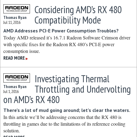
Considering AMD’s RX 480
Compatibility Mode
Thomas Ryan
Jul 11, 2016
AMD Addresses PCI-E Power Consumption Troubles?
Today AMD released it’s 16.7.1 Radeon Software Crimson driver
with specific fixes for the Radeon RX 480’s PCI-E power
consumption issue.
READ MORE
▶
Investigating Thermal
Throttling and Undervolting
Thomas Ryan
Jul 1, 2016
on AMD’s RX 480
There’s a lot of mud going around; let’s clear the waters.
In this article we’ll be addressing concerns that the RX 480 is
throttling in games due to the limitations of its reference cooling
solution.