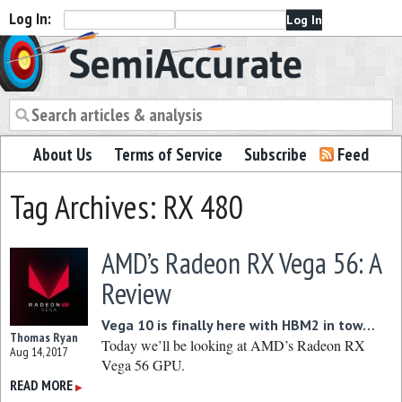
Log In:
Semiaccurate
About Us
Terms of Service
Subscribe
Feed
Tag Archives: RX 480
AMD’s Radeon RX Vega 56: A
Review
Vega 10 is finally here with HBM2 in tow…
Thomas Ryan
Today we’ll be looking at AMD’s Radeon RX
Aug 14, 2017
Vega 56 GPU.
READ MORE
▶