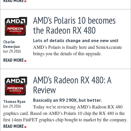
READ MORE
▶
AMD’s Polaris 10 becomes
the Radeon RX 480
Lots of details change and one new unit
Charlie
Demerjian
AMD’s Polaris is finally here and SemiAccurate
Jun 29, 2016
brings you the details of this upgrade.
READ MORE
▶
AMD’s Radeon RX 480: A
Review
Basically an R9 290X, but better.
Thomas Ryan
Jun 29, 2016
Today we’re reviewing AMD’s Radeon RX 480
graphics card. Based on AMD’s Polaris 10 chip the RX 480 is the
first 14nm FinFET graphics chip bought to market by the company.
READ MORE
▶