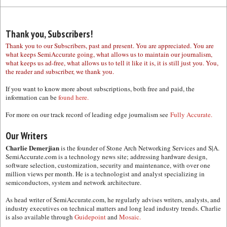
Thank you, Subscribers!
Thank you to our Subscribers, past and present. You are appreciated. You are
what keeps SemiAccurate going, what allows us to maintain our journalism,
what keeps us ad-free, what allows us to tell it like it is, it is still just you. You,
the reader and subscriber, we thank you.
If you want to know more about subscriptions, both free and paid, the
information can be
found here.
For more on our track record of leading edge journalism see
Fully Accurate.
Our Writers
Charlie Demerjian
is the founder of Stone Arch Networking Services and S|A.
SemiAccurate.com is a technology news site; addressing hardware design,
software selection, customization, security and maintenance, with over one
million views per month. He is a technologist and analyst specializing in
semiconductors, system and network architecture.
As head writer of SemiAccurate.com, he regularly advises writers, analysts, and
industry executives on technical matters and long lead industry trends. Charlie
is also available through
Guidepoint
and
Mosaic.