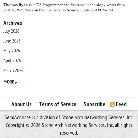
Thomas Ryan
is a GIS Programmer and freelance technology writer from
Seattle, WA. You can find his work on SemiAccurate and PCWorld.
Archives
July 2026
June 2026
May 2026
April 2026
March 2026
February 2026
MORE
▶
January 2026
December 2025
About Us
Terms of Service
Subscribe
Feed
November 2025
SemiAccurate is a division of Stone Arch Networking Services, Inc.
October 2025
Copyright © 2026 Stone Arch Networking Services, Inc, all rights
September 2025
reserved.