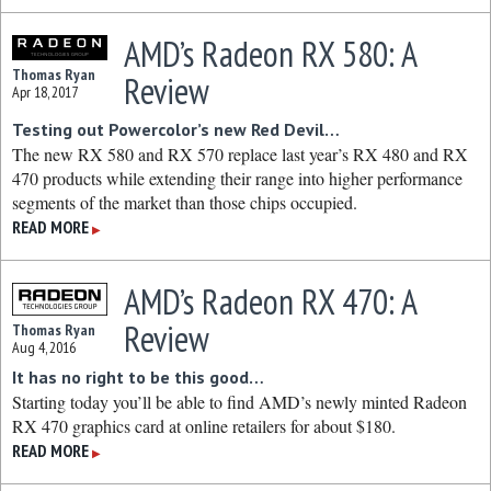
AMD’s Radeon RX 580: A
Thomas Ryan
Review
Apr 18, 2017
Testing out Powercolor’s new Red Devil…
The new RX 580 and RX 570 replace last year’s RX 480 and RX
470 products while extending their range into higher performance
segments of the market than those chips occupied.
READ MORE
▶
AMD’s Radeon RX 470: A
Review
Thomas Ryan
Aug 4, 2016
It has no right to be this good…
Starting today you’ll be able to find AMD’s newly minted Radeon
RX 470 graphics card at online retailers for about $180.
READ MORE
▶