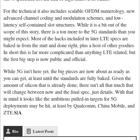
For the technical it also includes scalable OFDM numerology, new
advanced channel coding and modulation schemes, and low-
latency self-contained slot structures. While it is a bit out of the
scope of this story, there is a ton more to the 5G standards than you
might expect. Most of the hacks included in later LTE specs are
baked in from the start and done right, plus a host of other goodies.
In short this is far more complicated than anything LTE related, but
the first big step is now public and official.
While 5G isn’t here yet, the big pieces are now about as ready as
you can get, at least until the standards are fully baked. Given the
amount of silicon that is already done, there isn’t all that much that
will change between now and the final spec, just details. With that
in mind it looks like the ambitious pulled-in targets for 5G
deployments may be hit, at least by Qualcomm, China Mobile, and
S|A
ZTE.
Bio
Latest Posts