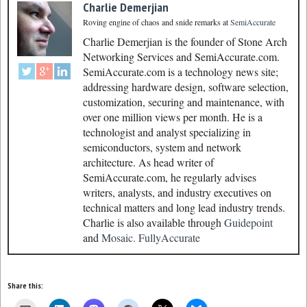
Charlie Demerjian
Roving engine of chaos and snide remarks
at
SemiAccurate
Charlie Demerjian is the founder of Stone Arch
Networking Services and SemiAccurate.com.
SemiAccurate.com is a technology news site;
addressing hardware design, software selection,
customization, securing and maintenance, with
over one million views per month. He is a
technologist and analyst specializing in
semiconductors, system and network
architecture. As head writer of
SemiAccurate.com, he regularly advises
writers, analysts, and industry executives on
technical matters and long lead industry trends.
Charlie is also available through
Guidepoint
and
Mosaic.
FullyAccurate
Share this: