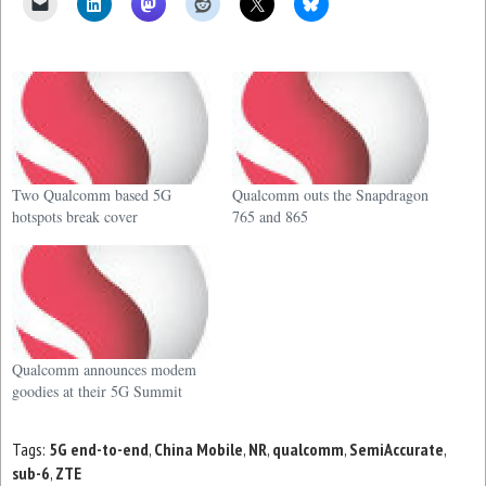
Two Qualcomm based 5G
Qualcomm outs the Snapdragon
hotspots break cover
765 and 865
Qualcomm announces modem
goodies at their 5G Summit
Tags:
5G end-to-end
,
China Mobile
,
NR
,
qualcomm
,
SemiAccurate
,
sub-6
,
ZTE