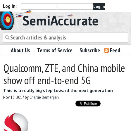
Log In:
Semiaccurate
About Us
Terms of Service
Subscribe
Feed
Qualcomm, ZTE, and China mobile
show off end-to-end 5G
This is a really big step toward the next generation
Nov 16, 2017
by
Charlie Demerjian