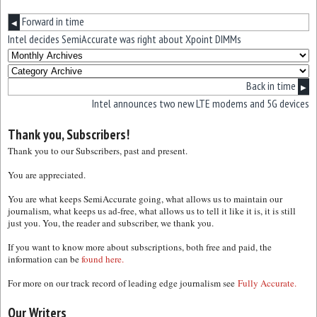
Forward in time
◀
Intel decides SemiAccurate was right about Xpoint DIMMs
Back in time
▶
Intel announces two new LTE modems and 5G devices
Thank you, Subscribers!
Thank you to our Subscribers, past and present.
You are appreciated.
You are what keeps SemiAccurate going, what allows us to maintain our
journalism, what keeps us ad-free, what allows us to tell it like it is, it is still
just you. You, the reader and subscriber, we thank you.
If you want to know more about subscriptions, both free and paid, the
information can be
found here.
For more on our track record of leading edge journalism see
Fully Accurate.
Our Writers