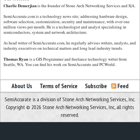
Charlie Demerjian
is the founder of Stone Arch Networking Services and S|A.
SemiAccurate.com is a technology news site; addressing hardware design,
software selection, customization, security and maintenance, with over one
million views per month. He is a technologist and analyst specializing in
semiconductors, system and network architecture.
As head writer of SemiAccurate.com, he regularly advises writers, analysts, and
industry executives on technical matters and long lead industry trends.
Thomas Ryan
is a GIS Programmer and freelance technology writer from
Seattle, WA. You can find his work on SemiAccurate and PCWorld.
About Us
Terms of Service
Subscribe
Feed
SemiAccurate is a division of Stone Arch Networking Services, Inc.
Copyright © 2026 Stone Arch Networking Services, Inc, all rights
reserved.