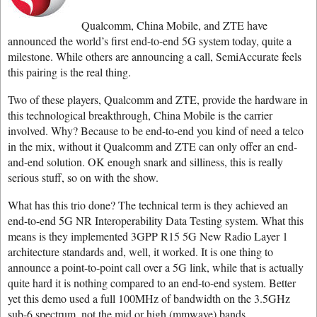
Qualcomm, China Mobile, and ZTE have
announced the world’s first end-to-end 5G system today, quite a
milestone. While others are announcing a call, SemiAccurate feels
this pairing is the real thing.
Two of these players, Qualcomm and ZTE, provide the hardware in
this technological breakthrough, China Mobile is the carrier
involved. Why? Because to be end-to-end you kind of need a telco
in the mix, without it Qualcomm and ZTE can only offer an end-
and-end solution. OK enough snark and silliness, this is really
serious stuff, so on with the show.
What has this trio done? The technical term is they achieved an
end-to-end 5G NR Interoperability Data Testing system. What this
means is they implemented 3GPP R15 5G New Radio Layer 1
architecture standards and, well, it worked. It is one thing to
announce a point-to-point call over a 5G link, while that is actually
quite hard it is nothing compared to an end-to-end system. Better
yet this demo used a full 100MHz of bandwidth on the 3.5GHz
sub-6 spectrum, not the mid or high (mmwave) bands.