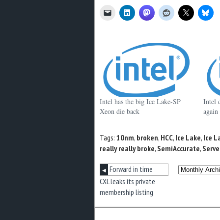
Intel has the big Ice Lake-SP
Intel 
Xeon die back
again
Tags:
10nm
,
broken
,
HCC
,
Ice Lake
,
Ice L
really really broke
,
SemiAccurate
,
Serve
Forward in time
◀
CXL leaks its private
membership listing