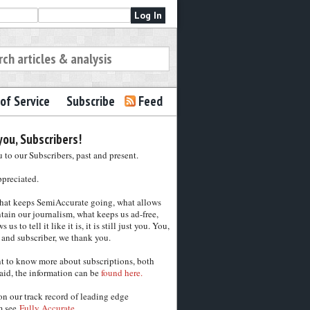
of Service
Subscribe
Feed
ou, Subscribers!
to our Subscribers, past and present.
ppreciated.
hat keeps SemiAccurate going, what allows
tain our journalism, what keeps us ad-free,
 us to tell it like it is, it is still just you. You,
 and subscriber, we thank you.
nt to know more about subscriptions, both
aid, the information can be
found here.
on our track record of leading edge
m see
Fully Accurate.