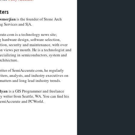
ters
Demerjian
is the founder of Stone Arch
g Services and S|A.
ate.com is a technology news site;
 hardware design, software selection,
tion, security and maintenance, with over
on views per month. He is a technologist and
pecializing in semiconductors, system and
chitecture.
riter of SemiAccurate.com, he regularly
iters, analysts, and industry executives on
matters and long lead industry trends.
Ryan
is a GIS Programmer and freelance
y writer from Seattle, WA. You can find his
SemiAccurate and PCWorld.