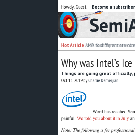
Howdy, Guest.
Become a subscribe
Semiaccurate
Hot Article
Hot Article
AMD to differentiate cor
Intel foundry customer bai
Why was Intel’s Ice
Things are going great officially, 
Oct 15, 2019
by
Charlie Demerjian
Word has reached Semi
painful.
We told you about it in July
and
Note: The following is for professional