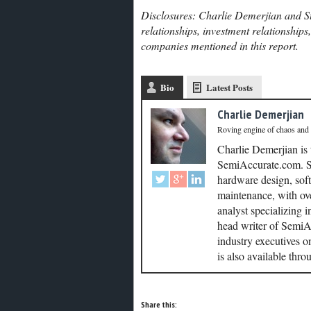
Disclosures: Charlie Demerjian and St
relationships, investment relationships
companies mentioned in this report.
Bio
Latest Posts
Charlie Demerjian
Roving engine of chaos and
Charlie Demerjian is
SemiAccurate.com. Se
hardware design, soft
maintenance, with ove
analyst specializing 
head writer of SemiAc
industry executives o
is also available thr
Share this: