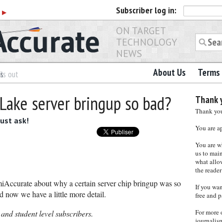
Subscriber
log in:
r
▶
ON TARGET
TECHNOLOGY
NEWS
About Us
Terms 
es
ls out
 Lake server bringup so bad?
Thank y
Thank you 
just ask!
You are a
You are w
us to main
what allows
the reader
Accurate about why a certain server chip bringup was so
If you wa
 now we have a little more detail.
free and p
For more 
 and student level subscribers.
journalis