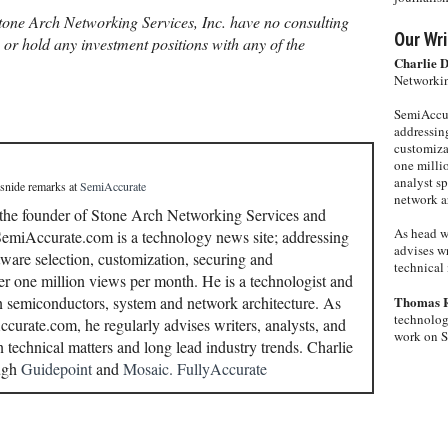
one Arch Networking Services, Inc. have no consulting
Our Wri
, or hold any investment positions with any of the
Charlie 
Networkin
SemiAccur
addressing
customiza
one milli
analyst s
 snide remarks
at
SemiAccurate
network ar
 the founder of Stone Arch Networking Services and
As head w
miAccurate.com is a technology news site; addressing
advises wr
ware selection, customization, securing and
technical 
r one million views per month. He is a technologist and
in semiconductors, system and network architecture. As
Thomas 
technolog
curate.com, he regularly advises writers, analysts, and
work on 
n technical matters and long lead industry trends. Charlie
ough
Guidepoint
and
Mosaic.
FullyAccurate