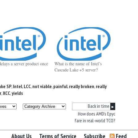
delays a server product once
What is the name of Intel’s
Cascade Lake +5 server?
ake SP
,
Intel
,
LCC
,
not viable
,
painful
,
really broken
,
really
r
,
XCC
,
yields
Back in time
▶
How does AMD’s Epyc
fare in real-world TCO?
About Us
Terms of Service
Subscribe
Feed