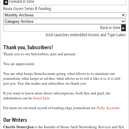
Forward in time
◀
Nuvia closes Series B funding
Back in time
▶
Intel launches embedded Atoms and Tiger Lakes
Thank you, Subscribers!
Thank you to our Subscribers, past and present.
You are appreciated.
You are what keeps SemiAccurate going, what allows us to maintain our
journalism, what keeps us ad-free, what allows us to tell it like it is, it is still
just you. You, the reader and subscriber, we thank you.
If you want to know more about subscriptions, both free and paid, the
information can be
found here.
For more on our track record of leading edge journalism see
Fully Accurate.
Our Writers
Charlie Demerjian
is the founder of Stone Arch Networking Services and S|A.