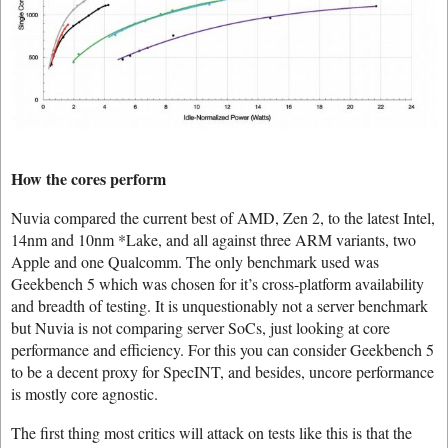
How the cores perform
Nuvia compared the current best of AMD, Zen 2, to the latest Intel,
14nm and 10nm *Lake, and all against three ARM variants, two
Apple and one Qualcomm. The only benchmark used was
Geekbench 5 which was chosen for it’s cross-platform availability
and breadth of testing. It is unquestionably not a server benchmark
but Nuvia is not comparing server SoCs, just looking at core
performance and efficiency. For this you can consider Geekbench 5
to be a decent proxy for SpecINT, and besides, uncore performance
is mostly core agnostic.
The first thing most critics will attack on tests like this is that the