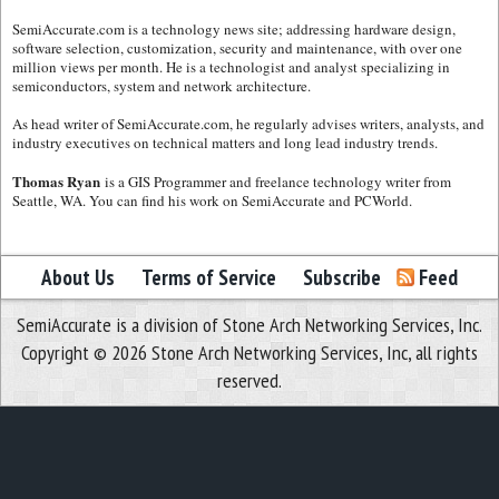
SemiAccurate.com is a technology news site; addressing hardware design,
software selection, customization, security and maintenance, with over one
million views per month. He is a technologist and analyst specializing in
semiconductors, system and network architecture.
As head writer of SemiAccurate.com, he regularly advises writers, analysts, and
industry executives on technical matters and long lead industry trends.
Thomas Ryan
is a GIS Programmer and freelance technology writer from
Seattle, WA. You can find his work on SemiAccurate and PCWorld.
About Us
Terms of Service
Subscribe
Feed
SemiAccurate is a division of Stone Arch Networking Services, Inc.
Copyright © 2026 Stone Arch Networking Services, Inc, all rights
reserved.