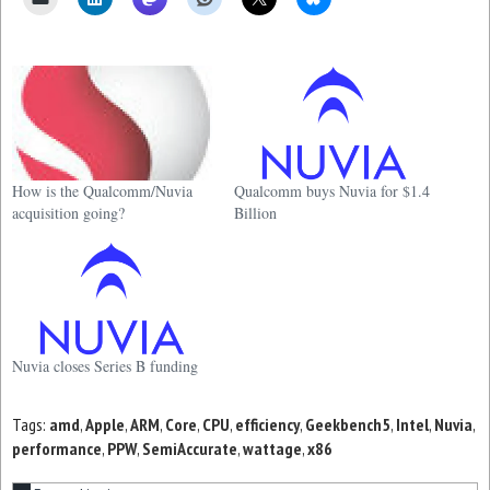
How is the Qualcomm/Nuvia
Qualcomm buys Nuvia for $1.4
acquisition going?
Billion
Nuvia closes Series B funding
Tags:
amd
,
Apple
,
ARM
,
Core
,
CPU
,
efficiency
,
Geekbench5
,
Intel
,
Nuvia
,
performance
,
PPW
,
SemiAccurate
,
wattage
,
x86