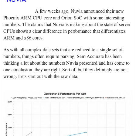
A few weeks ago, Nuvia announced their new
Phoenix ARM CPU core and Orion SoC with some interesting
numbers. The claims that Nuvia is making about the state of server
CPUs shows a clear difference in performance that differentiates
ARM and x86 cores.
As with all complex data sets that are reduced to a single set of
numbers, things often require parsing. SemiAccurate has been
thinking a lot about the numbers Nuvia presented and has come to
one conclusion, they are right. Sort of, but they definitely are not
wrong. Lets start out with the raw data.