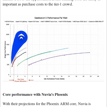
important as purchase costs to the tier-1 crowd.
Core performance with Nuvia’s Phoenix
With their projections for the Phoenix ARM core, Nuvia is