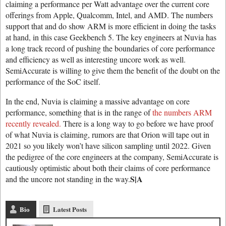
claiming a performance per Watt advantage over the current core
offerings from Apple, Qualcomm, Intel, and AMD. The numbers
support that and do show ARM is more efficient in doing the tasks
at hand, in this case Geekbench 5. The key engineers at Nuvia has
a long track record of pushing the boundaries of core performance
and efficiency as well as interesting uncore work as well.
SemiAccurate is willing to give them the benefit of the doubt on the
performance of the SoC itself.
In the end, Nuvia is claiming a massive advantage on core
performance, something that is in the range of
the numbers ARM
recently revealed.
There is a long way to go before we have proof
of what Nuvia is claiming, rumors are that Orion will tape out in
2021 so you likely won’t have silicon sampling until 2022. Given
the pedigree of the core engineers at the company, SemiAccurate is
cautiously optimistic about both their claims of core performance
S|A
and the uncore not standing in the way.
Bio
Latest Posts