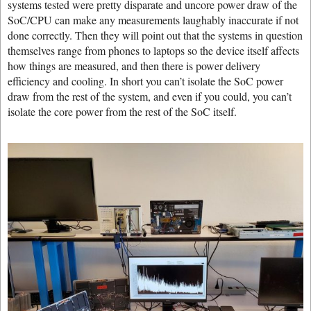
systems tested were pretty disparate and uncore power draw of the
SoC/CPU can make any measurements laughably inaccurate if not
done correctly. Then they will point out that the systems in question
themselves range from phones to laptops so the device itself affects
how things are measured, and then there is power delivery
efficiency and cooling. In short you can’t isolate the SoC power
draw from the rest of the system, and even if you could, you can’t
isolate the core power from the rest of the SoC itself.