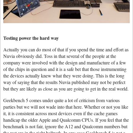
Testing power the hard way
Actually you can do most of that if you spend the time and effort as
Nuvia obviously did. Toss in that several of the people at the
company were involved with the design and manufacture of a few
of the chips in question and it is a safe bet that those instrumenting
the devices actually knew what they were doing. This is the long
way of saying that the results Nuvia published may not be perfect
but they are likely as close as you are going to get in the real world.
Geekbench 5 comes under quite a lot of criticism from various
parties but we will not wade into that here. Whether or not you like
it, it is consistent across most devices even if the cache games
handicap the older Apple and Qualcomm CPUs. If you feel that the
benchmark is not fair, ignore the A12 and Qualcomm numbers but
the rest are in the right ballpark. In any case Geekbench 5 is not a