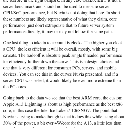
server benchmark and should not be used to measure server
CPU/SoC performance, but Nuvia is not doing that here. In short
these numbers are likely representative of what they claim, core
performance, just don’t extrapolate that to future server system
performance directly, it may or may not follow the same path.
One last thing to take in to account is clocks. The higher you clock
a CPU, the less efficient it will be overall, mostly, with some big
caveats. The tradeoff is absolute peak single threaded performance
for efficiency further down the curve. This is a design choice and
one that is very different for consumer PCs, servers, and mobile
devices. You can see this in the curves Nuvia presented, and if a
server CPU was tested, it would likely be even more extreme than
the PC cores.
Going back to the data we see that the best ARM core, the custom
Apple A13 Lightning is about as high performance as the best x86
core, in this case the Intel Ice Lake i7-1068NG7. The point that
Nuvia is trying to make though is that it does this while using about
30% of the power, a bit over 4W/core for the A13, a little less than