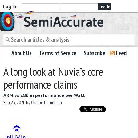
Log In:
Semiaccurate
About Us
Terms of Service
Subscribe
Feed
A long look at Nuvia’s core
performance claims
ARM vs x86 in performance per Watt
Sep 23, 2020
by
Charlie Demerjian