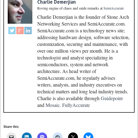
Charlie Demerjian
Roving engine of chaos and snide remarks
at
SemiAccurate
Charlie Demerjian is the founder of Stone Arch
Networking Services and SemiAccurate.com.
SemiAccurate.com is a technology news site;
addressing hardware design, software selection,
customization, securing and maintenance, with
over one million views per month. He is a
technologist and analyst specializing in
semiconductors, system and network
architecture. As head writer of
SemiAccurate.com, he regularly advises
writers, analysts, and industry executives on
technical matters and long lead industry trends.
Charlie is also available through
Guidepoint
and
Mosaic.
FullyAccurate
Share this: