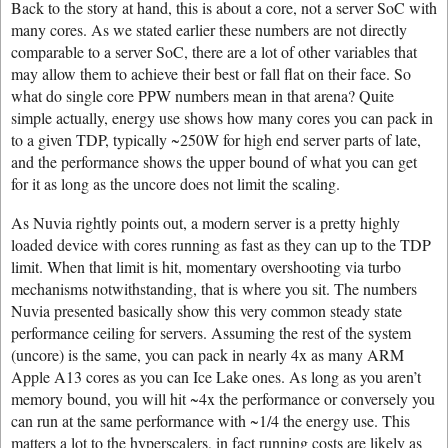
Back to the story at hand, this is about a core, not a server SoC with
many cores. As we stated earlier these numbers are not directly
comparable to a server SoC, there are a lot of other variables that
may allow them to achieve their best or fall flat on their face. So
what do single core PPW numbers mean in that arena? Quite
simple actually, energy use shows how many cores you can pack in
to a given TDP, typically ~250W for high end server parts of late,
and the performance shows the upper bound of what you can get
for it as long as the uncore does not limit the scaling.
As Nuvia rightly points out, a modern server is a pretty highly
loaded device with cores running as fast as they can up to the TDP
limit. When that limit is hit, momentary overshooting via turbo
mechanisms notwithstanding, that is where you sit. The numbers
Nuvia presented basically show this very common steady state
performance ceiling for servers. Assuming the rest of the system
(uncore) is the same, you can pack in nearly 4x as many ARM
Apple A13 cores as you can Ice Lake ones. As long as you aren’t
memory bound, you will hit ~4x the performance or conversely you
can run at the same performance with ~1/4 the energy use. This
matters a lot to the hyperscalers, in fact running costs are likely as