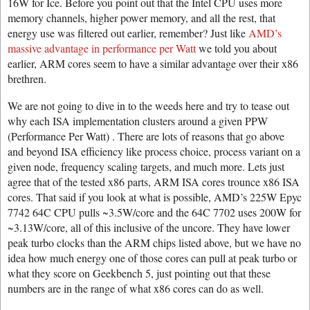
16W for Ice. Before you point out that the Intel CPU uses more
memory channels, higher power memory, and all the rest, that
energy use was filtered out earlier, remember? Just like
AMD’s
massive advantage in performance per Watt
we told you about
earlier, ARM cores seem to have a similar advantage over their x86
brethren.
We are not going to dive in to the weeds here and try to tease out
why each ISA implementation clusters around a given PPW
(Performance Per Watt) . There are lots of reasons that go above
and beyond ISA efficiency like process choice, process variant on a
given node, frequency scaling targets, and much more. Lets just
agree that of the tested x86 parts, ARM ISA cores trounce x86 ISA
cores. That said if you look at what is possible, AMD’s 225W Epyc
7742 64C CPU pulls ~3.5W/core and the 64C 7702 uses 200W for
~3.13W/core, all of this inclusive of the uncore. They have lower
peak turbo clocks than the ARM chips listed above, but we have no
idea how much energy one of those cores can pull at peak turbo or
what they score on Geekbench 5, just pointing out that these
numbers are in the range of what x86 cores can do as well.