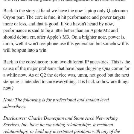
Back to the story at hand we have the now laptop only Qualcomm
Oryon part. The core is fine, it hit performance and power targets
more or less, and that is good. If you haven’t heard by now,
performance is said to be a little better than an Apple M2 and
should debut, err, after Apple’s M3. On a brighter note, power is,
umm, well it won’t see phone use this generation but somehow this
will be spun into a win.
Back to the core/uncore from two different IP ancestries. This is the
cause of the major problems that have been dogging Qualcomm for
a while now. As of Q2 the device was, umm, not good but the next
stepping is intended to cure everything. It is back so how are things
now?
Note: The following is for professional and student level
subscribers.
Disclosures: Charlie Demerjian and Stone Arch Networking
Services, Inc. have no consulting relationships, investment
relationships, or hold any investment positions with any of the