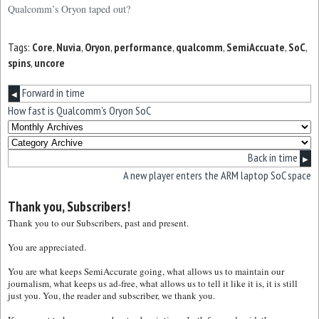
Qualcomm’s Oryon taped out?
Tags:
Core
,
Nuvia
,
Oryon
,
performance
,
qualcomm
,
SemiAccuate
,
SoC
,
spins
,
uncore
Forward in time
◀
How fast is Qualcomm’s Oryon SoC
Back in time
▶
A new player enters the ARM laptop SoC space
Thank you, Subscribers!
Thank you to our Subscribers, past and present.
You are appreciated.
You are what keeps SemiAccurate going, what allows us to maintain our
journalism, what keeps us ad-free, what allows us to tell it like it is, it is still
just you. You, the reader and subscriber, we thank you.