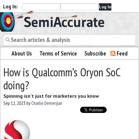
Log In:
Semiaccurate
About Us
Terms of Service
Subscribe
Feed
How is Qualcomm’s Oryon SoC
doing?
Spinning isn’t just for marketers you know
Sep 12, 2023
by
Charlie Demerjian