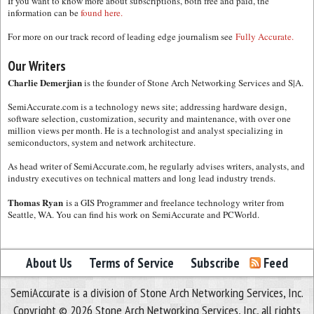
If you want to know more about subscriptions, both free and paid, the
information can be
found here.
For more on our track record of leading edge journalism see
Fully Accurate.
Our Writers
Charlie Demerjian
is the founder of Stone Arch Networking Services and S|A.
SemiAccurate.com is a technology news site; addressing hardware design,
software selection, customization, security and maintenance, with over one
million views per month. He is a technologist and analyst specializing in
semiconductors, system and network architecture.
As head writer of SemiAccurate.com, he regularly advises writers, analysts, and
industry executives on technical matters and long lead industry trends.
Thomas Ryan
is a GIS Programmer and freelance technology writer from
Seattle, WA. You can find his work on SemiAccurate and PCWorld.
About Us
Terms of Service
Subscribe
Feed
SemiAccurate is a division of Stone Arch Networking Services, Inc.
Copyright © 2026 Stone Arch Networking Services, Inc, all rights