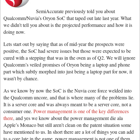
SemiAccurate previously told you about
Qualcomm/Nuvia’s Oryon SoC that taped out late last year. What
we didn’t tell you about is the projected performance and how it is
doing now.
Lets start out by saying that as of mid-year the prospects were
positive, the SoC had severe issues but those were expected to be
cured with a stepping that was in the oven as of Q2. We will ignore
Qualcomm’s veiled promises of Oryon being a laptop and phone
part which subtly morphed into just being a laptop part for now, it
wasn’t by chance.
As we know by now the SoC is the Nuvia core force welded into
the Qualcomm uncore, and that is where many of the problems lie.
It is a server core and was always meant to be a server core, not a
consumer one.
Power management is one of the key differences
there
, and yes we know about the power management die ala
Apple’s Monaco but still aren’t clean on the patent situation some
have mentioned to us. In short there are a lot of things you can add
to a core late in the game, power management is not one of them.