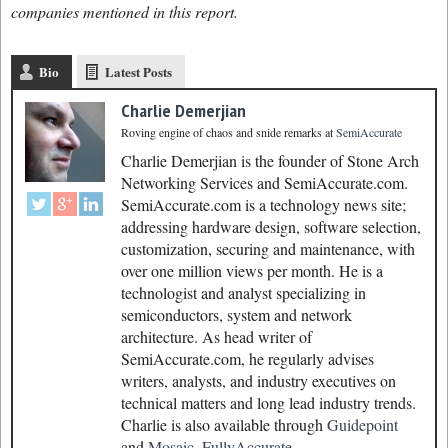
companies mentioned in this report.
Bio
Latest Posts
Charlie Demerjian
Roving engine of chaos and snide remarks
at
SemiAccurate
Charlie Demerjian is the founder of Stone Arch
Networking Services and SemiAccurate.com.
SemiAccurate.com is a technology news site;
addressing hardware design, software selection,
customization, securing and maintenance, with
over one million views per month. He is a
technologist and analyst specializing in
semiconductors, system and network
architecture. As head writer of
SemiAccurate.com, he regularly advises
writers, analysts, and industry executives on
technical matters and long lead industry trends.
Charlie is also available through
Guidepoint
and
Mosaic.
FullyAccurate