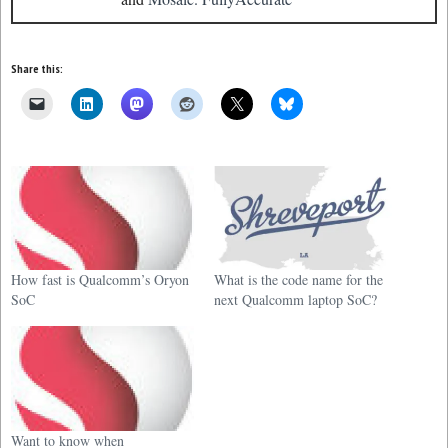
Share this:
How fast is Qualcomm’s Oryon
What is the code name for the
SoC
next Qualcomm laptop SoC?
Want to know when