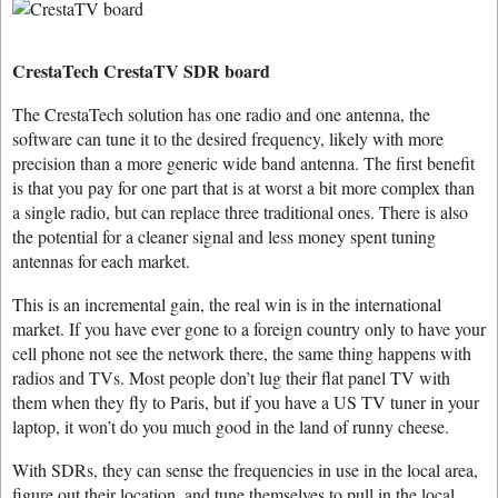
CrestaTech CrestaTV SDR board
The CrestaTech solution has one radio and one antenna, the
software can tune it to the desired frequency, likely with more
precision than a more generic wide band antenna. The first benefit
is that you pay for one part that is at worst a bit more complex than
a single radio, but can replace three traditional ones. There is also
the potential for a cleaner signal and less money spent tuning
antennas for each market.
This is an incremental gain, the real win is in the international
market. If you have ever gone to a foreign country only to have your
cell phone not see the network there, the same thing happens with
radios and TVs. Most people don’t lug their flat panel TV with
them when they fly to Paris, but if you have a US TV tuner in your
laptop, it won’t do you much good in the land of runny cheese.
With SDRs, they can sense the frequencies in use in the local area,
figure out their location, and tune themselves to pull in the local