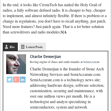
In the end, it looks like CrestaTech has nailed the Holy Grail of
radios, a fully software defined radio. It is cheaper to buy, cheaper
to implement, and almost infinitely flexible. If there is problem or a
change in regulations, you don’t have to recall anything, just patch.
Need more features? Just patch again. That is a lot better solution
S|A
than screwdrivers and radio modules.
Bio
Latest Posts
Charlie Demerjian
Roving engine of chaos and snide remarks
at
SemiAccurate
Charlie Demerjian is the founder of Stone Arch
Networking Services and SemiAccurate.com.
SemiAccurate.com is a technology news site;
addressing hardware design, software selection,
customization, securing and maintenance, with
over one million views per month. He is a
technologist and analyst specializing in
semiconductors, system and network