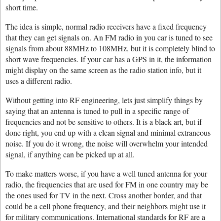
short time.
The idea is simple, normal radio receivers have a fixed frequency
that they can get signals on. An FM radio in you car is tuned to see
signals from about 88MHz to 108MHz, but it is completely blind to
short wave frequencies. If your car has a GPS in it, the information
might display on the same screen as the radio station info, but it
uses a different radio.
Without getting into RF engineering, lets just simplify things by
saying that an antenna is tuned to pull in a specific range of
frequencies and not be sensitive to others. It is a black art, but if
done right, you end up with a clean signal and minimal extraneous
noise. If you do it wrong, the noise will overwhelm your intended
signal, if anything can be picked up at all.
To make matters worse, if you have a well tuned antenna for your
radio, the frequencies that are used for FM in one country may be
the ones used for TV in the next. Cross another border, and that
could be a cell phone frequency, and their neighbors might use it
for military communications. International standards for RF are a