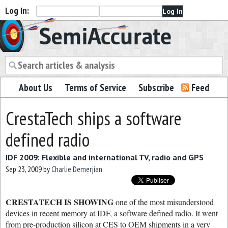
Log In:
Semiaccurate
About Us
Terms of Service
Subscribe
Feed
CrestaTech ships a software
defined radio
IDF 2009: Flexible and international TV, radio and GPS
Sep 23, 2009
by
Charlie Demerjian
CRESTATECH IS SHOWING
one of the most misunderstood
devices in recent memory at IDF, a software defined radio. It went
from pre-production silicon at CES to OEM shipments in a very