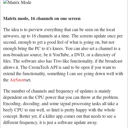
Matrix mode, 16 channels on one screen
The idea is to preview everything that can be seen on the local
airwaves, up to 16 channels at a time. The screens update once per
second, enough to get a good feel of what is going on, but not
enough bring the PC to it’s knees. You can also set a channel to a
non-broadcast source, be it YouTube, a DVD, or a directory of
files. The software also has Tivo like functionality, if the broadcast
allows it. The CrestaTech API is said to be open if you want to
extend the functionality, something I can see going down well with
the
AirSnort
set.
The number of channels and frequency of updates is mainly
dependent on the CPU power that you can throw at the problem.
Encoding, decoding, and some signal processing tasks all take a
beefy CPU to run well, so Intel is pretty happy with the whole
concept. Better yet, if a killer app comes out that needs to see a
different frequency, it is just a software update away.