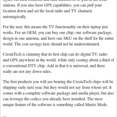
stations. If you also have GPS capabilities, you can pull your
location down and set the local radio and TV channels
automagically.
For the user, this means the TV functionality on their laptop just
works. For an OEM, you can buy one chip, one software package,
design in one antenna, and have one SKU on the shelf for the entire
world. The cost savings here should not be underestimated.
CrestaTech is claiming that its first chip can do digital TV, radio
and GPS anywhere in the world, while only costing about a third of
a conventional DTV chip. Add in that it is universal, and there
really are not any down sides.
The first products you will see bearing the CrestaTech chips will be
shipping early next year, but they would not say from whom yet. It
comes with a complete software package and media player, but also
can leverage the codecs you already have installed. The most
unique feature of the software is something called Matrix Mode.