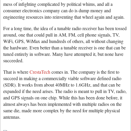
mess of infighting complicated by political whims, and all a
consumer electronics company can do is dump money and
engineering resources into reinventing that wheel again and again.
For a long time, the idea of a tunable radio receiver has been tossed
around, one that could pull in AM, FM, cell phone signals, TV,
WiFi, GPS, WiMax and hundreds of others, all without changing
the hardware. Even better than a tunable receiver is one that can be
tuned entirely in software. Many have attempted it, but none have
succeeded.
That is where
CrestaTech
comes in. The company is the first to
succeed in making a commercially viable software defined radio
(SDR). It works from about 40MHz to 1.6GHz, and that can be
expanded if the need arises. The radio is meant to pull in TV, radio,
and GPS signals on one chip. While this has been done before, it
almost always has been implemented with multiple radios on the
same die, made more complex by the need for multiple physical
antennas.