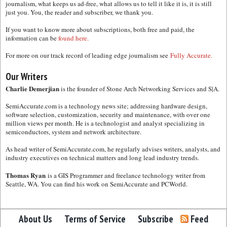
journalism, what keeps us ad-free, what allows us to tell it like it is, it is still
just you. You, the reader and subscriber, we thank you.
If you want to know more about subscriptions, both free and paid, the
information can be
found here.
For more on our track record of leading edge journalism see
Fully Accurate.
Our Writers
Charlie Demerjian
is the founder of Stone Arch Networking Services and S|A.
SemiAccurate.com is a technology news site; addressing hardware design,
software selection, customization, security and maintenance, with over one
million views per month. He is a technologist and analyst specializing in
semiconductors, system and network architecture.
As head writer of SemiAccurate.com, he regularly advises writers, analysts, and
industry executives on technical matters and long lead industry trends.
Thomas Ryan
is a GIS Programmer and freelance technology writer from
Seattle, WA. You can find his work on SemiAccurate and PCWorld.
About Us
Terms of Service
Subscribe
Feed