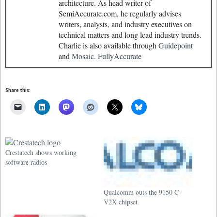
architecture. As head writer of
SemiAccurate.com, he regularly advises
writers, analysts, and industry executives on
technical matters and long lead industry trends.
Charlie is also available through
Guidepoint
and
Mosaic.
FullyAccurate
Share this:
Crestatech shows working
software radios
Qualcomm outs the 9150 C-
V2X chipset