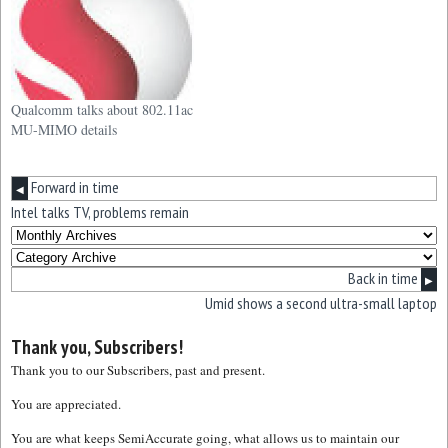
Qualcomm talks about 802.11ac
MU-MIMO details
Forward in time
◀
Intel talks TV, problems remain
Back in time
▶
Umid shows a second ultra-small laptop
Thank you, Subscribers!
Thank you to our Subscribers, past and present.
You are appreciated.
You are what keeps SemiAccurate going, what allows us to maintain our