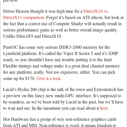
Driver Heaven thought it was high time for a
DirectX10 vs.
DirectX11 comparison
. Forget it’s based on ATI silicon, but look at
the fact that a correct use of Compute Shader will actually result in
serious performance gains as well as better overall image quality.
Unlike DirectX9 and DirectX10.
PureOC has some very serious DDR3-2000 memory for the
Lynnfield platform. It’s called the Viper II Sector 5 and it’s XMP
ready, so you shouldn’t have any trouble putting it to the limit.
Flexible timings and voltage make it a great dual channel memory
for any platform, really. Not too expensive, either. You can pick
some up for $170.
Give it a look.
Lucid’s Hydra 200 chip is the talk of the town and Extremetech has
a preview on this fancy new multi-GPU interface. It’s supposed to
be seamless, as we’ve been told by Lucid in the past, but we’ll have
to wait and see. In the meantime you can read about it
here
.
Hot Hardware has a group of very non-reference graphics cards
from ATI and MSI. Non-reference is good, it means freedom to