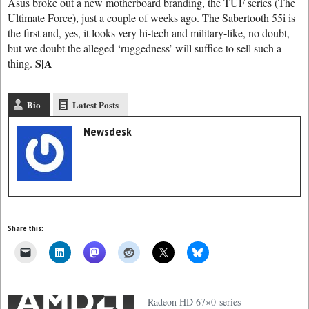
Asus broke out a new motherboard branding, the TUF series (The
Ultimate Force), just a couple of weeks ago. The Sabertooth 55i is
the first and, yes, it looks very hi-tech and military-like, no doubt,
but we doubt the alleged ‘ruggedness’ will suffice to sell such a
S|A
thing.
Bio
Latest Posts
Newsdesk
Share this:
Radeon HD 67×0-series