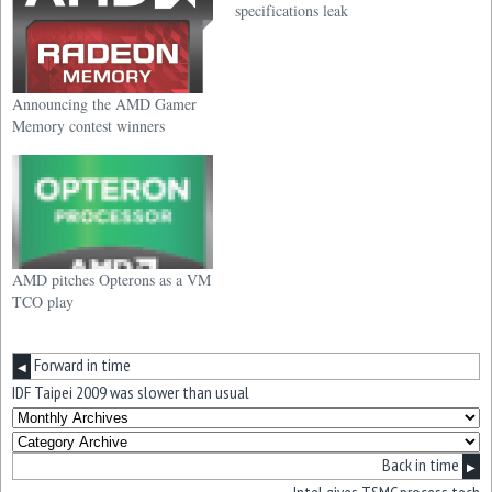
specifications leak
Announcing the AMD Gamer
Memory contest winners
AMD pitches Opterons as a VM
TCO play
Forward in time
◀
IDF Taipei 2009 was slower than usual
Back in time
▶