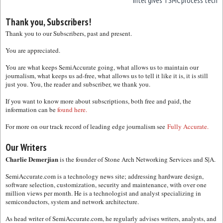
Intel gives TSMC process tech
Thank you, Subscribers!
Thank you to our Subscribers, past and present.
You are appreciated.
You are what keeps SemiAccurate going, what allows us to maintain our
journalism, what keeps us ad-free, what allows us to tell it like it is, it is still
just you. You, the reader and subscriber, we thank you.
If you want to know more about subscriptions, both free and paid, the
information can be
found here.
For more on our track record of leading edge journalism see
Fully Accurate.
Our Writers
Charlie Demerjian
is the founder of Stone Arch Networking Services and S|A.
SemiAccurate.com is a technology news site; addressing hardware design,
software selection, customization, security and maintenance, with over one
million views per month. He is a technologist and analyst specializing in
semiconductors, system and network architecture.
As head writer of SemiAccurate.com, he regularly advises writers, analysts, and