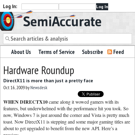
Log In:
Semiaccurate
About Us
Terms of Service
Subscribe
Feed
Hardware Roundup
DirectX11 is more than just a pretty face
Oct 16, 2009
by
Newsdesk
WHEN DIRECTX10
came along it wowed gamers with its
features, but underwhelmed with the performance hit you took. So
now, Windows 7 is just around the corner and Vista is pretty much
toast. Now DirectX11 is stepping and some major gaming titles are
about to get upgraded to benefit from the new API. Here’s a
preview.