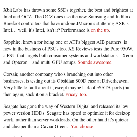
Xbit Labs has thrown some SSDs together, the best and brightest at
Intel and OCZ. The OCZ ones use the new Samsung and Indilinx
Barefoot controllers that have undone JMicron’s stuttering ASICs.
Intel… well, it’s Intel, isn’t it? Performance is
on the up
.
Sapphire, known for being one of ATI’s biggest AIB partners, is
now in the business of PSUs too. XS Reviews tests the Pure 950W,
a PSU that targets both consumer systems and workstations – Xeon
and Opteron – and multi-GPU setups.
Sounds awesome.
Corsair, another company who’s branching out into other
businesses, is testing out its Obsidian 800D case at Driverheaven.
Very little to fault about it, except maybe lack of eSATA ports (but
then again, stick it on a bracket.
Pricey, too.
Seagate has gone the way of Western Digital and released its low-
power version HDDs. Seagate has opted to optimize it for desktop
work, rather than server workloads. On the other hand it’s quieter
and cheaper than a Caviar Green.
You choose.