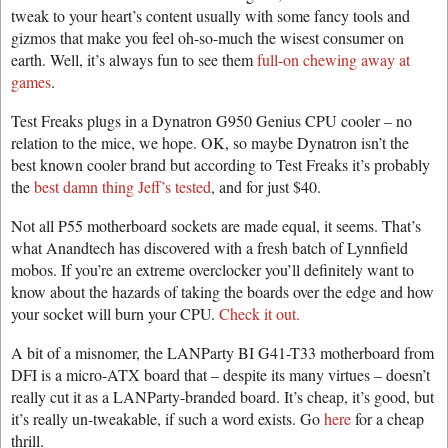
tweak to your heart’s content usually with some fancy tools and
gizmos that make you feel oh-so-much the wisest consumer on
earth. Well, it’s always fun to see them
full-on chewing away at
games
.
Test Freaks plugs in a Dynatron G950 Genius CPU cooler – no
relation to the mice, we hope. OK, so maybe Dynatron isn’t the
best known cooler brand but according to Test Freaks it’s probably
the
best damn thing Jeff’s tested
, and for just $40.
Not all P55 motherboard sockets are made equal, it seems. That’s
what Anandtech has discovered with a fresh batch of Lynnfield
mobos. If you’re an extreme overclocker you’ll definitely want to
know about the hazards of taking the boards over the edge and how
your socket will burn your CPU.
Check it out.
A bit of a misnomer, the LANParty BI G41-T33 motherboard from
DFI is a micro-ATX board that – despite its many virtues – doesn’t
really cut it as a LANParty-branded board. It’s cheap, it’s good, but
it’s really un-tweakable, if such a word exists. Go
here
for a cheap
thrill.