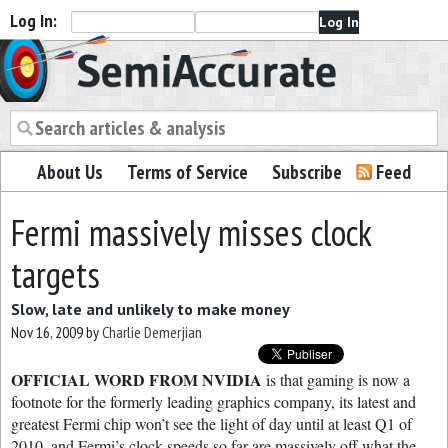
Log In:
Semiaccurate
About Us
Terms of Service
Subscribe
Feed
Fermi massively misses clock
targets
Slow, late and unlikely to make money
Nov 16, 2009
by
Charlie Demerjian
OFFICIAL WORD FROM NVIDIA
is that gaming is now a
footnote for the formerly leading graphics company, its latest and
greatest Fermi chip won’t see the light of day until at least Q1 of
2010, and Fermi’s clock speeds so far are massively off what the