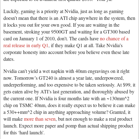
Luckily, gaming is a priority at Nvidia, just as long as gaming
doesn’t mean that there is an ATI chip anywhere in the system, then
it locks you out for your own good. If you are waiting in the
basement, stroking your 9500GT and waiting for a GT300 based
card on January 1 of 2010, don’t. The cards have
no chance of a
real release in early Q1
, if they make Q1 at all. Take Nvidia’s
corporate honesty into account before you believe even these late
dates.
Nvidia can’t yield a wet napkin with 40nm engravings on it right
now. Tomorrow’s GT240 is almost a year late, underpowered,
underperforming, and too expensive to be taken seriously. At $99, it
gets eaten alive by ATI’s last generation, and thoroughly abused by
the current one. If Nvidia is four months late with an ~130mm^2
chip on TSMC 40nm, does it really expect us to believe it can make
a 530++mm^2 chip in anything approaching volume? Granted, it
will make
more than seven
, but not enough to make a real product
launch. Expect more paper and pomp than actual shipping product
for this ‘hard launch’.