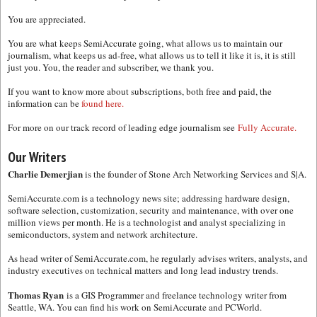
You are appreciated.
You are what keeps SemiAccurate going, what allows us to maintain our
journalism, what keeps us ad-free, what allows us to tell it like it is, it is still
just you. You, the reader and subscriber, we thank you.
If you want to know more about subscriptions, both free and paid, the
information can be
found here.
For more on our track record of leading edge journalism see
Fully Accurate.
Our Writers
Charlie Demerjian
is the founder of Stone Arch Networking Services and S|A.
SemiAccurate.com is a technology news site; addressing hardware design,
software selection, customization, security and maintenance, with over one
million views per month. He is a technologist and analyst specializing in
semiconductors, system and network architecture.
As head writer of SemiAccurate.com, he regularly advises writers, analysts, and
industry executives on technical matters and long lead industry trends.
Thomas Ryan
is a GIS Programmer and freelance technology writer from
Seattle, WA. You can find his work on SemiAccurate and PCWorld.