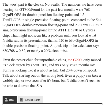
The worst part is the clocks. No, really. The numbers we have been
hearing for GT300/Fermi for the past few months were 768
GigaFLOPS for double-precision floating-point and 1.5
TeraFLOPS in single-precision floating-point, compared to the 544
GigaFLOPS double-precision floating-point and 2.7 TeraFLOPS in
single-precision floating-point for the ATI HD5870 or Cypress
chip. That might not seem like a problem until you look at what
Nvidia said in its presentation, that is, 520 to 630 GigaFLOPS in
double-precision floating-point. A quick trip to the calculator says
630/768 = 0.82, or nearly a 20% clock miss.
Even the poster child for unprofitable chips,
the G200
, only missed
its clock targets by about 10%, and was only seven months late.
Fermi is looking like it is about as late, but 20% down on speed.
Talk about starting out on the wrong foot. Even a puppy can take a
wobbly step or two soon after it’s born, but Nvidia doesn’t seem to
S|A
be able to do even that.
Bio
Latest Posts