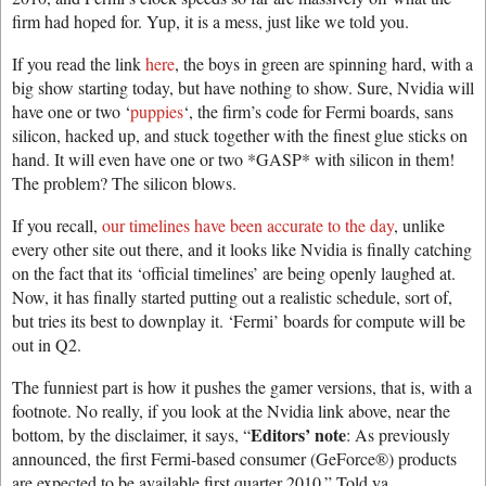
firm had hoped for. Yup, it is a mess, just like we told you.
If you read the link
here
, the boys in green are spinning hard, with a
big show starting today, but have nothing to show. Sure, Nvidia will
have one or two ‘
puppies
‘, the firm’s code for Fermi boards, sans
silicon, hacked up, and stuck together with the finest glue sticks on
hand. It will even have one or two *GASP* with silicon in them!
The problem? The silicon blows.
If you recall,
our timelines have been accurate to the day
, unlike
every other site out there, and it looks like Nvidia is finally catching
on the fact that its ‘official timelines’ are being openly laughed at.
Now, it has finally started putting out a realistic schedule, sort of,
but tries its best to downplay it. ‘Fermi’ boards for compute will be
out in Q2.
The funniest part is how it pushes the gamer versions, that is, with a
footnote. No really, if you look at the Nvidia link above, near the
Editors’ note
bottom, by the disclaimer, it says, “
: As previously
announced, the first Fermi-based consumer (GeForce®) products
are expected to be available first quarter 2010.” Told ya.