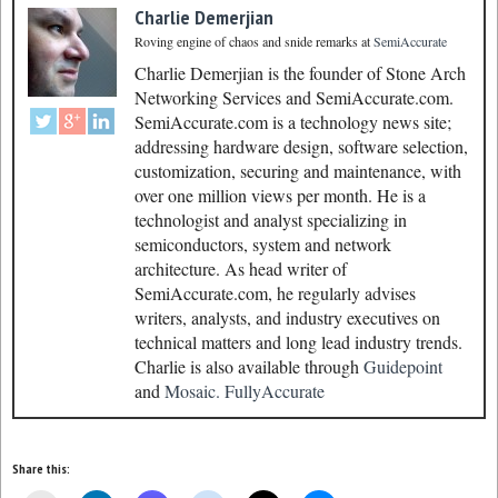
Charlie Demerjian
Roving engine of chaos and snide remarks
at
SemiAccurate
Charlie Demerjian is the founder of Stone Arch
Networking Services and SemiAccurate.com.
SemiAccurate.com is a technology news site;
addressing hardware design, software selection,
customization, securing and maintenance, with
over one million views per month. He is a
technologist and analyst specializing in
semiconductors, system and network
architecture. As head writer of
SemiAccurate.com, he regularly advises
writers, analysts, and industry executives on
technical matters and long lead industry trends.
Charlie is also available through
Guidepoint
and
Mosaic.
FullyAccurate
Share this: