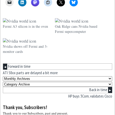
Fermi A3 silicon is in the oven
Oak Ridge cans Nvidia based
Fermi supercomputer
Nvidia shows off Fermi and 3-
monitor cards
Forward in time
◀
ATI 58xx parts are delayed a bit more
Back in time
▶
HP buys 3Com, validates Cisco
Thank you, Subscribers!
Thank you to our Subscribers, past and present.