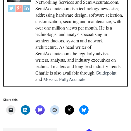
Networking Services and SemiAccurate.com.
SemiAccurate.com is a technology news site;
addressing hardware design, software selection,
customization, securing and maintenance, with
over one million views per month. He is a
technologist and analyst specializing in
semiconductors, system and network
architecture. As head writer of
SemiAccurate.com, he regularly advises
writers, analysts, and industry executives on
technical matters and long lead industry trends.
Charlie is also available through
Guidepoint
and
Mosaic.
FullyAccurate
Share this: