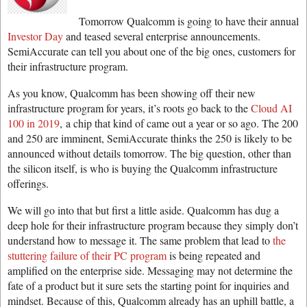
Tomorrow Qualcomm is going to have their annual
Investor Day
and teased several enterprise announcements.
SemiAccurate can tell you about one of the big ones, customers for
their infrastructure program.
As you know, Qualcomm has been showing off their new
infrastructure program for years, it’s roots go back to the
Cloud AI
100 in 2019
, a chip that kind of came out a year or so ago. The 200
and 250 are imminent, SemiAccurate thinks the 250 is likely to be
announced without details tomorrow. The big question, other than
the silicon itself, is who is buying the Qualcomm infrastructure
offerings.
We will go into that but first a little aside. Qualcomm has dug a
deep hole for their infrastructure program because they simply don’t
understand how to message it. The same problem that lead to
the
stuttering failure of their PC program
is being repeated and
amplified on the enterprise side. Messaging may not determine the
fate of a product but it sure sets the starting point for inquiries and
mindset. Because of this, Qualcomm already has an uphill battle, a