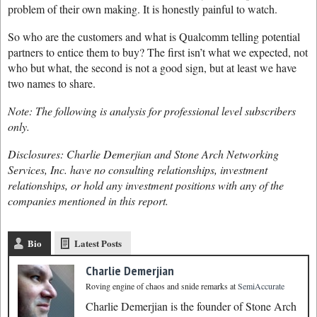
problem of their own making. It is honestly painful to watch.
So who are the customers and what is Qualcomm telling potential
partners to entice them to buy? The first isn’t what we expected, not
who but what, the second is not a good sign, but at least we have
two names to share.
Note: The following is analysis for professional level subscribers
only.
Disclosures: Charlie Demerjian and Stone Arch Networking
Services, Inc. have no consulting relationships, investment
relationships, or hold any investment positions with any of the
companies mentioned in this report.
Bio
Latest Posts
Charlie Demerjian
Roving engine of chaos and snide remarks
at
SemiAccurate
Charlie Demerjian is the founder of Stone Arch