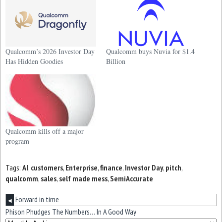
Qualcomm’s 2026 Investor Day
Qualcomm buys Nuvia for $1.4
Has Hidden Goodies
Billion
Qualcomm kills off a major
program
Tags:
AI
,
customers
,
Enterprise
,
finance
,
Investor Day
,
pitch
,
qualcomm
,
sales
,
self made mess
,
SemiAccurate
Forward in time
◀
Phison Phudges The Numbers… In A Good Way