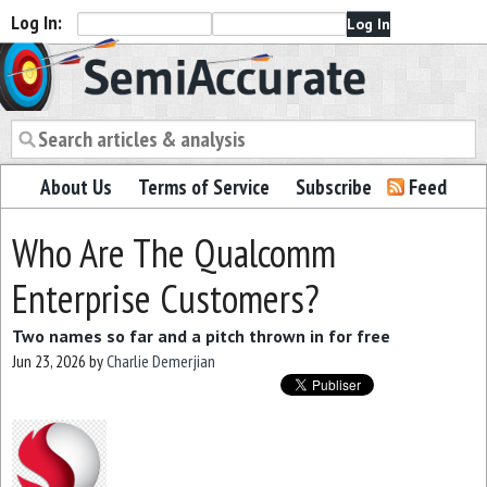
Log In:
Semiaccurate
About Us
Terms of Service
Subscribe
Feed
Who Are The Qualcomm
Enterprise Customers?
Two names so far and a pitch thrown in for free
Jun 23, 2026
by
Charlie Demerjian