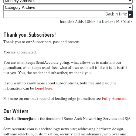
Back in time
▶
Innodisk Adds 10GbE To Useless M.2 Slots
Thank you, Subscribers!
Thank you to our Subscribers, past and present.
You are appreciated.
You are what keeps SemiAccurate going, what allows us to maintain our
journalism, what keeps us ad-free, what allows us to tell it like it is, it is still
just you. You, the reader and subscriber, we thank you.
If you want to know more about subscriptions, both free and paid, the
information can be
found here.
For more on our track record of leading edge journalism see
Fully Accurate.
Our Writers
Charlie Demerjian
is the founder of Stone Arch Networking Services and S|A.
SemiAccurate.com is a technology news site; addressing hardware design,
software selection, customization, security and maintenance, with over one