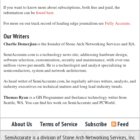
If you want to know more about subscriptions, both free and paid, the
information can be
found here.
For more on our track record of leading edge journalism see
Fully Accurate.
Our Writers
Charlie Demerjian
is the founder of Stone Arch Networking Services and S|A.
SemiAccurate.com is a technology news site; addressing hardware design,
software selection, customization, security and maintenance, with over one
million views per month. He is a technologist and analyst specializing in
semiconductors, system and network architecture.
As head writer of SemiAccurate.com, he regularly advises writers, analysts, and
industry executives on technical matters and long lead industry trends.
Thomas Ryan
is a GIS Programmer and freelance technology writer from
Seattle, WA. You can find his work on SemiAccurate and PCWorld.
About Us
Terms of Service
Subscribe
Feed
SemiAccurate is a division of Stone Arch Networking Services, Inc.