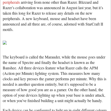
peripherals
arriving from none other than Razer. Blizzard and
Razer’s collaboration was announced in August last year, but it’s
taken this long for Razer to release any details on the new
peripherals. A new keyboard, mouse and headset have been
announced and all three are, of course, adorned with StarCraft II
motifs.
The keyboard is called the Marauder, while the mouse goes under
the name of Spectre and finally the headset is known as the
Banshee. All three devices feature what Razer calls the APM
(Action per Minute) lighting system. This measures how many
clocks and key presses the gamer performs per minute. Why this is
needed is another question entirely, but it’s supposed to be a
measure of how good you are as a gamer. On the other hand, the
option of your devices lighting up when your base is under attack,
or when you’ve finished building a unit might actually be handy.
Each device can be configured to light up in eight different colours