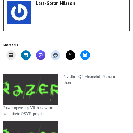
Lars-Göran Nilsson
Share this:
Nvidia’s Q2 Financial Phone-a-
thon
Razer opens up VR headwear
with their OSVR project