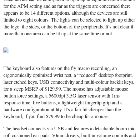
for the APM setting and as far as the triggers are concerned there
appears to be 14 different options, although the devices are still
limited to eight colours. The lights can be selected to light up either
the logo, the sides, or the bottom of the peripherals. It’s not clear if
more than one area can be lit up at the same time or not.
The keyboard also features on the fly macro recording, an
ergonomically optimized wrist rest, a “reduced” desktop footprint,
laser etched keys, USB connectivity and multi-colour backlit keys,
for a steep MSRP of $129.99. The mouse has adjustable mouse
button force settings, a 5600dpi 3.5G laser sensor with 1ms
response time, five buttons, a lightweight fingertip grip and a
hardware configuration utility. It’s a fair bit cheaper than the
keyboard, if you find $79.99 to be cheap for a mouse.
The headset connects via USB and features a detachable boom mic,
soft cushioned ear pads, 50mm drivers, built-in volume controls and