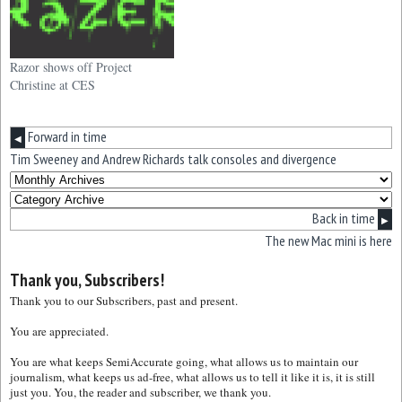
Razor shows off Project
Christine at CES
Forward in time
◀
Tim Sweeney and Andrew Richards talk consoles and divergence
Back in time
▶
The new Mac mini is here
Thank you, Subscribers!
Thank you to our Subscribers, past and present.
You are appreciated.
You are what keeps SemiAccurate going, what allows us to maintain our
journalism, what keeps us ad-free, what allows us to tell it like it is, it is still
just you. You, the reader and subscriber, we thank you.