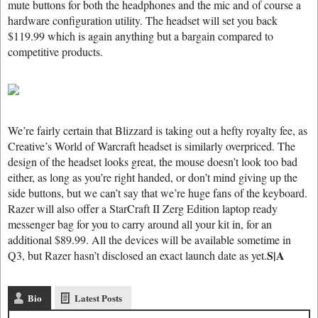
mute buttons for both the headphones and the mic and of course a
hardware configuration utility. The headset will set you back
$119.99 which is again anything but a bargain compared to
competitive products.
We’re fairly certain that Blizzard is taking out a hefty royalty fee, as
Creative’s World of Warcraft headset is similarly overpriced. The
design of the headset looks great, the mouse doesn’t look too bad
either, as long as you’re right handed, or don’t mind giving up the
side buttons, but we can’t say that we’re huge fans of the keyboard.
Razer will also offer a StarCraft II Zerg Edition laptop ready
messenger bag for you to carry around all your kit in, for an
additional $89.99. All the devices will be available sometime in
S|A
Q3, but Razer hasn’t disclosed an exact launch date as yet.
Bio
Latest Posts