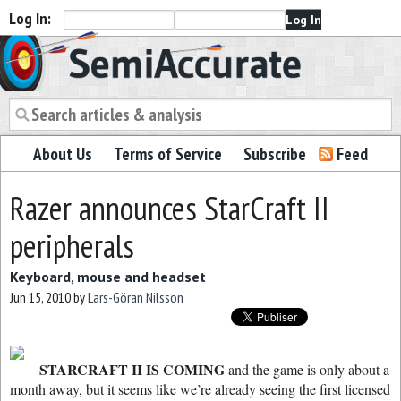
Log In:
Semiaccurate
About Us
Terms of Service
Subscribe
Feed
Razer announces StarCraft II
peripherals
Keyboard, mouse and headset
Jun 15, 2010
by
Lars-Göran Nilsson
STARCRAFT II IS COMING
and the game is only about a
month away, but it seems like we’re already seeing the first licensed