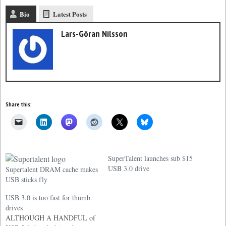
Bio
Latest Posts
Lars-Göran Nilsson
Share this:
SuperTalent launches sub $15
USB 3.0 drive
Supertalent DRAM cache makes
USB sticks fly
USB 3.0 is too fast for thumb
drives
ALTHOUGH A HANDFUL of