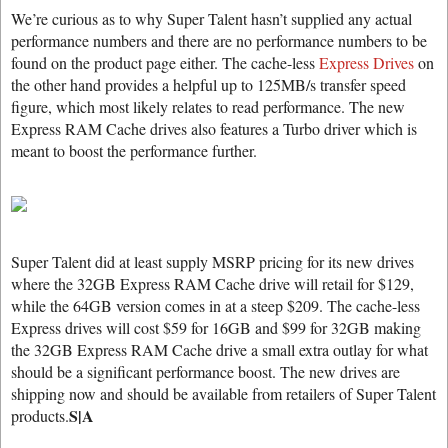
We’re curious as to why Super Talent hasn’t supplied any actual
performance numbers and there are no performance numbers to be
found on the product page either. The cache-less
Express Drives
on
the other hand provides a helpful up to 125MB/s transfer speed
figure, which most likely relates to read performance. The new
Express RAM Cache drives also features a Turbo driver which is
meant to boost the performance further.
Super Talent did at least supply MSRP pricing for its new drives
where the 32GB Express RAM Cache drive will retail for $129,
while the 64GB version comes in at a steep $209. The cache-less
Express drives will cost $59 for 16GB and $99 for 32GB making
the 32GB Express RAM Cache drive a small extra outlay for what
should be a significant performance boost. The new drives are
shipping now and should be available from retailers of Super Talent
S|A
products.