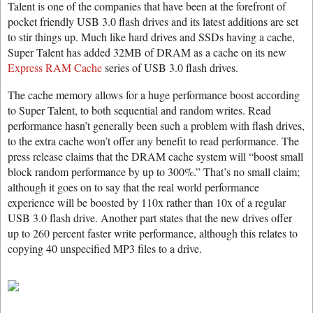
Talent is one of the companies that have been at the forefront of
pocket friendly USB 3.0 flash drives and its latest additions are set
to stir things up. Much like hard drives and SSDs having a cache,
Super Talent has added 32MB of DRAM as a cache on its new
Express RAM Cache
series of USB 3.0 flash drives.
The cache memory allows for a huge performance boost according
to Super Talent, to both sequential and random writes. Read
performance hasn’t generally been such a problem with flash drives,
to the extra cache won’t offer any benefit to read performance. The
press release claims that the DRAM cache system will “boost small
block random performance by up to 300%.” That’s no small claim;
although it goes on to say that the real world performance
experience will be boosted by 110x rather than 10x of a regular
USB 3.0 flash drive. Another part states that the new drives offer
up to 260 percent faster write performance, although this relates to
copying 40 unspecified MP3 files to a drive.