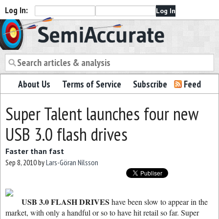
Log In:
Semiaccurate
About Us
Terms of Service
Subscribe
Feed
Super Talent launches four new
USB 3.0 flash drives
Faster than fast
Sep 8, 2010
by
Lars-Göran Nilsson
USB 3.0 FLASH DRIVES
have been slow to appear in the
market, with only a handful or so to have hit retail so far. Super