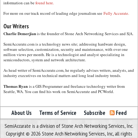
information can be
found here.
For more on our track record of leading edge journalism see
Fully Accurate.
Our Writers
Charlie Demerjian
is the founder of Stone Arch Networking Services and S|A.
SemiAccurate.com is a technology news site; addressing hardware design,
software selection, customization, security and maintenance, with over one
million views per month. He is a technologist and analyst specializing in
semiconductors, system and network architecture.
As head writer of SemiAccurate.com, he regularly advises writers, analysts, and
industry executives on technical matters and long lead industry trends.
Thomas Ryan
is a GIS Programmer and freelance technology writer from
Seattle, WA. You can find his work on SemiAccurate and PCWorld.
About Us
Terms of Service
Subscribe
Feed
SemiAccurate is a division of Stone Arch Networking Services, Inc.
Copyright © 2026 Stone Arch Networking Services, Inc, all rights