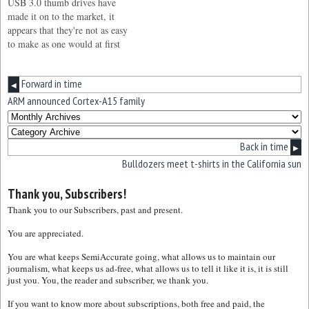
USB 3.0 thumb drives have
made it on to the market, it
appears that they're not as easy
to make as one would at first
think. It's still early days of the
USB 3.0 interface, although
Forward in time
we’re starting to see a steady
◀
stream of USB 3.0…
ARM announced Cortex-A15 family
Back in time
▶
Bulldozers meet t-shirts in the California sun
Thank you, Subscribers!
Thank you to our Subscribers, past and present.
You are appreciated.
You are what keeps SemiAccurate going, what allows us to maintain our
journalism, what keeps us ad-free, what allows us to tell it like it is, it is still
just you. You, the reader and subscriber, we thank you.
If you want to know more about subscriptions, both free and paid, the