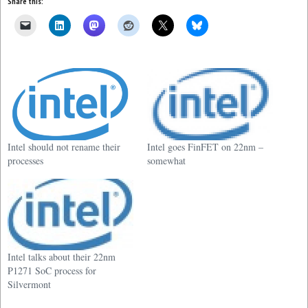
Share this:
Intel should not rename their
Intel goes FinFET on 22nm –
processes
somewhat
Intel talks about their 22nm
P1271 SoC process for
Silvermont