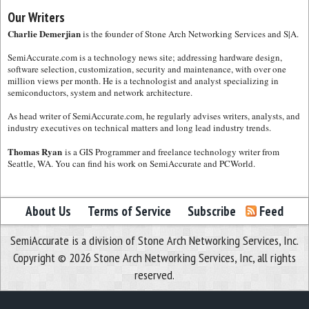
Our Writers
Charlie Demerjian
is the founder of Stone Arch Networking Services and S|A.
SemiAccurate.com is a technology news site; addressing hardware design,
software selection, customization, security and maintenance, with over one
million views per month. He is a technologist and analyst specializing in
semiconductors, system and network architecture.
As head writer of SemiAccurate.com, he regularly advises writers, analysts, and
industry executives on technical matters and long lead industry trends.
Thomas Ryan
is a GIS Programmer and freelance technology writer from
Seattle, WA. You can find his work on SemiAccurate and PCWorld.
About Us
Terms of Service
Subscribe
Feed
SemiAccurate is a division of Stone Arch Networking Services, Inc.
Copyright © 2026 Stone Arch Networking Services, Inc, all rights
reserved.