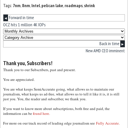
Tags:
7nm
,
8nm
,
Intel
,
pelican lake
,
roadmaps
,
shrink
Forward in time
◀
OCZ hits 1 million 4K IOPs
Back in time
▶
New AMD CEO imminent
Thank you, Subscribers!
Thank you to our Subscribers, past and present.
You are appreciated.
You are what keeps SemiAccurate going, what allows us to maintain our
journalism, what keeps us ad-free, what allows us to tell it like it is, it is still
just you. You, the reader and subscriber, we thank you.
If you want to know more about subscriptions, both free and paid, the
information can be
found here.
For more on our track record of leading edge journalism see
Fully Accurate.