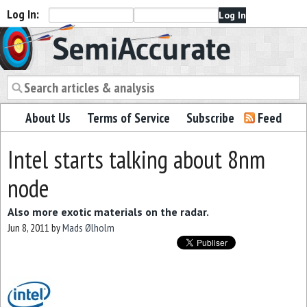
Log In:
Semiaccurate
About Us
Terms of Service
Subscribe
Feed
Intel starts talking about 8nm
node
Also more exotic materials on the radar.
Jun 8, 2011
by
Mads Ølholm