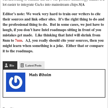
S|A
lot easier to integrate GaAs into mainstream chips.
Editor’s note: We work very hard to train our writers to cite
their sources and link other sites. It’s the right thing to do and
the professional thing to do. But in some cases, we just have to
laugh, if you don’t have Intel roadmaps sitting in front of you
mistakes get made. Like thinking that Intel will shrink from
8nm to
7nm
. AJ, you really should cite your sources, then you
might learn when something is a joke. Either that or compare
it to the roadmaps.
Bio
Latest Posts
Mads Ølholm