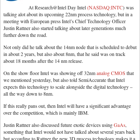
At Research@Intel Day Intel
(NASDAQ:INTC
) was
talking alot about its upcoming 22nm process technology, but in a
meeting with European press Intel’s Chief Technology Officer
Justin Rattner also started talking about later generations much
further down the road.
Not only did he talk about the 14nm node that is scheduled to debut
in about 2 years, but also about 8nm, that he said was on track
about 18 months after the 14 nm release.
On the show floor Intel was showing off 32nm
analog CMOS
that
we mentioned yesterday, but also told SemiAccurate that Intel
expects this technology to scale alongside the digital technology –
all the way down to 8nm.
If this really pans out, then Intel will have a significant advantage
over the competition, which is mainly IBM.
Justin Rattner also discussed future exotic devices using
GaAs
,
something that Intel would not have talked about several years back
but according to Rattner the new 3D process technology makes it a