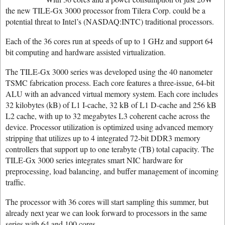
the new TILE-Gx 3000 processor from Tilera Corp. could be a
potential threat to Intel’s (NASDAQ:INTC) traditional processors.
Each of the 36 cores run at speeds of up to 1 GHz and support 64
bit computing and hardware assisted virtualization.
The TILE-Gx 3000 series was developed using the 40 nanometer
TSMC fabrication process. Each core features a three-issue, 64-bit
ALU with an advanced virtual memory system. Each core includes
32 kilobytes (kB) of L1 I-cache, 32 kB of L1 D-cache and 256 kB
L2 cache, with up to 32 megabytes L3 coherent cache across the
device. Processor utilization is optimized using advanced memory
stripping that utilizes up to 4 integrated 72-bit DDR3 memory
controllers that support up to one terabyte (TB) total capacity. The
TILE-Gx 3000 series integrates smart NIC hardware for
preprocessing, load balancing, and buffer management of incoming
traffic.
The processor with 36 cores will start sampling this summer, but
already next year we can look forward to processors in the same
series with 64 and 100 cores.