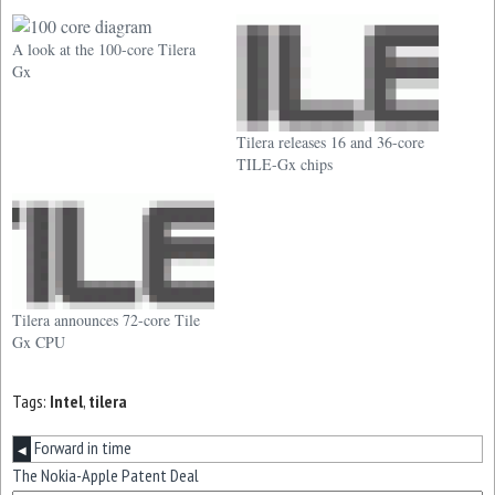
A look at the 100-core Tilera
Gx
Tilera releases 16 and 36-core
TILE-Gx chips
Tilera announces 72-core Tile
Gx CPU
Tags:
Intel
,
tilera
Forward in time
◀
The Nokia-Apple Patent Deal