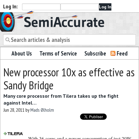
Log In:
Semiaccurate
About Us
Terms of Service
Subscribe
Feed
New processor 10x as effective as
Sandy Bridge
Many core processor from Tilera takes up the fight
against Intel…
Jun 28, 2011
by
Mads Ølholm
With 36 cores and a power consumption of just 20W