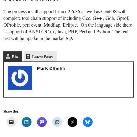
The processors all support Linux 2.6.36 as well as CentOS with
complete tool chain support of including Gcc, G++ , Gdb, Gprof,
OProfile, perf event, Mudflap, Eclipse. On the language side there
is support of ANSI C/C++, Java, PHP, Perl and Python. The real
S|A
test will be uptake in the market.
Bio
Latest Posts
Mads Ølholm
Share this: