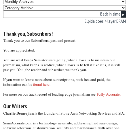
Back in time
▶
Elpida does 4 layer DRAM
Thank you, Subscribers!
Thank you to our Subscribers, past and present.
You are appreciated.
You are what keeps SemiAccurate going, what allows us to maintain our
journalism, what keeps us ad-free, what allows us to tell it like it is, it is still
just you. You, the reader and subscriber, we thank you.
If you want to know more about subscriptions, both free and paid, the
information can be
found here.
For more on our track record of leading edge journalism see
Fully Accurate.
Our Writers
Charlie Demerjian
is the founder of Stone Arch Networking Services and S|A.
SemiAccurate.com is a technology news site; addressing hardware design,
software selection, customization, security and maintenance, with over one