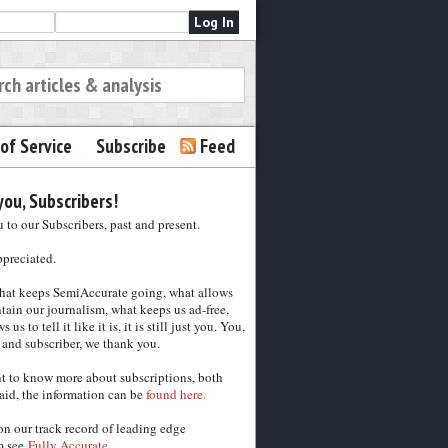
of Service
Subscribe
Feed
ou, Subscribers!
to our Subscribers, past and present.
ppreciated.
hat keeps SemiAccurate going, what allows
tain our journalism, what keeps us ad-free,
 us to tell it like it is, it is still just you. You,
 and subscriber, we thank you.
nt to know more about subscriptions, both
aid, the information can be
found here.
on our track record of leading edge
m see
Fully Accurate.