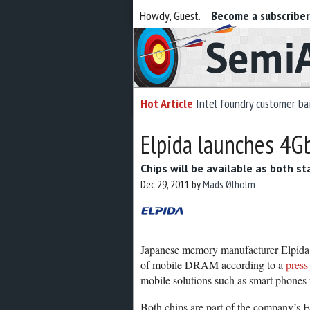
Howdy, Guest.
Become a subscribe
Semiaccurate
Hot Article
Intel foundry customer bai
Elpida launches 4
Chips will be available as both s
Dec 29, 2011
by
Mads Ølholm
Japanese memory manufacturer Elpida (
of mobile DRAM according to a
press
mobile solutions such as smart phone
Both chips are part of the company’s E