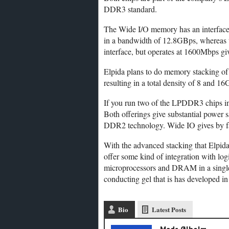
DDR3 standard.
The Wide I/O memory has an interface 
in a bandwidth of 12.8GBps, whereas t
interface, but operates at 1600Mbps gi
Elpida plans to do memory stacking of 
resulting in a total density of 8 and 16
If you run two of the LPDDR3 chips in
Both offerings give substantial power 
DDR2 technology. Wide IO gives by far 
With the advanced stacking that Elpida e
offer some kind of integration with lo
microprocessors and DRAM in a single 
conducting gel that is has developed i
Bio
Latest Posts