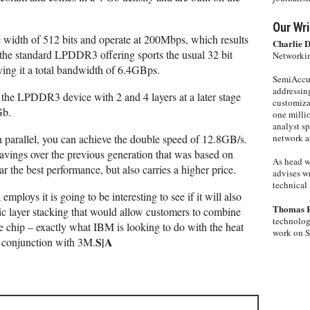
Our Wri
width of 512 bits and operate at 200Mbps, which results
Charlie 
he standard LPDDR3 offering sports the usual 32 bit
Networkin
ving it a total bandwidth of 6.4GBps.
SemiAccur
addressing
the LPDDR3 device with 2 and 4 layers at a later stage
customiza
Gb.
one milli
analyst s
 parallel, you can achieve the double speed of 12.8GB/s.
network ar
savings over the previous generation that was based on
As head w
the best performance, but also carries a higher price.
advises wr
technical 
mploys it is going to be interesting to see if it will also
Thomas 
gic layer stacking that would allow customers to combine
technolog
chip – exactly what IBM is looking to do with the heat
work on 
S|A
n conjunction with 3M.