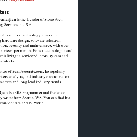
ters
Demerjian
is the founder of Stone Arch
g Services and S|A.
ate.com is a technology news site;
 hardware design, software selection,
tion, security and maintenance, with over
on views per month. He is a technologist and
pecializing in semiconductors, system and
chitecture.
riter of SemiAccurate.com, he regularly
iters, analysts, and industry executives on
matters and long lead industry trends.
Ryan
is a GIS Programmer and freelance
y writer from Seattle, WA. You can find his
SemiAccurate and PCWorld.