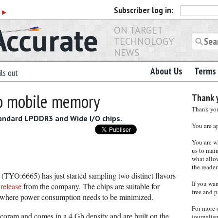
Subscriber
log in:
r
▶
ON TARGET
TECHNOLOGY
NEWS
About Us
Terms 
ls out
Gb mobile memory
Thank y
Thank you 
tandard LPDDR3 and Wide I/O chips.
You are a
You are w
us to main
what allows
the reader
TYO:6665) has just started sampling two distinct flavors
If you wa
 release
from the company. The chips are suitable for
free and p
s where power consumption needs to be minimized.
For more 
coram and comes in a 4 Gb density and are built on the
journalis