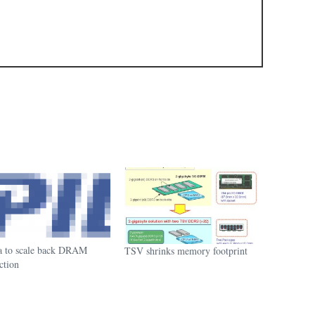
a to scale back DRAM
TSV shrinks memory footprint
ction