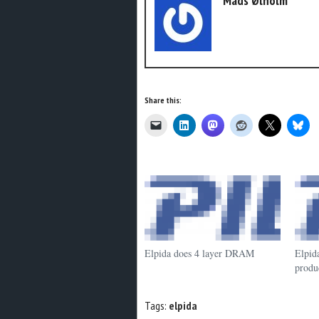
Mads Ølholm
Share this:
Elpida does 4 layer DRAM
Elpid
produ
Tags:
elpida