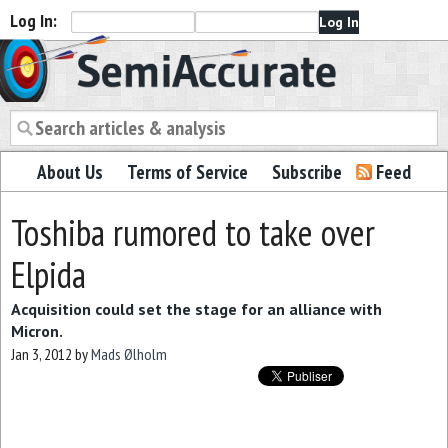
Log In:
Semiaccurate
About Us
Terms of Service
Subscribe
Feed
Toshiba rumored to take over
Elpida
Acquisition could set the stage for an alliance with
Micron.
Jan 3, 2012
by
Mads Ølholm