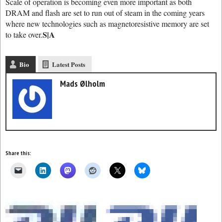
Scale of operation is becoming even more important as both
DRAM and flash are set to run out of steam in the coming years
where new technologies such as magnetoresistive memory are set
S|A
to take over.
Bio
Latest Posts
Mads Ølholm
Share this: