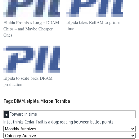
Elpida takes ReRAM to prime
Elpida Promises Larger DRAM
time
Chips – and Maybe Cheaper
Ones
Elpida to scale back DRAM
production
Tags:
DRAM
,
elpida
,
Micron
,
Toshiba
Forward in time
◀
Intel thinks Cedar Trail is a dog: reading between bullet points