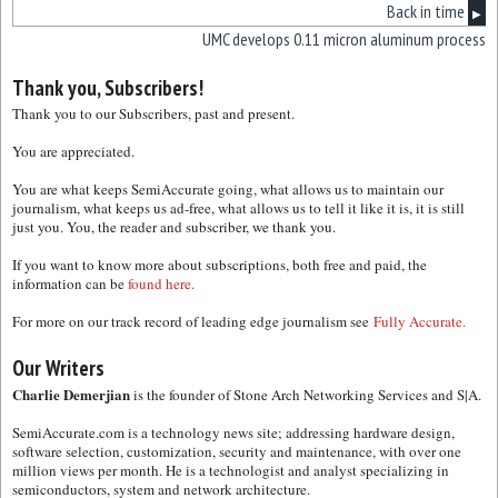
Back in time
▶
UMC develops 0.11 micron aluminum process
Thank you, Subscribers!
Thank you to our Subscribers, past and present.
You are appreciated.
You are what keeps SemiAccurate going, what allows us to maintain our
journalism, what keeps us ad-free, what allows us to tell it like it is, it is still
just you. You, the reader and subscriber, we thank you.
If you want to know more about subscriptions, both free and paid, the
information can be
found here.
For more on our track record of leading edge journalism see
Fully Accurate.
Our Writers
Charlie Demerjian
is the founder of Stone Arch Networking Services and S|A.
SemiAccurate.com is a technology news site; addressing hardware design,
software selection, customization, security and maintenance, with over one
million views per month. He is a technologist and analyst specializing in
semiconductors, system and network architecture.