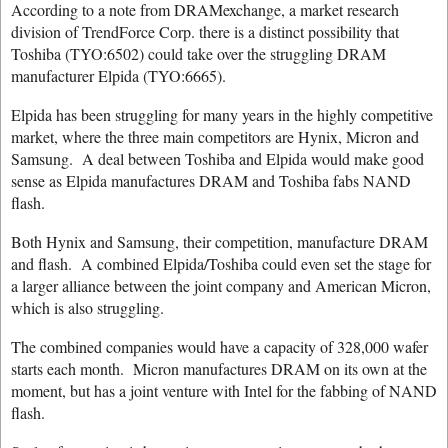
According to a note from DRAMexchange, a market research
division of TrendForce Corp. there is a distinct possibility that
Toshiba (TYO:6502) could take over the struggling DRAM
manufacturer Elpida (TYO:6665).
Elpida has been struggling for many years in the highly competitive
market, where the three main competitors are Hynix, Micron and
Samsung. A deal between Toshiba and Elpida would make good
sense as Elpida manufactures DRAM and Toshiba fabs NAND
flash.
Both Hynix and Samsung, their competition, manufacture DRAM
and flash. A combined Elpida/Toshiba could even set the stage for
a larger alliance between the joint company and American Micron,
which is also struggling.
The combined companies would have a capacity of 328,000 wafer
starts each month. Micron manufactures DRAM on its own at the
moment, but has a joint venture with Intel for the fabbing of NAND
flash.