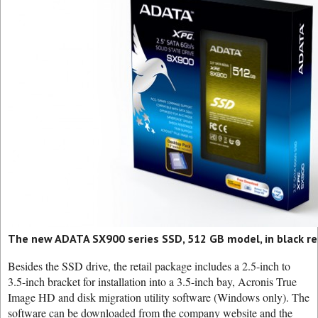
The new ADATA SX900 series SSD, 512 GB model, in black re
Besides the SSD drive, the retail package includes a 2.5-inch to
3.5-inch bracket for installation into a 3.5-inch bay, Acronis True
Image HD and disk migration utility software (Windows only). The
software can be downloaded from the company website and the