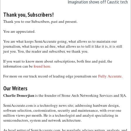
Imagination shows off Caustic tech
Thank you, Subscribers!
Thank you to our Subscribers, past and present.
You are appreciated.
You are what keeps SemiAccurate going, what allows us to maintain our
journalism, what keeps us ad-free, what allows us to tell it like it is, it is still
just you. You, the reader and subscriber, we thank you.
If you want to know more about subscriptions, both free and paid, the
information can be
found here.
For more on our track record of leading edge journalism see
Fully Accurate.
Our Writers
Charlie Demerjian
is the founder of Stone Arch Networking Services and S|A.
SemiAccurate.com is a technology news site; addressing hardware design,
software selection, customization, security and maintenance, with over one
million views per month. He is a technologist and analyst specializing in
semiconductors, system and network architecture.
As head writer of SemiAccurate.com, he regularly advises writers, analysts, and