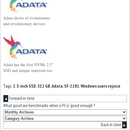
Adata shows of evolutionary
and revolutionary devices
Adata has the first NVMe 2.5″
SSD and unique materials too
Tags:
2.5-inch SSD
,
512 GB
,
Adata
,
SF-2281
,
Windows users rejoice
Forward in time
◀
What good are benchmarks when a PC is ‘good enough’?
Back in time
▶