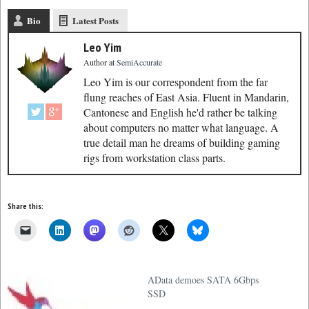
Bio
Latest Posts
Leo Yim
Author
at
SemiAccurate
Leo Yim is our correspondent from the far
flung reaches of East Asia. Fluent in Mandarin,
Cantonese and English he'd rather be talking
about computers no matter what language. A
true detail man he dreams of building gaming
rigs from workstation class parts.
Share this:
AData demoes SATA 6Gbps
SSD