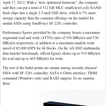
April 17, 2012. With a “new optimized firmware”, the company
said they can put a total of 512 GB MLC (multi-level cell) NAND
flash chips into a single 2.5-inch SSD drive, which is 7% more
storage capacity than the common offerings on the market for
similar SSDs using SandForce SF-2281 controller.
Performance figures provided by the company boasts a maximum
sequential read and write (ATTO) rates of 550 MByte/s and 530
MByte/s respectively, in addition to a maximum random write
speed of 85,000 IOPS for 4k blocks. On the AS-SSD multimedia
data transfer benchmark, official figures shows up to 510 MByte/s
for read and up to 465 MByte/s for write.
The rest of the bullet points are similar among recently released
SSDs with SF-2281 controller: SATA 6 Gbit/s interface, TRIM
command (Windows only) and RAID support. So no surprise
there.