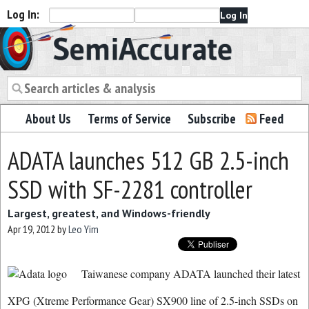
Log In:
Semiaccurate
About Us
Terms of Service
Subscribe
Feed
ADATA launches 512 GB 2.5-inch
SSD with SF-2281 controller
Largest, greatest, and Windows-friendly
Apr 19, 2012
by
Leo Yim
Taiwanese company ADATA launched their latest
XPG (Xtreme Performance Gear) SX900 line of 2.5-inch SSDs on