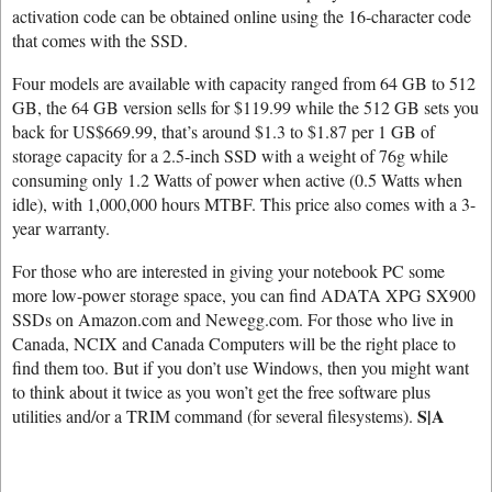
activation code can be obtained online using the 16-character code
that comes with the SSD.
Four models are available with capacity ranged from 64 GB to 512
GB, the 64 GB version sells for $119.99 while the 512 GB sets you
back for US$669.99, that’s around $1.3 to $1.87 per 1 GB of
storage capacity for a 2.5-inch SSD with a weight of 76g while
consuming only 1.2 Watts of power when active (0.5 Watts when
idle), with 1,000,000 hours MTBF. This price also comes with a 3-
year warranty.
For those who are interested in giving your notebook PC some
more low-power storage space, you can find ADATA XPG SX900
SSDs on Amazon.com and Newegg.com. For those who live in
Canada, NCIX and Canada Computers will be the right place to
find them too. But if you don’t use Windows, then you might want
to think about it twice as you won’t get the free software plus
S|A
utilities and/or a TRIM command (for several filesystems).