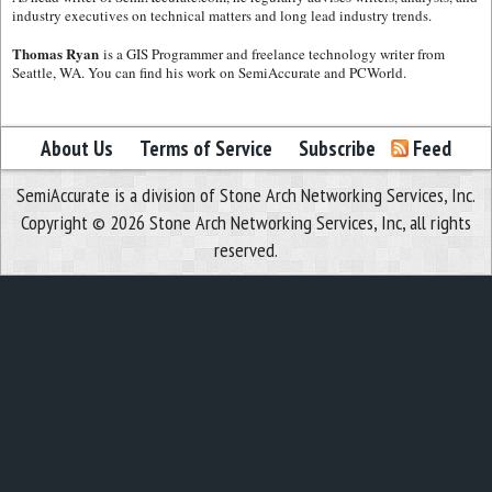
industry executives on technical matters and long lead industry trends.
Thomas Ryan
is a GIS Programmer and freelance technology writer from
Seattle, WA. You can find his work on SemiAccurate and PCWorld.
About Us
Terms of Service
Subscribe
Feed
SemiAccurate is a division of Stone Arch Networking Services, Inc.
Copyright © 2026 Stone Arch Networking Services, Inc, all rights
reserved.