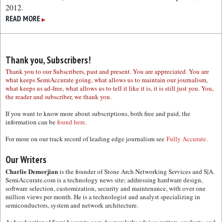
2012.
READ MORE
▶
Thank you, Subscribers!
Thank you to our Subscribers, past and present. You are appreciated. You are
what keeps SemiAccurate going, what allows us to maintain our journalism,
what keeps us ad-free, what allows us to tell it like it is, it is still just you. You,
the reader and subscriber, we thank you.
If you want to know more about subscriptions, both free and paid, the
information can be
found here.
For more on our track record of leading edge journalism see
Fully Accurate.
Our Writers
Charlie Demerjian
is the founder of Stone Arch Networking Services and S|A.
SemiAccurate.com is a technology news site; addressing hardware design,
software selection, customization, security and maintenance, with over one
million views per month. He is a technologist and analyst specializing in
semiconductors, system and network architecture.