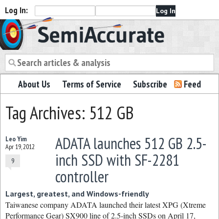
Log In:
Semiaccurate
About Us
Terms of Service
Subscribe
Feed
Tag Archives: 512 GB
ADATA launches 512 GB 2.5-
Leo Yim
Apr 19, 2012
inch SSD with SF-2281
9
controller
Largest, greatest, and Windows-friendly
Taiwanese company ADATA launched their latest XPG (Xtreme
Performance Gear) SX900 line of 2.5-inch SSDs on April 17,