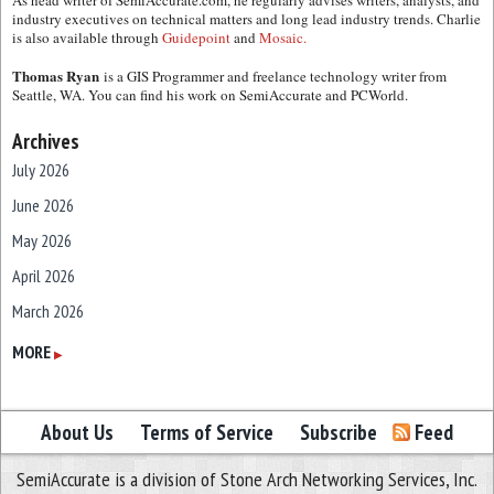
As head writer of SemiAccurate.com, he regularly advises writers, analysts, and
industry executives on technical matters and long lead industry trends. Charlie
is also available through
Guidepoint
and
Mosaic.
Thomas Ryan
is a GIS Programmer and freelance technology writer from
Seattle, WA. You can find his work on SemiAccurate and PCWorld.
Archives
July 2026
June 2026
May 2026
April 2026
March 2026
February 2026
MORE
▶
January 2026
December 2025
About Us
Terms of Service
Subscribe
Feed
November 2025
SemiAccurate is a division of Stone Arch Networking Services, Inc.
October 2025