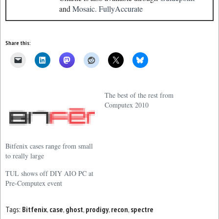
and
Mosaic.
FullyAccurate
Share this:
The best of the rest from
Computex 2010
Bitfenix cases range from small
to really large
TUL shows off DIY AIO PC at
Pre-Computex event
Tags:
Bitfenix
,
case
,
ghost
,
prodigy
,
recon
,
spectre