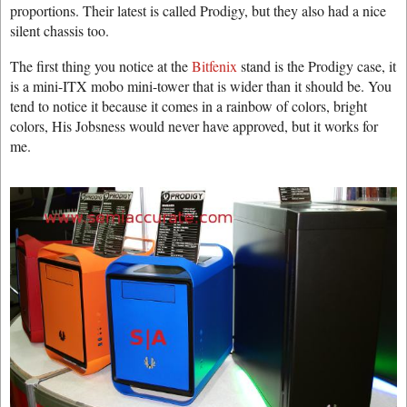
proportions. Their latest is called Prodigy, but they also had a nice
silent chassis too.
The first thing you notice at the
Bitfenix
stand is the Prodigy case, it
is a mini-ITX mobo mini-tower that is wider than it should be. You
tend to notice it because it comes in a rainbow of colors, bright
colors, His Jobsness would never have approved, but it works for
me.