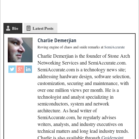
Bio
Latest Posts
Charlie Demerjian
Roving engine of chaos and snide remarks
at
SemiAccurate
Charlie Demerjian is the founder of Stone Arch
Networking Services and SemiAccurate.com.
SemiAccurate.com is a technology news site;
addressing hardware design, software selection,
customization, securing and maintenance, with
over one million views per month. He is a
technologist and analyst specializing in
semiconductors, system and network
architecture. As head writer of
SemiAccurate.com, he regularly advises
writers, analysts, and industry executives on
technical matters and long lead industry trends.
Charlie is also available through
Guidepoint