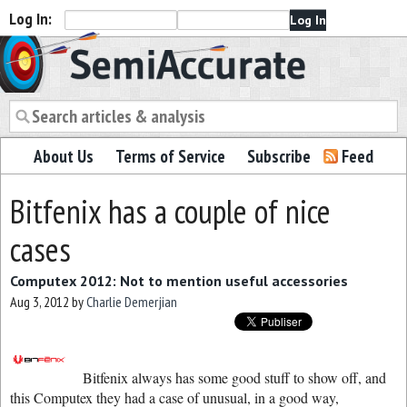
Log In:
Semiaccurate
About Us
Terms of Service
Subscribe
Feed
Bitfenix has a couple of nice
cases
Computex 2012: Not to mention useful accessories
Aug 3, 2012
by
Charlie Demerjian
Bitfenix always has some good stuff to show off, and
this Computex they had a case of unusual, in a good way,