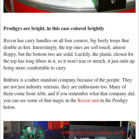
Prodigys are bright, in this case colored brightly
Recon has carry handles on all four corners, big beefy loops that
double as feet. Interestingly, the top ones are soft touch, almost
floppy, but the bottom two are solid. Luckily, the plastic chosen for
the top has long fibers in it, so it won’t tear or stretch, it just ends up
being more comfortable to carry.
Bitfenix is a rather standout company because of the people. They
are not just industry veterans, they are enthusiasts too. Many of
them come from Abit, and if you remember what that company did,
you can see some of that magic in the
Recon unit
in the Prodigy
below.