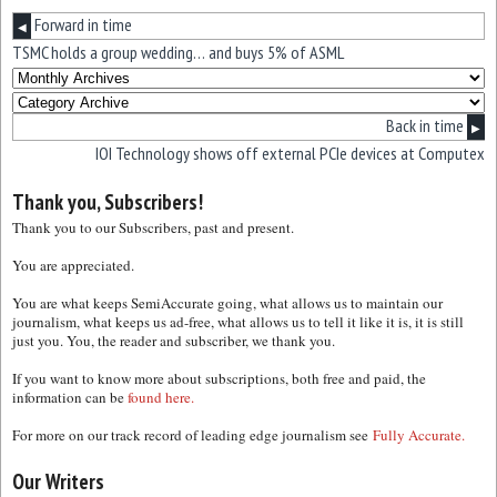
Forward in time
◀
TSMC holds a group wedding… and buys 5% of ASML
Back in time
▶
IOI Technology shows off external PCIe devices at Computex
Thank you, Subscribers!
Thank you to our Subscribers, past and present.
You are appreciated.
You are what keeps SemiAccurate going, what allows us to maintain our
journalism, what keeps us ad-free, what allows us to tell it like it is, it is still
just you. You, the reader and subscriber, we thank you.
If you want to know more about subscriptions, both free and paid, the
information can be
found here.
For more on our track record of leading edge journalism see
Fully Accurate.
Our Writers