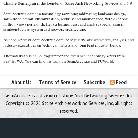
Charlie Demerjian
is the founder of Stone Arch Networking Services and S|A.
SemiAccurate.com is a technology news site; addressing hardware design,
software selection, customization, security and maintenance, with over one
million views per month. He is a technologist and analyst specializing in
semiconductors, system and network architecture.
As head writer of SemiAccurate.com, he regularly advises writers, analysts, and
industry executives on technical matters and long lead industry trends.
Thomas Ryan
is a GIS Programmer and freelance technology writer from
Seattle, WA. You can find his work on SemiAccurate and PCWorld.
About Us
Terms of Service
Subscribe
Feed
SemiAccurate is a division of Stone Arch Networking Services, Inc.
Copyright © 2026 Stone Arch Networking Services, Inc, all rights
reserved.