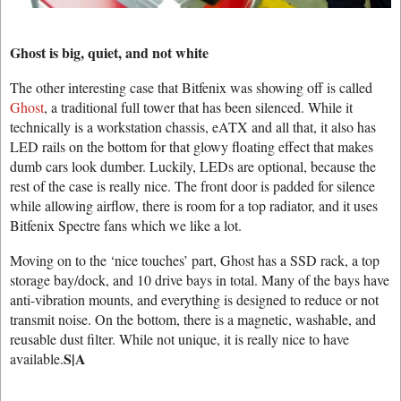
Ghost is big, quiet, and not white
The other interesting case that Bitfenix was showing off is called
Ghost
, a traditional full tower that has been silenced. While it
technically is a workstation chassis, eATX and all that, it also has
LED rails on the bottom for that glowy floating effect that makes
dumb cars look dumber. Luckily, LEDs are optional, because the
rest of the case is really nice. The front door is padded for silence
while allowing airflow, there is room for a top radiator, and it uses
Bitfenix Spectre fans which we like a lot.
Moving on to the ‘nice touches’ part, Ghost has a SSD rack, a top
storage bay/dock, and 10 drive bays in total. Many of the bays have
anti-vibration mounts, and everything is designed to reduce or not
transmit noise. On the bottom, there is a magnetic, washable, and
reusable dust filter. While not unique, it is really nice to have
S|A
available.