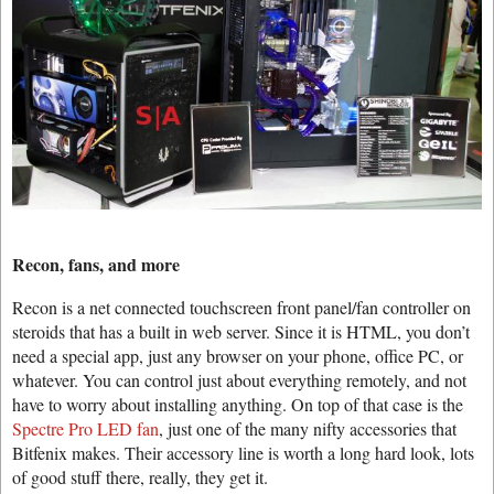
Recon, fans, and more
Recon is a net connected touchscreen front panel/fan controller on
steroids that has a built in web server. Since it is HTML, you don’t
need a special app, just any browser on your phone, office PC, or
whatever. You can control just about everything remotely, and not
have to worry about installing anything. On top of that case is the
Spectre Pro LED fan
, just one of the many nifty accessories that
Bitfenix makes. Their accessory line is worth a long hard look, lots
of good stuff there, really, they get it.