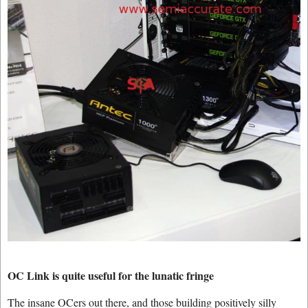
OC Link is quite useful for the lunatic fringe
The insane OCers out there, and those building positively silly