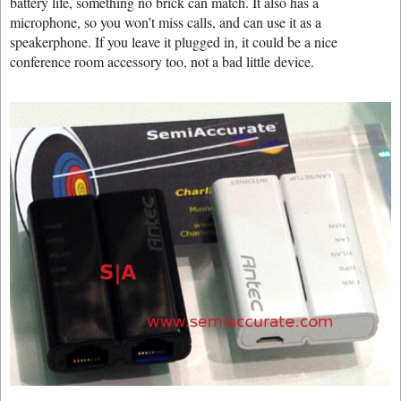
battery life, something no brick can match. It also has a
microphone, so you won’t miss calls, and can use it as a
speakerphone. If you leave it plugged in, it could be a nice
conference room accessory too, not a bad little device.