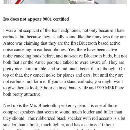
Iso does not appear 9001 certified
I was a bit sceptical of the Iso headphones, not only because I hate
earbuds, but because they usually sound like the tinny toys they are.
Antec was claiming that they are the first Bluetooth based active
noise canceling in ear headphones. Yes, there have been active
noise canceling buds before, and non-active Bluetooth buds, but not
both that I or the Antec people I talked to were aware of. They are
pretty nice, comfortable, and sound much better than I thought. On
top of that, they cancel noise for planes and cars, but until they are
not earbuds, not for me. If you can stand earbuds, you might want
to give them a look, 8 hour claimed battery life and $99 MSRP are
both pretty attractive.
Next up is the Mix Bluetooth speaker system. it is one of those
compact speakers that seem to sound much louder and fuller than
they should. This rubberized black speaker with red accents is a bit
smaller than a brick, much lighter, and has a claimed 10 hour