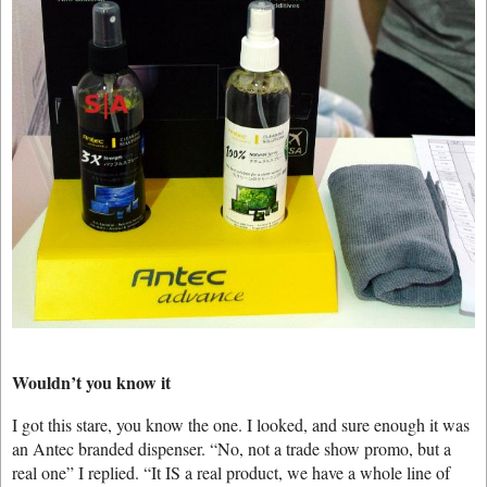
Wouldn’t you know it
I got this stare, you know the one. I looked, and sure enough it was
an Antec branded dispenser. “No, not a trade show promo, but a
real one” I replied. “It IS a real product, we have a whole line of