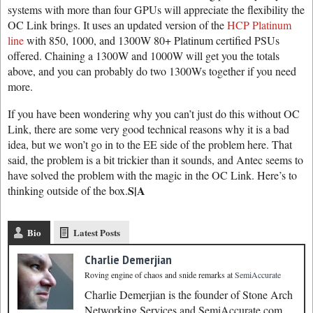
systems with more than four GPUs will appreciate the flexibility the
OC Link brings. It uses an updated version of the
HCP Platinum
line
with 850, 1000, and 1300W 80+ Platinum certified PSUs
offered. Chaining a 1300W and 1000W will get you the totals
above, and you can probably do two 1300Ws together if you need
more.
If you have been wondering why you can’t just do this without OC
Link, there are some very good technical reasons why it is a bad
idea, but we won’t go in to the EE side of the problem here. That
said, the problem is a bit trickier than it sounds, and Antec seems to
have solved the problem with the magic in the OC Link. Here’s to
S|A
thinking outside of the box.
Bio
Latest Posts
Charlie Demerjian
Roving engine of chaos and snide remarks
at
SemiAccurate
Charlie Demerjian is the founder of Stone Arch
Networking Services and SemiAccurate.com.