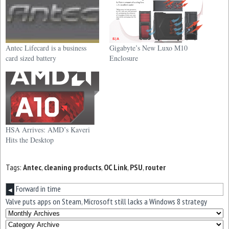
Antec Lifecard is a business
Gigabyte’s New Luxo M10
card sized battery
Enclosure
HSA Arrives: AMD’s Kaveri
Hits the Desktop
Tags:
Antec
,
cleaning products
,
OC Link
,
PSU
,
router
Forward in time
◀
Valve puts apps on Steam, Microsoft still lacks a Windows 8 strategy