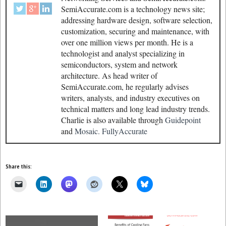
SemiAccurate.com is a technology news site;
addressing hardware design, software selection,
customization, securing and maintenance, with
over one million views per month. He is a
technologist and analyst specializing in
semiconductors, system and network
architecture. As head writer of
SemiAccurate.com, he regularly advises
writers, analysts, and industry executives on
technical matters and long lead industry trends.
Charlie is also available through
Guidepoint
and
Mosaic.
FullyAccurate
Share this: