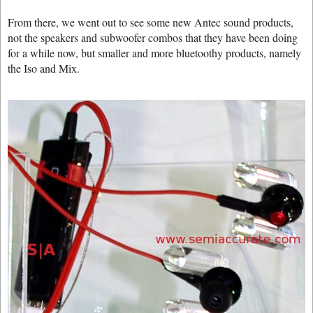
From there, we went out to see some new Antec sound products,
not the speakers and subwoofer combos that they have been doing
for a while now, but smaller and more bluetoothy products, namely
the Iso and Mix.