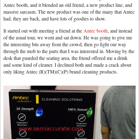
Antec booth, and it blended an old friend, a new product line, and
massive sarcasm. The new product was one of the many that Antec
had, they are back, and have lots of goodies to show.
It started out with meeting a friend at the
Antec booth
, and instead
of the usual tour, we went and sat down. He was going to give me
the interesting bits away from the crowd, then go fight our way
through the mob to the parts that I was interested in. Moving by the
desk that guarded the seating area, the friend offered me a drink
and some kind of cleaner. I declined both and made a crack about
only liking Antec (R)(TM)(C)(P) brand cleaning products.