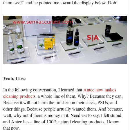
them, see?” and he pointed me toward the display below. Doh!
Yeah, I lose
In the following conversation, I learned that
Antec now makes
cleaning product
s, a whole line of them. Why? Because they can.
Because it will not harm the finishes on their cases, PSUs, and
other things. Because people actually wanted them. And because,
well, why not if there is money in it. Needless to say, I felt stupid,
and Antec has a line of 100% natural cleaning products, I know
that now.