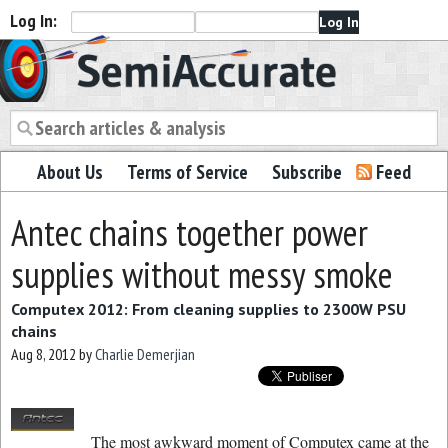
Log In:
Semiaccurate
About Us
Terms of Service
Subscribe
Feed
Antec chains together power
supplies without messy smoke
Computex 2012: From cleaning supplies to 2300W PSU
chains
Aug 8, 2012
by
Charlie Demerjian
The most awkward moment of Computex came at the