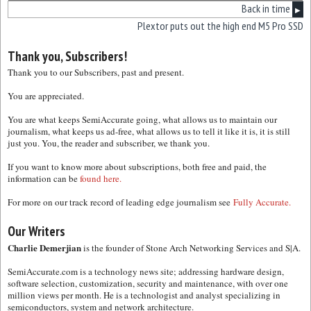
Back in time
▶
Plextor puts out the high end M5 Pro SSD
Thank you, Subscribers!
Thank you to our Subscribers, past and present.
You are appreciated.
You are what keeps SemiAccurate going, what allows us to maintain our
journalism, what keeps us ad-free, what allows us to tell it like it is, it is still
just you. You, the reader and subscriber, we thank you.
If you want to know more about subscriptions, both free and paid, the
information can be
found here.
For more on our track record of leading edge journalism see
Fully Accurate.
Our Writers
Charlie Demerjian
is the founder of Stone Arch Networking Services and S|A.
SemiAccurate.com is a technology news site; addressing hardware design,
software selection, customization, security and maintenance, with over one
million views per month. He is a technologist and analyst specializing in
semiconductors, system and network architecture.