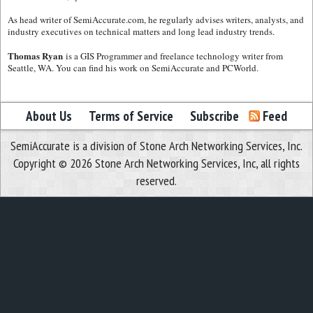
As head writer of SemiAccurate.com, he regularly advises writers, analysts, and
industry executives on technical matters and long lead industry trends.
Thomas Ryan
is a GIS Programmer and freelance technology writer from
Seattle, WA. You can find his work on SemiAccurate and PCWorld.
About Us
Terms of Service
Subscribe
Feed
SemiAccurate is a division of Stone Arch Networking Services, Inc.
Copyright © 2026 Stone Arch Networking Services, Inc, all rights
reserved.