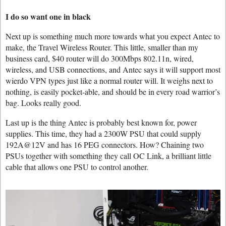
I do so want one in black
Next up is something much more towards what you expect Antec to
make, the Travel Wireless Router. This little, smaller than my
business card, $40 router will do 300Mbps 802.11n, wired,
wireless, and USB connections, and Antec says it will support most
wierdo VPN types just like a normal router will. It weighs next to
nothing, is easily pocket-able, and should be in every road warrior’s
bag. Looks really good.
Last up is the thing Antec is probably best known for, power
supplies. This time, they had a 2300W PSU that could supply
192A@12V and has 16 PEG connectors. How? Chaining two
PSUs together with something they call OC Link, a brilliant little
cable that allows one PSU to control another.