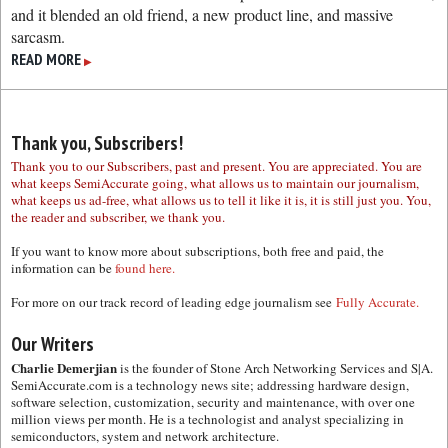
and it blended an old friend, a new product line, and massive
sarcasm.
READ MORE
▶
Thank you, Subscribers!
Thank you to our Subscribers, past and present. You are appreciated. You are
what keeps SemiAccurate going, what allows us to maintain our journalism,
what keeps us ad-free, what allows us to tell it like it is, it is still just you. You,
the reader and subscriber, we thank you.
If you want to know more about subscriptions, both free and paid, the
information can be
found here.
For more on our track record of leading edge journalism see
Fully Accurate.
Our Writers
Charlie Demerjian
is the founder of Stone Arch Networking Services and S|A.
SemiAccurate.com is a technology news site; addressing hardware design,
software selection, customization, security and maintenance, with over one
million views per month. He is a technologist and analyst specializing in
semiconductors, system and network architecture.