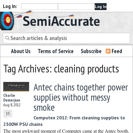
Log In:
Semiaccurate
About Us
Terms of Service
Subscribe
Feed
Tag Archives: cleaning products
Antec chains together power
supplies without messy
Charlie
Demerjian
smoke
Aug 8, 2012
15
Computex 2012: From cleaning supplies to
2300W PSU chains
The most awkward moment of Computex came at the Antec booth,