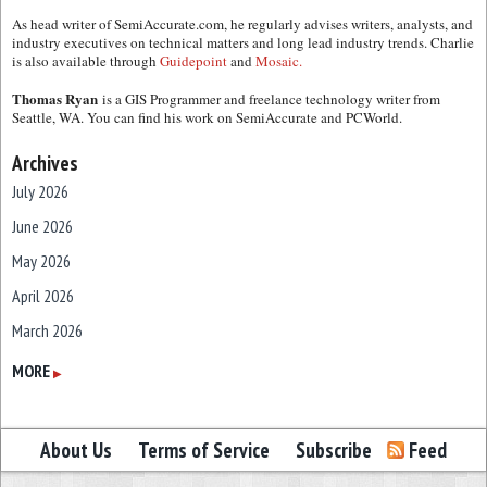
As head writer of SemiAccurate.com, he regularly advises writers, analysts, and
industry executives on technical matters and long lead industry trends. Charlie
is also available through
Guidepoint
and
Mosaic.
Thomas Ryan
is a GIS Programmer and freelance technology writer from
Seattle, WA. You can find his work on SemiAccurate and PCWorld.
Archives
July 2026
June 2026
May 2026
April 2026
March 2026
February 2026
MORE
▶
January 2026
December 2025
About Us
Terms of Service
Subscribe
Feed
November 2025