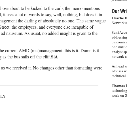
of those about to be kicked to the curb, the memo mentions
Our Wri
 it uses a lot of words to say, well, nothing, but does it in
Charlie 
nagement the darling of absolutely no one. The same vague
Networkin
Street, the employees, and everyone else incapable of
SemiAccur
ad nauseum. As usual, no added insight is given to the
addressing
customiza
one milli
the current AMD (mis)management, this is it. Damn is it
analyst s
S|A
as the bus sails off the cliff.
network ar
As head w
s we received it. No changes other than formatting were
advises wr
technical 
——————————————————————
Thomas 
technolog
work on 
NLY