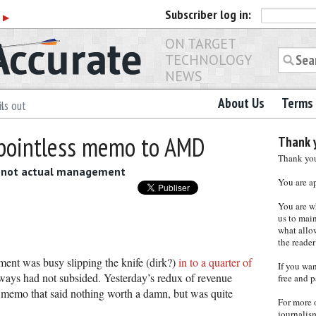
Subscriber
log in:
r
▶
ON TARGET
TECHNOLOGY
NEWS
About Us
Terms 
ls out
 pointless memo to AMD
Thank y
Thank you 
f, not actual management
You are a
You are w
us to main
what allows
the reader
t was busy slipping the knife (dirk?)
in to a quarter of
If you wa
py ways had not subsided. Yesterday’s redux of revenue
free and p
a memo that said nothing worth a damn, but was quite
For more 
journalis