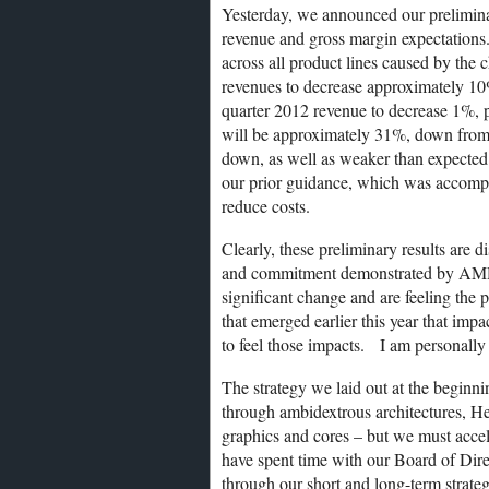
Yesterday, we announced our preliminary
revenue and gross margin expectations
across all product lines caused by th
revenues to decrease approximately 10%
quarter 2012 revenue to decrease 1%, 
will be approximately 31%, down from 
down, as well as weaker than expecte
our prior guidance, which was accompl
reduce costs.
Clearly, these preliminary results are d
and commitment demonstrated by AMDe
significant change and are feeling the 
that emerged earlier this year that im
to feel those impacts. I am personally 
The strategy we laid out at the beginnin
through ambidextrous architectures, H
graphics and cores – but we must accele
have spent time with our Board of Di
through our short and long-term strateg