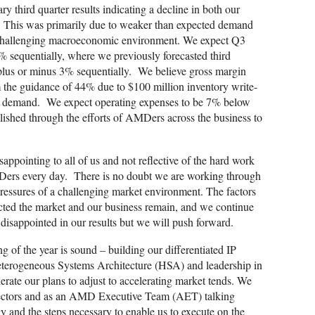
 third quarter results indicating a decline in both our
. This was primarily due to weaker than expected demand
e challenging macroeconomic environment. We expect Q3
 sequentially, where we previously forecasted third
plus or minus 3% sequentially. We believe gross margin
the guidance of 44% due to $100 million inventory write-
d demand. We expect operating expenses to be 7% below
ished through the efforts of AMDers across the business to
isappointing to all of us and not reflective of the hard work
rs every day. There is no doubt we are working through
pressures of a challenging market environment. The factors
pacted the market and our business remain, and we continue
disappointed in our results but we will push forward.
g of the year is sound – building our differentiated IP
eterogeneous Systems Architecture (HSA) and leadership in
rate our plans to adjust to accelerating market tends. We
rectors and as an AMD Executive Team (AET) talking
y and the steps necessary to enable us to execute on the