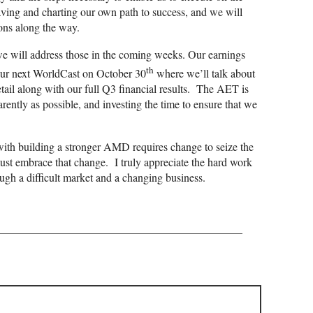
ving and charting our own path to success, and we will
ons along the way.
e will address those in the coming weeks. Our earnings
th
ur next WorldCast on October 30
where we’ll talk about
etail along with our full Q3 financial results. The AET is
ently as possible, and investing the time to ensure that we
ith building a stronger AMD requires change to seize the
must embrace that change. I truly appreciate the hard work
ugh a difficult market and a changing business.
——————————————————————