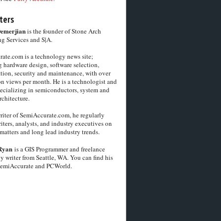
ters
Demerjian
is the founder of Stone Arch
g Services and S|A.
ate.com is a technology news site;
 hardware design, software selection,
tion, security and maintenance, with over
on views per month. He is a technologist and
pecializing in semiconductors, system and
chitecture.
riter of SemiAccurate.com, he regularly
iters, analysts, and industry executives on
matters and long lead industry trends.
Ryan
is a GIS Programmer and freelance
y writer from Seattle, WA. You can find his
SemiAccurate and PCWorld.