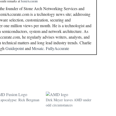
 snide remarks
at
SemiAccurate
 the founder of Stone Arch Networking Services and
miAccurate.com is a technology news site; addressing
ware selection, customization, securing and
r one million views per month. He is a technologist and
in semiconductors, system and network architecture. As
curate.com, he regularly advises writers, analysts, and
n technical matters and long lead industry trends. Charlie
ough
Guidepoint
and
Mosaic.
FullyAccurate
pocalypse: Rick Bergman
Dirk Meyer leaves AMD under
odd circumstances