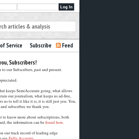
of Service
Subscribe
Feed
ou, Subscribers!
to our Subscribers, past and present.
ppreciated.
hat keeps SemiAccurate going, what allows
tain our journalism, what keeps us ad-free,
 us to tell it like it is, it is still just you. You,
 and subscriber, we thank you.
nt to know more about subscriptions, both
aid, the information can be
found here.
on our track record of leading edge
m see
Fully Accurate.