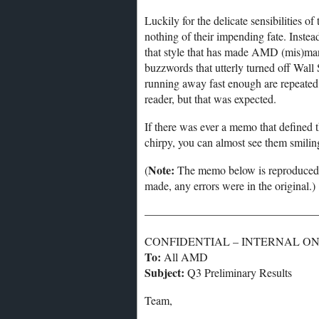
Luckily for the delicate sensibilities 
nothing of their impending fate. Instead,
that style that has made AMD (mis)ma
buzzwords that utterly turned off Wall 
running away fast enough are repeated 
reader, but that was expected.
If there was ever a memo that defined 
chirpy, you can almost see them smiling 
Note:
(
The memo below is reproduced a
made, any errors were in the original.)
———————————————
CONFIDENTIAL – INTERNAL O
To:
All AMD
Subject:
Q3 Preliminary Results
Team,