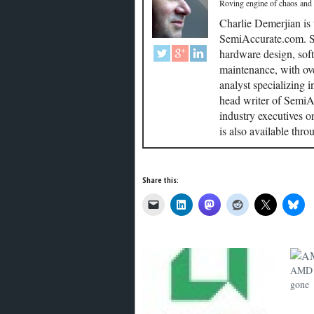
Roving engine of chaos and
Charlie Demerjian is
SemiAccurate.com. Se
hardware design, soft
maintenance, with ove
analyst specializing 
head writer of SemiAc
industry executives o
is also available thr
Share this:
AMD a
gone