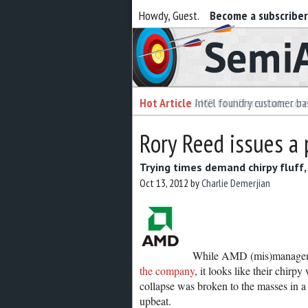
Howdy, Guest.
Become a subscribe
Semiaccurate
Hot Article
Intel foundry customer bai
Rory Reed issues a
Trying times demand chirpy fluf
Oct 13, 2012
by
Charlie Demerjian
While AMD (mis)managemen
the company
, it looks like their chir
collapse was broken to the masses in 
upbeat.