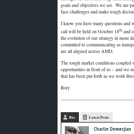
goals and objectives we set. We are pa
face challenges and make tough decisi
I know you have many questions and w
th
call will be held on October 18
and o
the evolution of our strategy in more d
committed to communicating as transpar
are all aligned across AMD.
The tough market conditions coupled w
opportunities in front of us – and we 
that has been put forth as we work thro
Rory
———————————————
Bio
Latest Posts
Charlie Demerjian