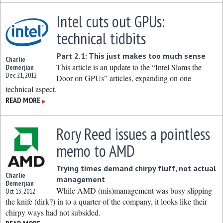
Intel cuts out GPUs:
technical tidbits
Part 2.1: This just makes too much sense
Charlie
This article is an update to the “Intel Slams the
Demerjian
Dec 21, 2012
Door on GPUs” articles, expanding on one
technical aspect.
READ MORE
▶
Rory Reed issues a pointless
memo to AMD
Trying times demand chirpy fluff, not actual
Charlie
management
Demerjian
While AMD (mis)management was busy slipping
Oct 13, 2012
the knife (dirk?) in to a quarter of the company, it looks like their
chirpy ways had not subsided.