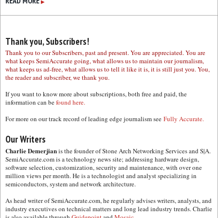
READ MORE
▶
Thank you, Subscribers!
Thank you to our Subscribers, past and present. You are appreciated. You are
what keeps SemiAccurate going, what allows us to maintain our journalism,
what keeps us ad-free, what allows us to tell it like it is, it is still just you. You,
the reader and subscriber, we thank you.
If you want to know more about subscriptions, both free and paid, the
information can be
found here.
For more on our track record of leading edge journalism see
Fully Accurate.
Our Writers
Charlie Demerjian
is the founder of Stone Arch Networking Services and S|A.
SemiAccurate.com is a technology news site; addressing hardware design,
software selection, customization, security and maintenance, with over one
million views per month. He is a technologist and analyst specializing in
semiconductors, system and network architecture.
As head writer of SemiAccurate.com, he regularly advises writers, analysts, and
industry executives on technical matters and long lead industry trends. Charlie
is also available through
Guidepoint
and
Mosaic.