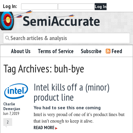
Log In:
Semiaccurate
About Us
Terms of Service
Subscribe
Feed
Tag Archives: buh-bye
Intel kills off a (minor)
product line
Charlie
You had to see this one coming
Demerjian
Jun 7, 2019
Intel is very proud of one of it’s product lines but
that isn’t enough to keep it alive.
2
READ MORE
▶