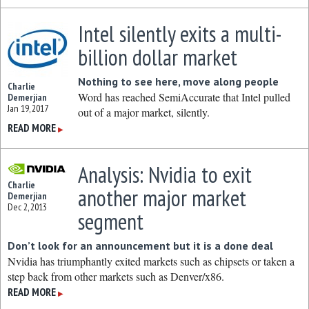
Intel silently exits a multi-
billion dollar market
Nothing to see here, move along people
Charlie
Word has reached SemiAccurate that Intel pulled
Demerjian
Jan 19, 2017
out of a major market, silently.
READ MORE
▶
Analysis: Nvidia to exit
Charlie
another major market
Demerjian
Dec 2, 2013
segment
Don’t look for an announcement but it is a done deal
Nvidia has triumphantly exited markets such as chipsets or taken a
step back from other markets such as Denver/x86.
READ MORE
▶