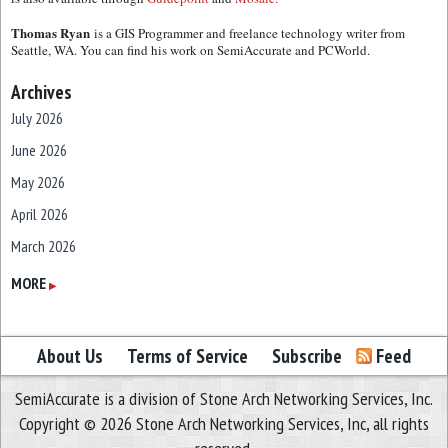
Thomas Ryan
is a GIS Programmer and freelance technology writer from
Seattle, WA. You can find his work on SemiAccurate and PCWorld.
Archives
July 2026
June 2026
May 2026
April 2026
March 2026
February 2026
MORE
▶
January 2026
December 2025
About Us
Terms of Service
Subscribe
Feed
November 2025
SemiAccurate is a division of Stone Arch Networking Services, Inc.
October 2025
Copyright © 2026 Stone Arch Networking Services, Inc, all rights
September 2025