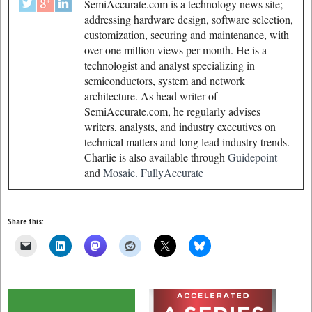
SemiAccurate.com is a technology news site;
addressing hardware design, software selection,
customization, securing and maintenance, with
over one million views per month. He is a
technologist and analyst specializing in
semiconductors, system and network
architecture. As head writer of
SemiAccurate.com, he regularly advises
writers, analysts, and industry executives on
technical matters and long lead industry trends.
Charlie is also available through
Guidepoint
and
Mosaic.
FullyAccurate
Share this: