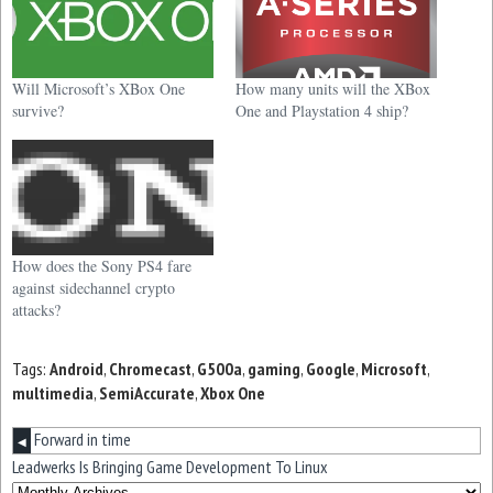
Will Microsoft’s XBox One
How many units will the XBox
survive?
One and Playstation 4 ship?
How does the Sony PS4 fare
against sidechannel crypto
attacks?
Tags:
Android
,
Chromecast
,
G500a
,
gaming
,
Google
,
Microsoft
,
multimedia
,
SemiAccurate
,
Xbox One
Forward in time
◀
Leadwerks Is Bringing Game Development To Linux