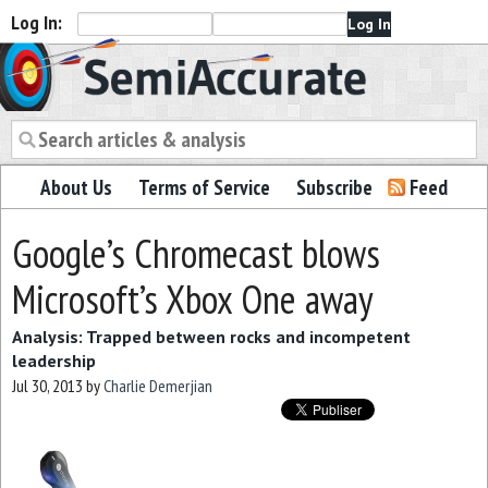
Log In:
Semiaccurate
About Us
Terms of Service
Subscribe
Feed
Google’s Chromecast blows
Microsoft’s Xbox One away
Analysis: Trapped between rocks and incompetent
leadership
Jul 30, 2013
by
Charlie Demerjian