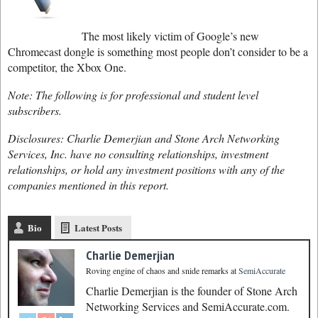
The most likely victim of Google’s new
Chromecast dongle is something most people don’t consider to be a
competitor, the Xbox One.
Note: The following is for professional and student level
subscribers.
Disclosures: Charlie Demerjian and Stone Arch Networking
Services, Inc. have no consulting relationships, investment
relationships, or hold any investment positions with any of the
companies mentioned in this report.
Bio
Latest Posts
Charlie Demerjian
Roving engine of chaos and snide remarks
at
SemiAccurate
Charlie Demerjian is the founder of Stone Arch
Networking Services and SemiAccurate.com.