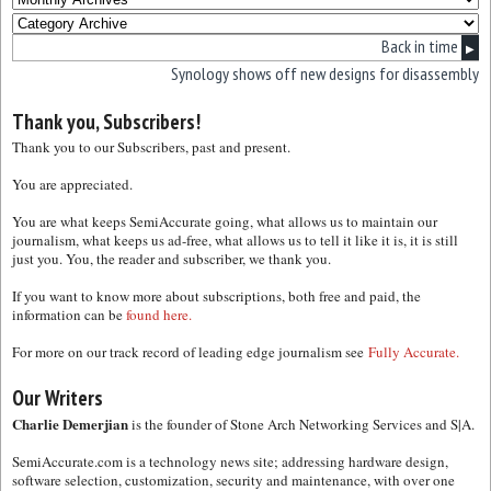
Back in time
▶
Synology shows off new designs for disassembly
Thank you, Subscribers!
Thank you to our Subscribers, past and present.
You are appreciated.
You are what keeps SemiAccurate going, what allows us to maintain our
journalism, what keeps us ad-free, what allows us to tell it like it is, it is still
just you. You, the reader and subscriber, we thank you.
If you want to know more about subscriptions, both free and paid, the
information can be
found here.
For more on our track record of leading edge journalism see
Fully Accurate.
Our Writers
Charlie Demerjian
is the founder of Stone Arch Networking Services and S|A.
SemiAccurate.com is a technology news site; addressing hardware design,
software selection, customization, security and maintenance, with over one