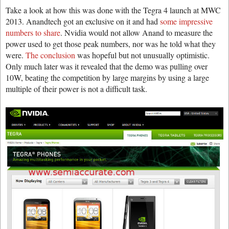
Take a look at how this was done with the Tegra 4 launch at MWC
2013. Anandtech got an exclusive on it and had
some impressive
numbers to share
. Nvidia would not allow Anand to measure the
power used to get those peak numbers, nor was he told what they
were.
The conclusion
was hopeful but not unusually optimistic.
Only much later was it revealed that the demo was pulling over
10W, beating the competition by large margins by using a large
multiple of their power is not a difficult task.