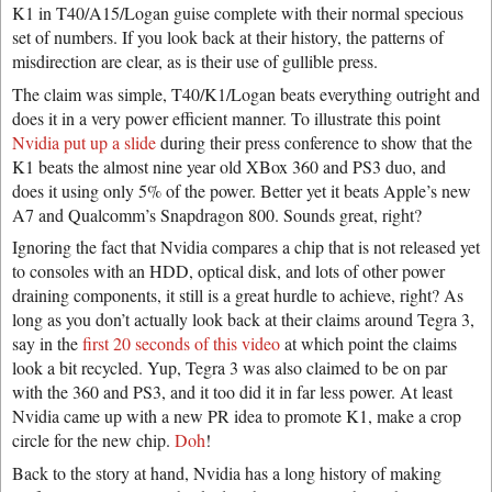
K1 in T40/A15/Logan guise complete with their normal specious
set of numbers. If you look back at their history, the patterns of
misdirection are clear, as is their use of gullible press.
The claim was simple, T40/K1/Logan beats everything outright and
does it in a very power efficient manner. To illustrate this point
Nvidia put up a slide
during their press conference to show that the
K1 beats the almost nine year old XBox 360 and PS3 duo, and
does it using only 5% of the power. Better yet it beats Apple’s new
A7 and Qualcomm’s Snapdragon 800. Sounds great, right?
Ignoring the fact that Nvidia compares a chip that is not released yet
to consoles with an HDD, optical disk, and lots of other power
draining components, it still is a great hurdle to achieve, right? As
long as you don’t actually look back at their claims around Tegra 3,
say in the
first 20 seconds of this video
at which point the claims
look a bit recycled. Yup, Tegra 3 was also claimed to be on par
with the 360 and PS3, and it too did it in far less power. At least
Nvidia came up with a new PR idea to promote K1, make a crop
circle for the new chip.
Doh
!
Back to the story at hand, Nvidia has a long history of making