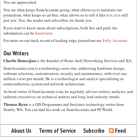
You are appreciated.
You are what keeps SemiAccurate going, what allows us to maintain our
journalism, what keeps us ad-free, what allows us to tell it like it is, it is still
just you. You, the reader and subscriber, we thank you.
If you want to know more about subscriptions, both free and paid, the
information can be
found here.
For more on our track record of leading edge journalism see
Fully Accurate.
Our Writers
Charlie Demerjian
is the founder of Stone Arch Networking Services and S|A.
SemiAccurate.com is a technology news site; addressing hardware design,
software selection, customization, security and maintenance, with over one
million views per month. He is a technologist and analyst specializing in
semiconductors, system and network architecture.
As head writer of SemiAccurate.com, he regularly advises writers, analysts, and
industry executives on technical matters and long lead industry trends.
Thomas Ryan
is a GIS Programmer and freelance technology writer from
Seattle, WA. You can find his work on SemiAccurate and PCWorld.
About Us
Terms of Service
Subscribe
Feed