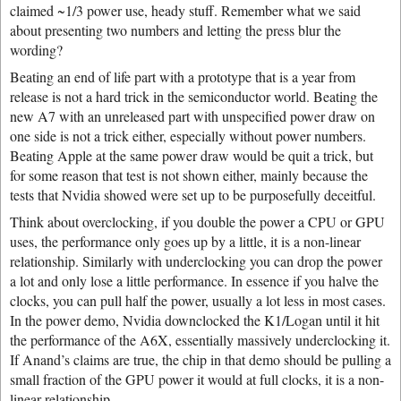
claimed ~1/3 power use, heady stuff. Remember what we said
about presenting two numbers and letting the press blur the
wording?
Beating an end of life part with a prototype that is a year from
release is not a hard trick in the semiconductor world. Beating the
new A7 with an unreleased part with unspecified power draw on
one side is not a trick either, especially without power numbers.
Beating Apple at the same power draw would be quit a trick, but
for some reason that test is not shown either, mainly because the
tests that Nvidia showed were set up to be purposefully deceitful.
Think about overclocking, if you double the power a CPU or GPU
uses, the performance only goes up by a little, it is a non-linear
relationship. Similarly with underclocking you can drop the power
a lot and only lose a little performance. In essence if you halve the
clocks, you can pull half the power, usually a lot less in most cases.
In the power demo, Nvidia downclocked the K1/Logan until it hit
the performance of the A6X, essentially massively underclocking it.
If Anand’s claims are true, the chip in that demo should be pulling a
small fraction of the GPU power it would at full clocks, it is a non-
linear relationship.