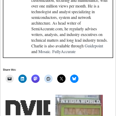
customization, securing and maintenance, with
over one million views per month. He is a
technologist and analyst specializing in
semiconductors, system and network
architecture. As head writer of
SemiAccurate.com, he regularly advises
writers, analysts, and industry executives on
technical matters and long lead industry trends.
Charlie is also available through
Guidepoint
and
Mosaic.
FullyAccurate
Share this: