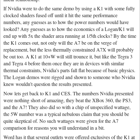
If Nvidia were to do the same demo by using a K1 with some fully
clocked shaders fused off until it hit the same performance
numbers, any guesses as to how the power numbers would have
looked? Any guesses as to how the economics of a Logan/K1 will
end up with 5x the shader area running at 1/5th clocks? By the time
the K1 comes out, not only will the A7 be on the verge of
replacement, but the less thermally constrained A7X will probably
be out too. A K1 at 10+W will still trounce it, but like the Tegra 3
and Tegra 4 before them once they are in devices with similar
thermal constraints, Nvidia’s parts fall flat because of basic physics.
The Logan demos were rigged and shown to someone who Nvidia
knew wouldn’t question the results presented.
Now lets get back to K1 and CES. The numbers Nvidia presented
were nothing short of amazing, they beat the XBox 360, the PS3,
and the A7! They also did so with a chip of unspecified wattage,
the 5W number was a typical nebulous claim that you should be
quite skeptical of. No such wattages were given for the A7
comparison for reasons you will understand in a bit.
Word has it that several outlets were offered exclusives of the K1 at