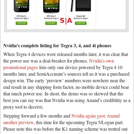
Nvidia’s complete listing for Tegra 3, 4, and 4i phones
When Tegra 4 devices were released months later, it was clear that
the power use was a deal-breaker for phones.
Nvidia’s own
promotional pages
lists only one device powered by Tegra 4 10
months later, and SemiAccurate’s sources tell us it was a purchased
design win. The early ‘preview’ numbers were nowhere near the
end result in any shipping form factor, no mobile device could bear
that much power use. In short, the demo was so skewed that the
best you can say was that Nvidia was using Anand’s credibility as a
proxy tool to deceive.
Stepping forward a few months and
Nvidia again gave Anand
another preview
, this time for the upcoming Tegra 5/Logan part.
Please note this was before the K1 naming scheme was trotted out