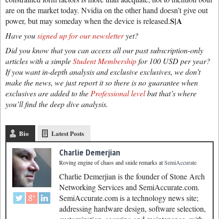
are on the market today. Nvidia on the other hand doesn’t give out
S|A
power, but may someday when the device is released.
Have you
signed up for our newsletter
yet?
Did you know that you can access all our past subscription-only
articles with a simple
Student Membership
for 100 USD per year?
If you want in-depth analysis and exclusive exclusives, we don’t
make the news, we just report it so there is no guarantee when
exclusives are added to the
Professional level
but that’s where
you’ll find the deep dive analysis.
Bio
Latest Posts
Charlie Demerjian
Roving engine of chaos and snide remarks
at
SemiAccurate
Charlie Demerjian is the founder of Stone Arch
Networking Services and SemiAccurate.com.
SemiAccurate.com is a technology news site;
addressing hardware design, software selection,