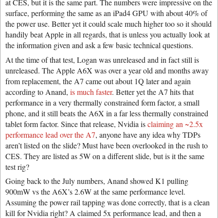
at CES, but it is the same part. The numbers were impressive on the
surface, performing the same as an iPad4 GPU with about 40% of
the power use. Better yet it could scale much higher too so it should
handily beat Apple in all regards, that is unless you actually look at
the information given and ask a few basic technical questions.
At the time of that test, Logan was unreleased and in fact still is
unreleased. The Apple A6X was over a year old and months away
from replacement, the A7 came out about 1Q later and again
according to Anand,
is much faster
. Better yet the A7 hits that
performance in a very thermally constrained form factor, a small
phone, and it still beats the A6X in a far less thermally constrained
tablet form factor. Since that release, Nvidia is
claiming an ~2.5x
performance lead over the A7
, anyone have any idea why TDPs
aren’t listed on the slide? Must have been overlooked in the rush to
CES. They are listed as 5W on a different slide, but is it the same
test rig?
Going back to the July numbers, Anand showed K1 pulling
900mW vs the A6X’s 2.6W at the same performance level.
Assuming the power rail tapping was done correctly, that is a clean
kill for Nvidia right? A claimed 5x performance lead, and then a