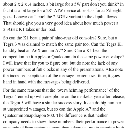
about 2 x 2 x .4 inches, a bit large for a 5W part don’t you think? In
fact it is a bit large for a 28″ AIW device at least as far as Z/height
goes, Lenovo can’t cool the 2.3GHz variant in the depth allowed.
That should give you a very good idea about how much power a
2.3GHz K1 takes under load.
So can the K1 beat a pair of nine-year old consoles? Sure, but a
Tegra 3 was claimed to match the same pair too. Can the Tegra K1
handily beat an A6X and an A7? Sure. Can a K1 beat the
competition be it Apple or Qualcomm in the same power envelope?
I will leave that for you to figure out, but do note the lack of any
power numbers at full clocks in any of the presentations. Also note
the increased skepticism of the message bearers over time, it goes
hand in hand with the messages being delivered.
For the same reasons that the ‘overwhelming performance’ of the
Tegra 4 ended up with one phone on the market a year after release,
the Tegra 5 will have a similar success story. It can do big number
at unspecified wattages, but so can the Apple A7 and the
Qualcomm Snapdragon 800. The difference is that neither
company needs to show those numbers, their performance in power
constrained form factors is more than adequate, not to mention both