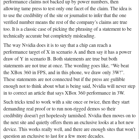
performance claims not backed up by power numbers, then
allowing tame press to test only one facet of the claim. The idea is
to use the credibility of the site or journalist to infer that the one
verified number means the rest of the company’s claims are true
too. It is a classic case of picking the phrasing of a statement to be
technically accurate but completely misleading.
The way Nvidia does it is to say that a chip can reach a
performance target of X in scenario A and then say it has a power
draw of Y in scenario B. Both statements are true but both
statements are not true at once. The wording goes like, “We beat
the XBox 360 in FPS, and in this phone, we draw only 3W!”.
These statements are not connected but if the press are gullible
enough not to think about what is being said, Nvidia will never step
in to correct an article that says XBox 360 performance in 3W.
Such tricks tend to work with a site once or twice, then they start
demanding real proof or to run non-rigged demos so their
credibility doesn’t get hopelessly tarnished. Nvidia then moves on to
the next site and quietly offers them an exclusive looks at a hot new
device. This works really well, and there are enough sites that won’t
question an exclusive to last for a few more decades.