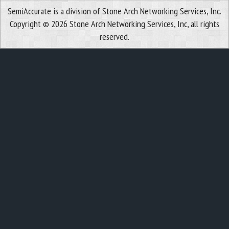
SemiAccurate is a division of Stone Arch Networking Services, Inc.
Copyright © 2026 Stone Arch Networking Services, Inc, all rights
reserved.