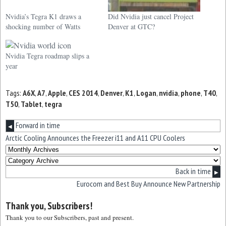
Nvidia’s Tegra K1 draws a
Did Nvidia just cancel Project
shocking number of Watts
Denver at GTC?
Nvidia Tegra roadmap slips a
year
Tags:
A6X
,
A7
,
Apple
,
CES 2014
,
Denver
,
K1
,
Logan
,
nvidia
,
phone
,
T40
,
T50
,
Tablet
,
tegra
Forward in time
◀
Arctic Cooling Announces the Freezer i11 and A11 CPU Coolers
Back in time
▶
Eurocom and Best Buy Announce New Partnership
Thank you, Subscribers!
Thank you to our Subscribers, past and present.