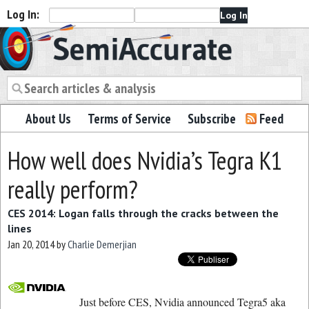
Log In:
Semiaccurate
About Us
Terms of Service
Subscribe
Feed
How well does Nvidia’s Tegra K1
really perform?
CES 2014: Logan falls through the cracks between the
lines
Jan 20, 2014
by
Charlie Demerjian
Just before CES, Nvidia announced Tegra5 aka