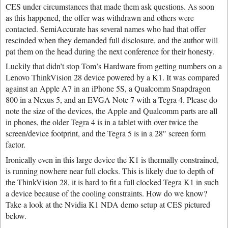
CES under circumstances that made them ask questions. As soon
as this happened, the offer was withdrawn and others were
contacted. SemiAccurate has several names who had that offer
rescinded when they demanded full disclosure, and the author will
pat them on the head during the next conference for their honesty.
Luckily that didn’t stop Tom’s Hardware from getting numbers on a
Lenovo ThinkVision 28 device powered by a K1. It was compared
against an Apple A7 in an iPhone 5S, a Qualcomm Snapdragon
800 in a Nexus 5, and an EVGA Note 7 with a Tegra 4. Please do
note the size of the devices, the Apple and Qualcomm parts are all
in phones, the older Tegra 4 is in a tablet with over twice the
screen/device footprint, and the Tegra 5 is in a 28″ screen form
factor.
Ironically even in this large device the K1 is thermally constrained,
is running nowhere near full clocks. This is likely due to depth of
the ThinkVision 28, it is hard to fit a full clocked Tegra K1 in such
a device because of the cooling constraints. How do we know?
Take a look at the Nvidia K1 NDA demo setup at CES pictured
below.