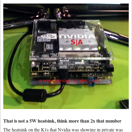
That is not a 5W heatsink, think more than 2x that number
The heatsink on the K1s that Nvidia was showing in private was