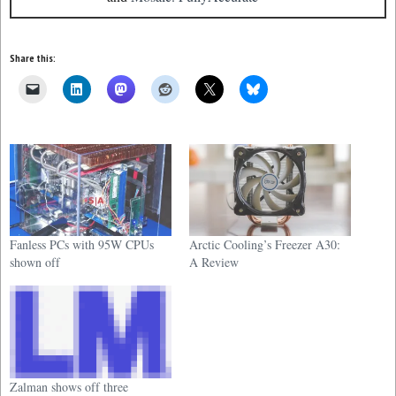
Share this:
Fanless PCs with 95W CPUs
Arctic Cooling’s Freezer A30:
shown off
A Review
Zalman shows off three