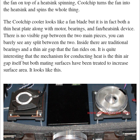
the fan on top of a heatsink spinning, Coolchip turns the fan into
the heatsink and spins the whole thing.
The Coolchip cooler looks like a fan blade but it is in fact both a
thin heat plate along with motor, bearings, and fan/heatsink device.
There is no visible gap between the two main pieces, you can
barely see any split between the two. Inside there are traditional
bearings and a thin air gap that the fan rides on. It is quite
interesting that the mechanism for conducting heat is the thin air
gap itself but both mating surfaces have been treated to increase
surface area. It looks like this.