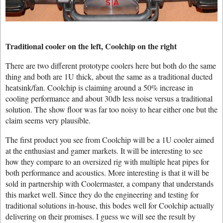
Traditional cooler on the left, Coolchip on the right
There are two different prototype coolers here but both do the same
thing and both are 1U thick, about the same as a traditional ducted
heatsink/fan. Coolchip is claiming around a 50% increase in
cooling performance and about 30db less noise versus a traditional
solution. The show floor was far too noisy to hear either one but the
claim seems very plausible.
The first product you see from Coolchip will be a 1U cooler aimed
at the enthusiast and gamer markets. It will be interesting to see
how they compare to an oversized rig with multiple heat pipes for
both performance and acoustics. More interesting is that it will be
sold in partnership with Coolermaster, a company that understands
this market well. Since they do the engineering and testing for
traditional solutions in-house, this bodes well for Coolchip actually
delivering on their promises. I guess we will see the result by