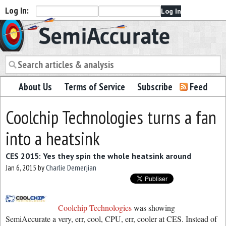
Log In:
Semiaccurate
About Us
Terms of Service
Subscribe
Feed
Coolchip Technologies turns a fan
into a heatsink
CES 2015: Yes they spin the whole heatsink around
Jan 6, 2015
by
Charlie Demerjian
Coolchip Technologies
was showing
SemiAccurate a very, err, cool, CPU, err, cooler at CES. Instead of