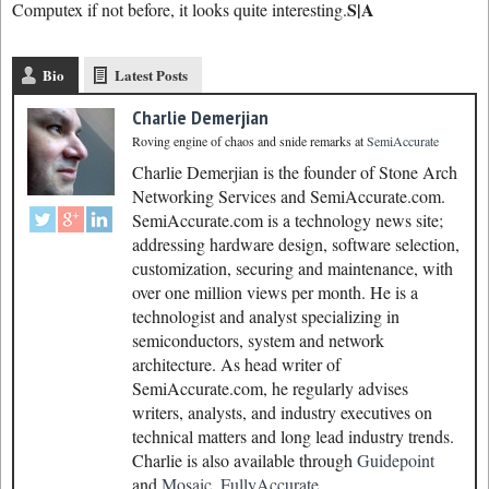
S|A
Computex if not before, it looks quite interesting.
Bio
Latest Posts
Charlie Demerjian
Roving engine of chaos and snide remarks
at
SemiAccurate
Charlie Demerjian is the founder of Stone Arch
Networking Services and SemiAccurate.com.
SemiAccurate.com is a technology news site;
addressing hardware design, software selection,
customization, securing and maintenance, with
over one million views per month. He is a
technologist and analyst specializing in
semiconductors, system and network
architecture. As head writer of
SemiAccurate.com, he regularly advises
writers, analysts, and industry executives on
technical matters and long lead industry trends.
Charlie is also available through
Guidepoint
and
Mosaic.
FullyAccurate