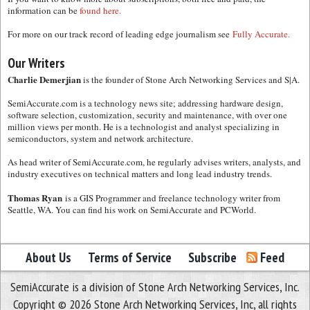
information can be
found here.
For more on our track record of leading edge journalism see
Fully Accurate.
Our Writers
Charlie Demerjian
is the founder of Stone Arch Networking Services and S|A.
SemiAccurate.com is a technology news site; addressing hardware design,
software selection, customization, security and maintenance, with over one
million views per month. He is a technologist and analyst specializing in
semiconductors, system and network architecture.
As head writer of SemiAccurate.com, he regularly advises writers, analysts, and
industry executives on technical matters and long lead industry trends.
Thomas Ryan
is a GIS Programmer and freelance technology writer from
Seattle, WA. You can find his work on SemiAccurate and PCWorld.
About Us
Terms of Service
Subscribe
Feed
SemiAccurate is a division of Stone Arch Networking Services, Inc.
Copyright © 2026 Stone Arch Networking Services, Inc, all rights