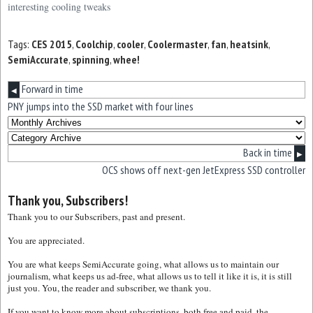
interesting cooling tweaks
Tags:
CES 2015
,
Coolchip
,
cooler
,
Coolermaster
,
fan
,
heatsink
,
SemiAccurate
,
spinning
,
whee!
Forward in time
◀
PNY jumps into the SSD market with four lines
Back in time
▶
OCS shows off next-gen JetExpress SSD controller
Thank you, Subscribers!
Thank you to our Subscribers, past and present.
You are appreciated.
You are what keeps SemiAccurate going, what allows us to maintain our
journalism, what keeps us ad-free, what allows us to tell it like it is, it is still
just you. You, the reader and subscriber, we thank you.
If you want to know more about subscriptions, both free and paid, the