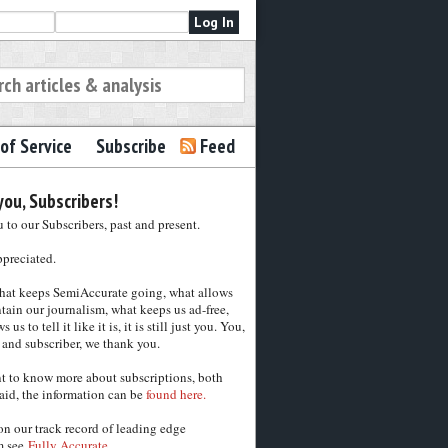
of Service
Subscribe
Feed
ou, Subscribers!
to our Subscribers, past and present.
ppreciated.
hat keeps SemiAccurate going, what allows
tain our journalism, what keeps us ad-free,
 us to tell it like it is, it is still just you. You,
 and subscriber, we thank you.
nt to know more about subscriptions, both
aid, the information can be
found here.
on our track record of leading edge
m see
Fully Accurate.