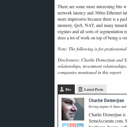
There are some more interesting bits 
network latency and 300ns Ethernet late
more impressive because there is a pa
memory, QoS, NAT, and many tunneling 
engines and all sorts of segmentation rel
does a lot of work on top of being a ver
Note: The following is for professional
Disclosures: Charlie Demerjian and St
relationships, investment relationships
companies mentioned in this report.
Bio
Latest Posts
Charlie Demerjian
Roving engine of chaos and
Charlie Demerjian is
SemiAccurate.com. Se
hardware design, soft