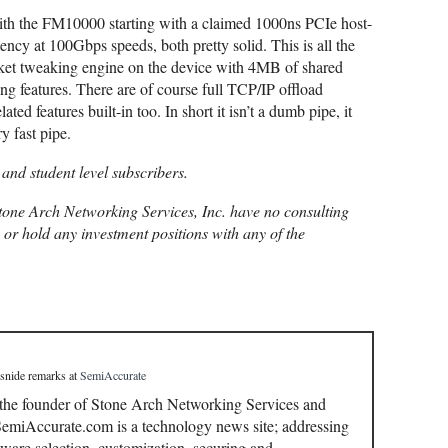
with the FM10000 starting with a claimed 1000ns PCIe host-
ncy at 100Gbps speeds, both pretty solid. This is all the
cket tweaking engine on the device with 4MB of shared
features. There are of course full TCP/IP offload
ated features built-in too. In short it isn’t a dumb pipe, it
y fast pipe.
 and student level subscribers.
one Arch Networking Services, Inc. have no consulting
, or hold any investment positions with any of the
 snide remarks
at
SemiAccurate
 the founder of Stone Arch Networking Services and
miAccurate.com is a technology news site; addressing
ware selection, customization, securing and