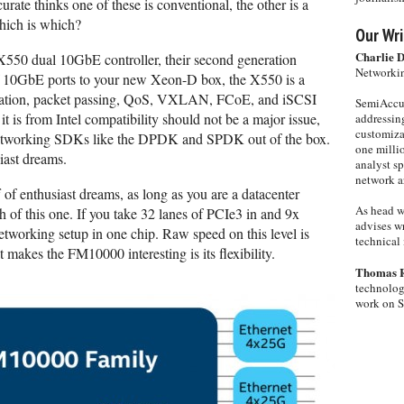
te thinks one of these is conventional, the other is a
hich is which?
Our Wri
Charlie 
 X550 dual 10GbE controller, their second generation
Networkin
of 10GbE ports to your new Xeon-D box, the X550 is a
ualization, packet passing, QoS, VXLAN, FCoE, and iSCSI
SemiAccur
t is from Intel compatibility should not be a major issue,
addressing
customiza
l networking SDKs like the DPDK and SPDK out of the box.
one milli
siast dreams.
analyst s
network ar
of enthusiast dreams, as long as you are a datacenter
As head w
 of this one. If you take 32 lanes of PCIe3 in and 9x
advises wr
etworking setup in one chip. Raw speed on this level is
technical 
kes the FM10000 interesting is its flexibility.
Thomas 
technolog
work on 