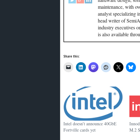
maintenance, with ove
analyst specializing 
head writer of SemiAc
industry executives o
is also available thr
Share this:
Intel doesn’t announce 40GbE
Innod
Fortville cards yet
M.2 S