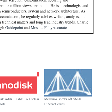
r one million views per month. He is a technologist and
in semiconductors, system and network architecture. As
curate.com, he regularly advises writers, analysts, and
n technical matters and long lead industry trends. Charlie
ough
Guidepoint
and
Mosaic.
FullyAccurate
isk Adds 10GbE To Useless
Mellanox shows off 56Gb
lots
Ethernet cards