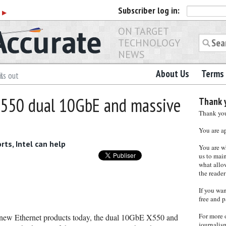
Subscriber
log in:
r
▶
ON TARGET
TECHNOLOGY
NEWS
About Us
Terms 
ls out
 X550 dual 10GbE and massive
Thank y
Thank you 
You are a
rts, Intel can help
You are w
us to main
what allows
the reader
If you wa
free and p
For more 
o new Ethernet products today, the dual 10GbE X550 and
journalis