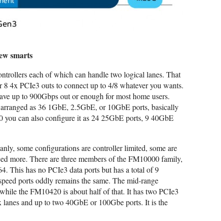
few smarts
ntrollers each of which can handle two logical lanes. That
 8 4x PCIe3 outs to connect up to 4/8 whatever you wants.
 have up to 900Gbps out or enough for most home users.
be arranged as 36 1GbE, 2.5GbE, or 10GbE ports, basically
00 you can also configure it as 24 25GbE ports, 9 40GbE
ly, some configurations are controller limited, some are
eed more. There are three members of the FM10000 family,
4. This has no PCIe3 data ports but has a total of 9
 speed ports oddly remains the same. The mid-range
while the FM10420 is about half of that. It has two PCIe3
4x lanes and up to two 40GbE or 100Gbe ports. It is the