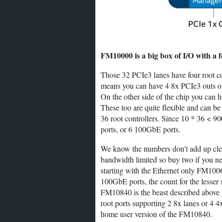
FM10000 is a big box of I/O with a 
Those 32 PCIe3 lanes have four root co
means you can have 4 8x PCIe3 outs or
On the other side of the chip you can
These too are quite flexible and can 
36 root controllers. Since 10 * 36 < 9
ports, or 6 100GbE ports.
We know the numbers don’t add up clean
bandwidth limited so buy two if you n
starting with the Ethernet only FM1006
100GbE ports, the count for the lesser
FM10840 is the beast described above 
root ports supporting 2 8x lanes or 4 
home user version of the FM10840.