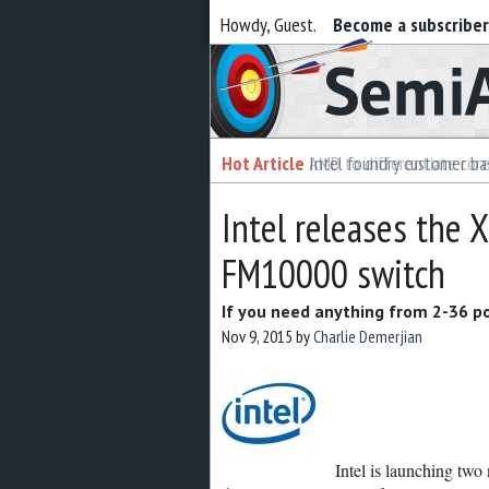
Howdy, Guest.
Become a subscribe
Semiaccurate
Hot Article
Intel foundry customer bai
Intel releases the
FM10000 switch
If you need anything from 2-36 po
Nov 9, 2015
by
Charlie Demerjian
Intel is launching tw