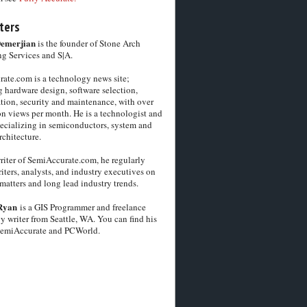
ters
Demerjian
is the founder of Stone Arch
g Services and S|A.
ate.com is a technology news site;
 hardware design, software selection,
tion, security and maintenance, with over
on views per month. He is a technologist and
pecializing in semiconductors, system and
chitecture.
riter of SemiAccurate.com, he regularly
iters, analysts, and industry executives on
matters and long lead industry trends.
Ryan
is a GIS Programmer and freelance
y writer from Seattle, WA. You can find his
SemiAccurate and PCWorld.