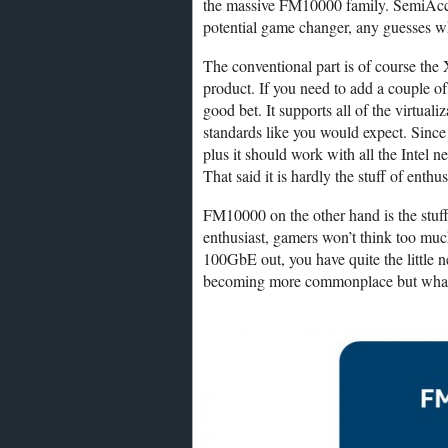
the massive FM10000 family. SemiAccura
potential game changer, any guesses w
The conventional part is of course the
product. If you need to add a couple 
good bet. It supports all of the virt
standards like you would expect. Since i
plus it should work with all the Inte
That said it is hardly the stuff of enthu
FM10000 on the other hand is the stuff 
enthusiast, gamers won’t think too much
100GbE out, you have quite the little n
becoming more commonplace but what ma