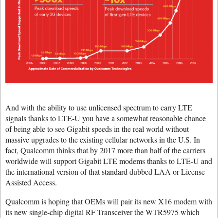
And with the ability to use unlicensed spectrum to carry LTE
signals thanks to LTE-U you have a somewhat reasonable chance
of being able to see Gigabit speeds in the real world without
massive upgrades to the existing cellular networks in the U.S. In
fact, Qualcomm thinks that by 2017 more than half of the carriers
worldwide will support Gigabit LTE modems thanks to LTE-U and
the international version of that standard dubbed LAA or License
Assisted Access.
Qualcomm is hoping that OEMs will pair its new X16 modem with
its new single-chip digital RF Transceiver the WTR5975 which