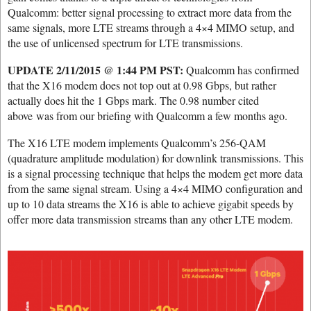
Qualcomm: better signal processing to extract more data from the
same signals, more LTE streams through a 4×4 MIMO setup, and
the use of unlicensed spectrum for LTE transmissions.
UPDATE 2/11/2015 @ 1:44 PM PST:
Qualcomm has confirmed
that the X16 modem does not top out at 0.98 Gbps, but rather
actually does hit the 1 Gbps mark. The 0.98 number cited
above was from our briefing with Qualcomm a few months ago.
The X16 LTE modem implements Qualcomm’s 256-QAM
(quadrature amplitude modulation) for downlink transmissions. This
is a signal processing technique that helps the modem get more data
from the same signal stream. Using a 4×4 MIMO configuration and
up to 10 data streams the X16 is able to achieve gigabit speeds by
offer more data transmission streams than any other LTE modem.