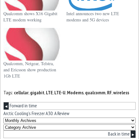
Qualcomm shows X16 Gigabit
Intel announces two new LTE
LTE modem working
modems and 5G devices
Qualcomm, Netgear, Telstra,
and Ericsson show production
1Gb LTE
Tags:
cellular
,
gigabit
,
LTE
,
LTE-U
,
Modems
,
qualcomm
,
RF
,
wireless
Forward in time
◀
Arctic Cooling’s Freezer A30: A Review
Back in time
▶