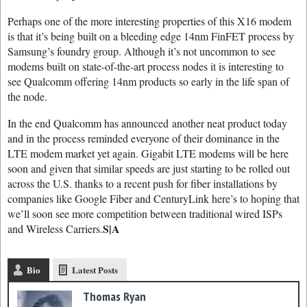
Perhaps one of the more interesting properties of this X16 modem
is that it’s being built on a bleeding edge 14nm FinFET process by
Samsung’s foundry group. Although it’s not uncommon to see
modems built on state-of-the-art process nodes it is interesting to
see Qualcomm offering 14nm products so early in the life span of
the node.
In the end Qualcomm has announced another neat product today
and in the process reminded everyone of their dominance in the
LTE modem market yet again. Gigabit LTE modems will be here
soon and given that similar speeds are just starting to be rolled out
across the U.S. thanks to a recent push for fiber installations by
companies like Google Fiber and CenturyLink here’s to hoping that
we’ll soon see more competition between traditional wired ISPs
S|A
and Wireless Carriers.
Bio
Latest Posts
Thomas Ryan