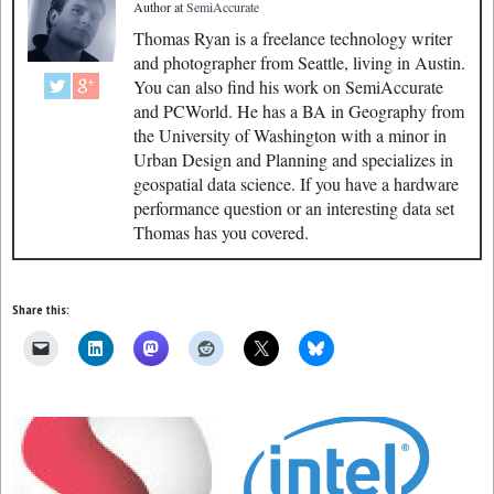
Author
at
SemiAccurate
Thomas Ryan is a freelance technology writer
and photographer from Seattle, living in Austin.
You can also find his work on SemiAccurate
and PCWorld. He has a BA in Geography from
the University of Washington with a minor in
Urban Design and Planning and specializes in
geospatial data science. If you have a hardware
performance question or an interesting data set
Thomas has you covered.
Share this: