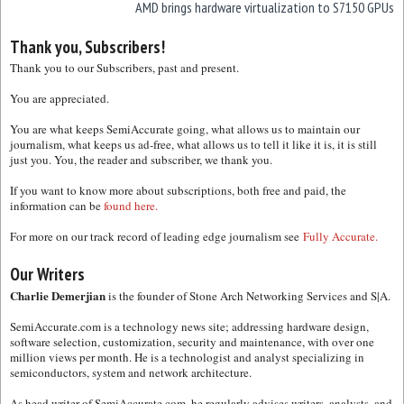
AMD brings hardware virtualization to S7150 GPUs
Thank you, Subscribers!
Thank you to our Subscribers, past and present.
You are appreciated.
You are what keeps SemiAccurate going, what allows us to maintain our
journalism, what keeps us ad-free, what allows us to tell it like it is, it is still
just you. You, the reader and subscriber, we thank you.
If you want to know more about subscriptions, both free and paid, the
information can be
found here.
For more on our track record of leading edge journalism see
Fully Accurate.
Our Writers
Charlie Demerjian
is the founder of Stone Arch Networking Services and S|A.
SemiAccurate.com is a technology news site; addressing hardware design,
software selection, customization, security and maintenance, with over one
million views per month. He is a technologist and analyst specializing in
semiconductors, system and network architecture.
As head writer of SemiAccurate.com, he regularly advises writers, analysts, and