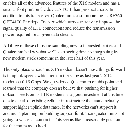
enables all of the advanced features of the X16 modem and has a
smaller foot print on the device’s PCB than prior solutions. In
addition to this transceiver Qualcomm is also promoting its RF360
QET4100 Envelope Tracker which works to actively improve the
signal quality of LTE connections and reduce the transmission
power required for a given data stream.
All three of these chips are sampling now to interested parties and
Qualcomm believes that we’ll start seeing devices integrating its
new modem stack sometime in the latter half of this year.
The only place where this X16 modem doesn’t move things forward
is in uplink speeds which remain the same as last year’s X12
modem at 0.15 Gbps. We questioned Qualcomm on this point and
learned that the company doesn’t believe that pushing for higher
upload speeds on its LTE modems is a good investment at this time
due to a lack of existing cellular infrastructure that could actually
support higher uplink data rates. If the networks can’t support it,
and aren’t planning on building support for it, then Qualcomm’s not
going to waste silicon on it. This seems like a reasonable position
for the company to hold.