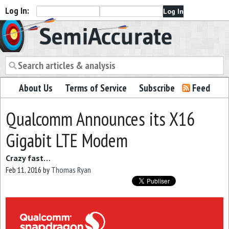
Log In:
Semiaccurate
About Us
Terms of Service
Subscribe
Feed
Qualcomm Announces its X16
Gigabit LTE Modem
Crazy fast…
Feb 11, 2016
by
Thomas Ryan