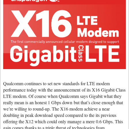
Qualcomm continues to set new standards for LTE modem
performance today with the announcement of its X16 Gigabit Class
LTE modem. Of course when Qualcomm says Gigabit what they
really mean is an honest 1 Gbps down but that’s close enough that
we’re willing to round-up. The X16 modem achieve a near
doubling in peak download speed compared to the its previous
offering the X12 which could only manage a mere 0.6 Gbps. This
gain comes thanks to a triple threat of technologies from