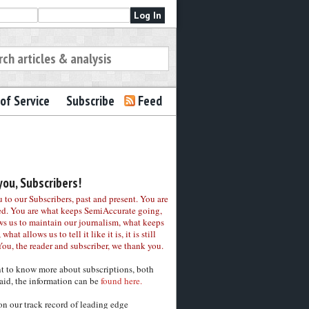
of Service
Subscribe
Feed
ou, Subscribers!
to our Subscribers, past and present. You are
ed. You are what keeps SemiAccurate going,
ws us to maintain our journalism, what keeps
 what allows us to tell it like it is, it is still
You, the reader and subscriber, we thank you.
nt to know more about subscriptions, both
aid, the information can be
found here.
on our track record of leading edge