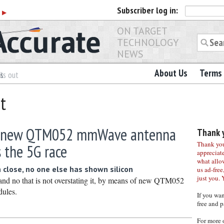
Subscriber
log in:
r
▶
ON TARGET
TECHNOLOGY
NEWS
About Us
Terms 
es
ls out
t
 new QTM052 mmWave antenna
Thank y
Thank you 
 the 5G race
appreciat
what allo
 close, no one else has shown silicon
us ad-free,
just you. 
d no that is not overstating it, by means of new QTM052
ules.
If you wa
free and p
For more 