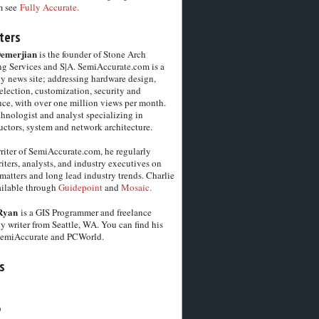
m see
Fully Accurate.
ters
Demerjian
is the founder of Stone Arch
g Services and S|A. SemiAccurate.com is a
y news site; addressing hardware design,
election, customization, security and
ce, with over one million views per month.
chnologist and analyst specializing in
ctors, system and network architecture.
riter of SemiAccurate.com, he regularly
iters, analysts, and industry executives on
matters and long lead industry trends. Charlie
vailable through
Guidepoint
and
Mosaic.
Ryan
is a GIS Programmer and freelance
y writer from Seattle, WA. You can find his
SemiAccurate and PCWorld.
s
6