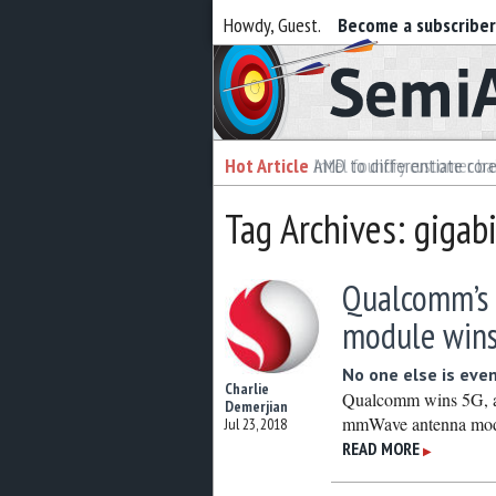
Howdy, Guest.
Become a subscribe
Semiaccurate
Hot Article
Hot Article
AMD to differentiate cor
Intel foundry customer bai
Tag Archives: gigabi
Qualcomm’s
module wins
No one else is even
Charlie
Qualcomm wins 5G, an
Demerjian
mmWave antenna mod
Jul 23, 2018
READ MORE
▶