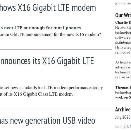
journalis
hows X16 Gigabit LTE modem
Our Wri
Charlie 
 over LTE or enough for most phones
Networkin
technolog
comm GbLTE announcement for the new X16 modem?
software s
maintenan
He is a te
semicondu
nounces its X16 Gigabit LTE
As head w
advises wr
technical 
is also a
o set new standards for LTE modem performance today
Thomas 
technolog
t of its X16 Gigabit Class LTE modem.
work on 
Archive
 has new generation USB video
July 2026
June 202