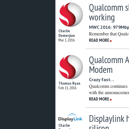
Qualcomm s
working
MWC 2016: 979Mbps
Charlie
Remember that Qual
Demerjian
READ MORE
Mar 1, 2016
▶
Qualcomm An
Modem
Crazy fast…
Thomas Ryan
Qualcomm continues t
Feb 11, 2016
with the announcemen
READ MORE
▶
Displaylink
silicon
Charlie