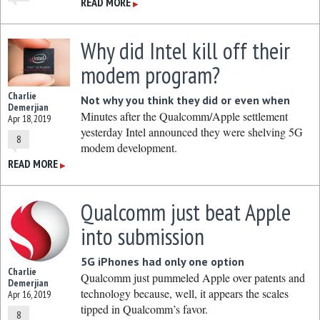
READ MORE
▶
Why did Intel kill off their
modem program?
Charlie
Not why you think they did or even when
Demerjian
Minutes after the Qualcomm/Apple settlement
Apr 18, 2019
yesterday Intel announced they were shelving 5G
8
modem development.
READ MORE
▶
Qualcomm just beat Apple
into submission
5G iPhones had only one option
Charlie
Qualcomm just pummeled Apple over patents and
Demerjian
technology because, well, it appears the scales
Apr 16, 2019
tipped in Qualcomm’s favor.
8