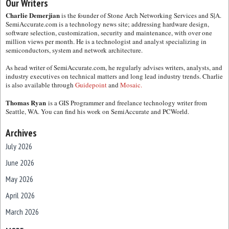
Our Writers
Charlie Demerjian
is the founder of Stone Arch Networking Services and S|A.
SemiAccurate.com is a technology news site; addressing hardware design,
software selection, customization, security and maintenance, with over one
million views per month. He is a technologist and analyst specializing in
semiconductors, system and network architecture.
As head writer of SemiAccurate.com, he regularly advises writers, analysts, and
industry executives on technical matters and long lead industry trends. Charlie
is also available through
Guidepoint
and
Mosaic.
Thomas Ryan
is a GIS Programmer and freelance technology writer from
Seattle, WA. You can find his work on SemiAccurate and PCWorld.
Archives
July 2026
June 2026
May 2026
April 2026
March 2026
February 2026