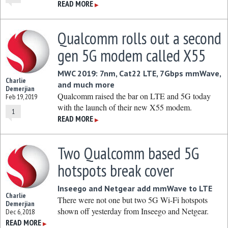
READ MORE
▶
Qualcomm rolls out a second
gen 5G modem called X55
MWC 2019: 7nm, Cat22 LTE, 7Gbps mmWave,
Charlie
and much more
Demerjian
Qualcomm raised the bar on LTE and 5G today
Feb 19, 2019
with the launch of their new X55 modem.
1
READ MORE
▶
Two Qualcomm based 5G
hotspots break cover
Inseego and Netgear add mmWave to LTE
Charlie
There were not one but two 5G Wi-Fi hotspots
Demerjian
shown off yesterday from Inseego and Netgear.
Dec 6, 2018
READ MORE
▶