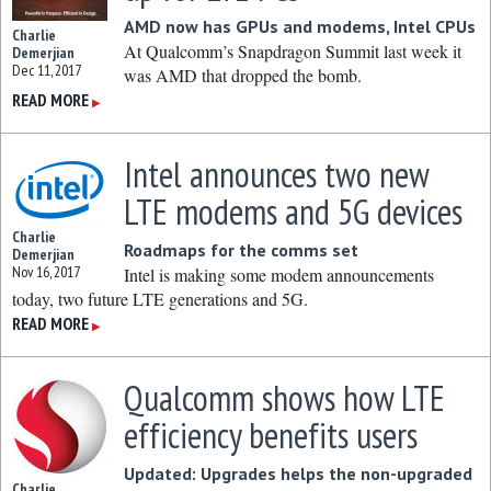
AMD now has GPUs and modems, Intel CPUs
Charlie
At Qualcomm’s Snapdragon Summit last week it
Demerjian
Dec 11, 2017
was AMD that dropped the bomb.
READ MORE
▶
Intel announces two new
LTE modems and 5G devices
Charlie
Roadmaps for the comms set
Demerjian
Nov 16, 2017
Intel is making some modem announcements
today, two future LTE generations and 5G.
READ MORE
▶
Qualcomm shows how LTE
efficiency benefits users
Updated: Upgrades helps the non-upgraded
Charlie