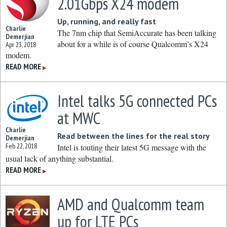
2.01Gbps X24 modem
Up, running, and really fast
Charlie
The 7nm chip that SemiAccurate has been talking
Demerjian
about for a while is of course Qualcomm’s X24
Apr 23, 2018
modem.
READ MORE
▶
Intel talks 5G connected PCs
at MWC
Charlie
Read between the lines for the real story
Demerjian
Feb 22, 2018
Intel is touting their latest 5G message with the
usual lack of anything substantial.
READ MORE
▶
AMD and Qualcomm team
up for LTE PCs