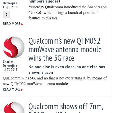
numbers suggest
Demerjian
Yesterday Qualcomm introduced the Snapdragon
Aug 9, 2018
670 SoC which brings a bunch of premium
1
features to this tier.
READ MORE
▶
Qualcomm’s new QTM052
mmWave antenna module
wins the 5G race
Charlie
Demerjian
No one else is even close, no one else has
Jul 23, 2018
shown silicon
Qualcomm wins 5G, and no that is not overstating it, by means of
new QTM052 mmWave antenna modules.
READ MORE
▶
Qualcomm shows off 7nm,