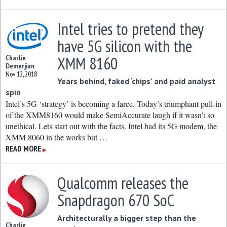
Intel tries to pretend they
have 5G silicon with the
XMM 8160
Charlie
Demerjian
Nov 12, 2018
Years behind, faked ‘chips’ and paid analyst
spin
Intel’s 5G ‘strategy’ is becoming a farce. Today’s triumphant pull-in
of the XMM8160 would make SemiAccurate laugh if it wasn’t so
unethical. Lets start out with the facts. Intel had its 5G modem, the
XMM 8060 in the works but …
READ MORE
▶
Qualcomm releases the
Snapdragon 670 SoC
Architecturally a bigger step than the
Charlie