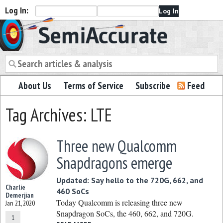
Log In:
Semiaccurate
About Us
Terms of Service
Subscribe
Feed
Tag Archives: LTE
Three new Qualcomm
Snapdragons emerge
Updated: Say hello to the 720G, 662, and
Charlie
460 SoCs
Demerjian
Today Qualcomm is releasing three new
Jan 21, 2020
Snapdragon SoCs, the 460, 662, and 720G.
1