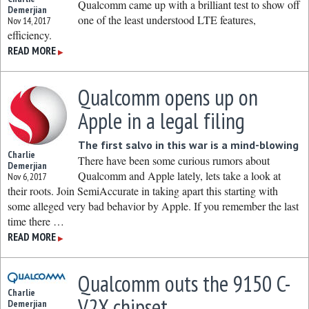
Qualcomm came up with a brilliant test to show off
Demerjian
one of the least understood LTE features,
Nov 14, 2017
efficiency.
READ MORE
▶
Qualcomm opens up on
Apple in a legal filing
The first salvo in this war is a mind-blowing
Charlie
There have been some curious rumors about
Demerjian
Qualcomm and Apple lately, lets take a look at
Nov 6, 2017
their roots. Join SemiAccurate in taking apart this starting with
some alleged very bad behavior by Apple. If you remember the last
time there …
READ MORE
▶
Qualcomm outs the 9150 C-
Charlie
V2X chipset
Demerjian