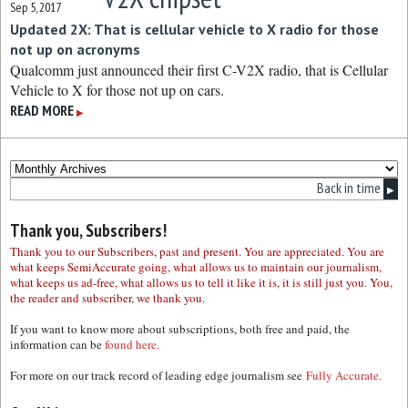
Sep 5, 2017
Updated 2X: That is cellular vehicle to X radio for those
not up on acronyms
Qualcomm just announced their first C-V2X radio, that is Cellular
Vehicle to X for those not up on cars.
READ MORE
▶
Back in time
▶
Thank you, Subscribers!
Thank you to our Subscribers, past and present. You are appreciated. You are
what keeps SemiAccurate going, what allows us to maintain our journalism,
what keeps us ad-free, what allows us to tell it like it is, it is still just you. You,
the reader and subscriber, we thank you.
If you want to know more about subscriptions, both free and paid, the
information can be
found here.
For more on our track record of leading edge journalism see
Fully Accurate.