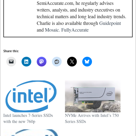
SemiAccurate.com, he regularly advises
writers, analysts, and industry executives on
technical matters and long lead industry trends.
Charlie is also available through
Guidepoint
and
Mosaic.
FullyAccurate
Share this:
Intel launches 7-Series SSDs
NVMe Arrives with Intel’s 750
with the new 760p
Series SSDs