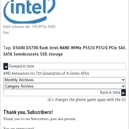
Intel releases the 750 PCIe SSD
line
Tags:
D3600
,
D3700
,
flash
,
Intel
,
NAND
,
NVMe
,
P3320
,
P3520
,
PCIe
,
SAS
,
SATA
,
SemiAccurate
,
SSD
,
storage
Forward in time
◀
AMD Announces its 7th Generation of A-Series APUs
Back in time
▶
LG’s changes the phone game again with the G5
Thank you, Subscribers!
Thank you to our Subscribers, past and present.
You are appreciated.