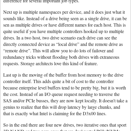
difference for several important job types.
Next up is multiple namespaces per device, and it does just what it
sounds like. Instead of a drive being seen as a single drive, it can be
sen as multiple drives or have different names for each host. This is
quite useful if you have multiple controllers hooked up to multiple
drives. In a two host, two drive scenario each drive can see the
directly connected device as “local drive” and the remote drive as
“remote drive”. This will allow you to do lots of failover and
redundancy tricks without flooding both drives with extraneous
requests. Storage architects love this kind of feature.
Last up is the moving of the buffer from host memory to the drive
controller itself. This adds quite a bit of cost to the controller
because enterprise level buffers tend to be pretty big, but it is worth
the cost. Instead of an I/O queue request needing to traverse the
SAS and/or PCIe busses, they are now kept locally. It doesn’t take a
genius to realize that this will drop latency by large chunks, and
that is exactly what Intel is claiming for the D3x00 lines.
So in the end there are four new drives, two iterative ones that sport