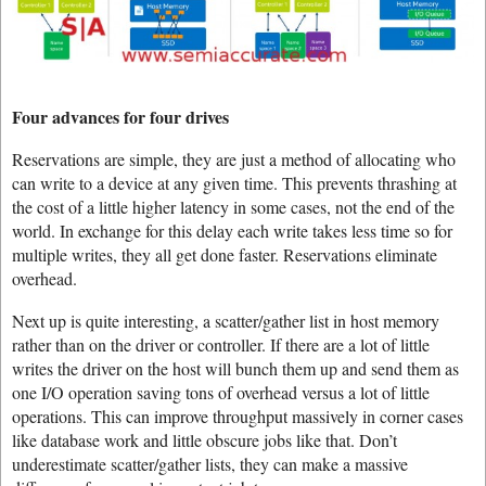
Four advances for four drives
Reservations are simple, they are just a method of allocating who
can write to a device at any given time. This prevents thrashing at
the cost of a little higher latency in some cases, not the end of the
world. In exchange for this delay each write takes less time so for
multiple writes, they all get done faster. Reservations eliminate
overhead.
Next up is quite interesting, a scatter/gather list in host memory
rather than on the driver or controller. If there are a lot of little
writes the driver on the host will bunch them up and send them as
one I/O operation saving tons of overhead versus a lot of little
operations. This can improve throughput massively in corner cases
like database work and little obscure jobs like that. Don’t
underestimate scatter/gather lists, they can make a massive