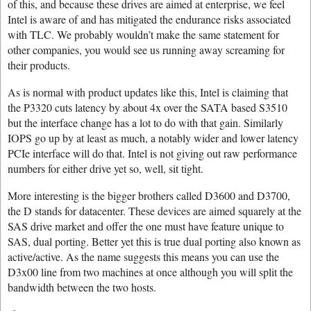
of this, and because these drives are aimed at enterprise, we feel
Intel is aware of and has mitigated the endurance risks associated
with TLC. We probably wouldn’t make the same statement for
other companies, you would see us running away screaming for
their products.
As is normal with product updates like this, Intel is claiming that
the P3320 cuts latency by about 4x over the SATA based S3510
but the interface change has a lot to do with that gain. Similarly
IOPS go up by at least as much, a notably wider and lower latency
PCIe interface will do that. Intel is not giving out raw performance
numbers for either drive yet so, well, sit tight.
More interesting is the bigger brothers called D3600 and D3700,
the D stands for datacenter. These devices are aimed squarely at the
SAS drive market and offer the one must have feature unique to
SAS, dual porting. Better yet this is true dual porting also known as
active/active. As the name suggests this means you can use the
D3x00 line from two machines at once although you will split the
bandwidth between the two hosts.