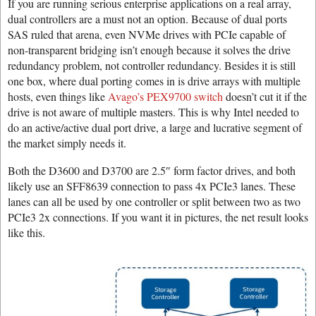
If you are running serious enterprise applications on a real array,
dual controllers are a must not an option. Because of dual ports
SAS ruled that arena, even NVMe drives with PCIe capable of
non-transparent bridging isn’t enough because it solves the drive
redundancy problem, not controller redundancy. Besides it is still
one box, where dual porting comes in is drive arrays with multiple
hosts, even things like
Avago’s PEX9700 switch
doesn’t cut it if the
drive is not aware of multiple masters. This is why Intel needed to
do an active/active dual port drive, a large and lucrative segment of
the market simply needs it.
Both the D3600 and D3700 are 2.5″ form factor drives, and both
likely use an SFF8639 connection to pass 4x PCIe3 lanes. These
lanes can all be used by one controller or split between two as two
PCIe3 2x connections. If you want it in pictures, the net result looks
like this.