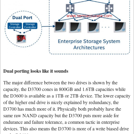
Dual porting looks like it sounds
The major difference between the two drives is shown by the
capacity, the D3700 cones in 800GB and 1.6TB capacities while
the D3600 is available as a 1TB or 2TB device. The lower capacity
of the higher end drive is nicely explained by redundancy, the
D3700 has much more of it. Physically both probably have the
same raw NAND capacity but the D3700 puts more aside for
endurance and failure tolerance, a common tactic in enterprise
devices. This also means the D3700 is more of a write biased drive