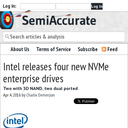
Log In:
Semiaccurate
About Us
Terms of Service
Subscribe
Feed
Intel releases four new NVMe
enterprise drives
Two with 3D NAND, two dual ported
Apr 4, 2016
by
Charlie Demerjian