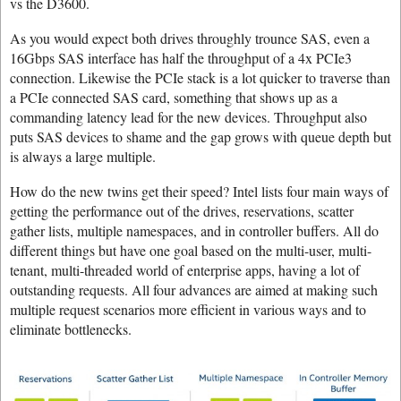
vs the D3600.
As you would expect both drives throughly trounce SAS, even a
16Gbps SAS interface has half the throughput of a 4x PCIe3
connection. Likewise the PCIe stack is a lot quicker to traverse than
a PCIe connected SAS card, something that shows up as a
commanding latency lead for the new devices. Throughput also
puts SAS devices to shame and the gap grows with queue depth but
is always a large multiple.
How do the new twins get their speed? Intel lists four main ways of
getting the performance out of the drives, reservations, scatter
gather lists, multiple namespaces, and in controller buffers. All do
different things but have one goal based on the multi-user, multi-
tenant, multi-threaded world of enterprise apps, having a lot of
outstanding requests. All four advances are aimed at making such
multiple request scenarios more efficient in various ways and to
eliminate bottlenecks.