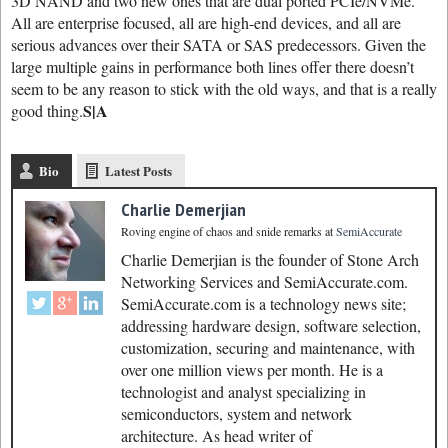
3D NAND and two new ones that are dual ported PCIe/NVMe.
All are enterprise focused, all are high-end devices, and all are
serious advances over their SATA or SAS predecessors. Given the
large multiple gains in performance both lines offer there doesn’t
seem to be any reason to stick with the old ways, and that is a really
S|A
good thing.
Bio
Latest Posts
Charlie Demerjian
Roving engine of chaos and snide remarks
at
SemiAccurate
Charlie Demerjian is the founder of Stone Arch
Networking Services and SemiAccurate.com.
SemiAccurate.com is a technology news site;
addressing hardware design, software selection,
customization, securing and maintenance, with
over one million views per month. He is a
technologist and analyst specializing in
semiconductors, system and network
architecture. As head writer of