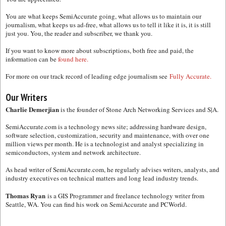
You are what keeps SemiAccurate going, what allows us to maintain our
journalism, what keeps us ad-free, what allows us to tell it like it is, it is still
just you. You, the reader and subscriber, we thank you.
If you want to know more about subscriptions, both free and paid, the
information can be
found here.
For more on our track record of leading edge journalism see
Fully Accurate.
Our Writers
Charlie Demerjian
is the founder of Stone Arch Networking Services and S|A.
SemiAccurate.com is a technology news site; addressing hardware design,
software selection, customization, security and maintenance, with over one
million views per month. He is a technologist and analyst specializing in
semiconductors, system and network architecture.
As head writer of SemiAccurate.com, he regularly advises writers, analysts, and
industry executives on technical matters and long lead industry trends.
Thomas Ryan
is a GIS Programmer and freelance technology writer from
Seattle, WA. You can find his work on SemiAccurate and PCWorld.