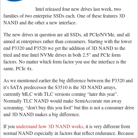
Intel released four new drives last week, two
families of two enterprise SSDs each. One of these features 3D
NAND and the other a new interface.
The new drives in question are all SSDs, all PCIe/NVMe, and all
aimed at enterprises rather than consumers. Starting with the lower
end P3320 and P3520 we get the addition of 3D NAND to the
tried and true Intel NVMe drives in both 2.5″ and PCIe form
factors. No matter which form factor you use the interface is the
same, PCIe 4x.
As we mentioned earlier the big difference between the P3320 and
it’s SATA predecessor the S3510 is the 3D NAND arrays,
currently MLC with TLC versions coming “later this year”.
Normally TLC NAND would make SemiAccurate run away
screaming, “don’t buy this you fool” but this is not a consumer drive
and 3D NAND makes a big difference.
If you
understand how 3D NAND works
, it is very different from
normal NAND especially in factors that reflect endurance. Because