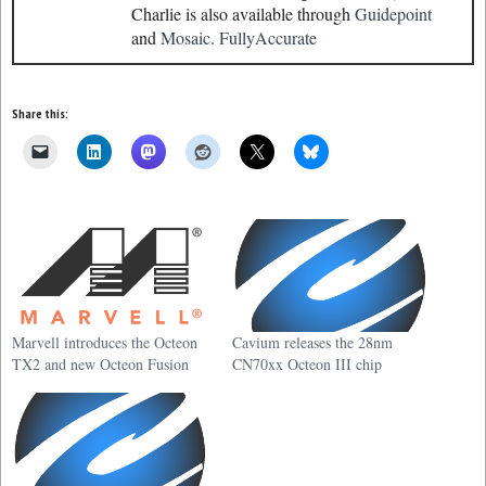
Charlie is also available through
Guidepoint
and
Mosaic.
FullyAccurate
Share this:
Marvell introduces the Octeon
Cavium releases the 28nm
TX2 and new Octeon Fusion
CN70xx Octeon III chip