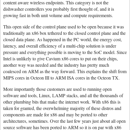
content aware wireless endpoints. This category is not the
dishwasher controllers you probably first thought of, and it is
growing fast in both unit volume and compute requirements.
This open side of the control plane used to be open because it was
traditionally an x86 box tethered to the closed control plane and the
closed data plane. As happened in the PC world, the energy cost,
latency, and overall efficiency of a multi-chip solution is under
pressure and everything possible is moving to the SoC model. Since
Intel is unlikely to give Cavium x86 cores to put on their chips,
another way was needed and the industry has pretty much
coalesced on ARM as the way forward. This explains the shift from
MIPS cores in Octeon III to ARM ISA cores in the Octeon TX.
More importantly those customers are used to running open
software and tools, Linux, LAMP stacks, and all the thousands of
other plumbing bits that make the internet work. With x86 this is
taken for granted, the overwhelming majority of these distros and
components are made for x86 and may be ported to other
architectures, sometimes. Over the last few years just about all open
source software has been ported to ARM so it is on par with x86