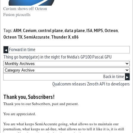
Cavium shows off Octeon
Fusion picocells
Tags:
ARM
,
Cavium
,
control plane
,
data plane
,
ISA
,
MIPS
,
Octeon
,
Octeon TX
,
SemiAccurate
,
Thunder X
,
x86
Forward in time
◀
Thing go bump(gate) in the night for Nvidia’s GP100 Pascal GPU
Back in time
▶
Qualcomm releases Zeroth API to developers
Thank you, Subscribers!
Thank you to our Subscribers, past and present.
You are appreciated.
You are what keeps SemiAccurate going, what allows us to maintain our
journalism, what keeps us ad-free, what allows us to tell it like it is, it is still