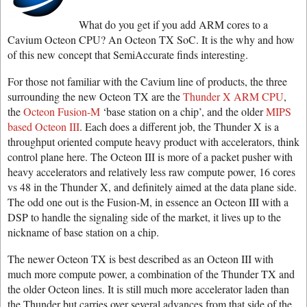
What do you get if you add ARM cores to a
Cavium Octeon CPU? An Octeon TX SoC. It is the why and how
of this new concept that SemiAccurate finds interesting.
For those not familiar with the Cavium line of products, the three
surrounding the new Octeon TX are the
Thunder X ARM CPU
,
the
Octeon Fusion-M
‘base station on a chip’, and the older
MIPS
based Octeon III
. Each does a different job, the Thunder X is a
throughput oriented compute heavy product with accelerators, think
control plane here. The Octeon III is more of a packet pusher with
heavy accelerators and relatively less raw compute power, 16 cores
vs 48 in the Thunder X, and definitely aimed at the data plane side.
The odd one out is the Fusion-M, in essence an Octeon III with a
DSP to handle the signaling side of the market, it lives up to the
nickname of base station on a chip.
The newer Octeon TX is best described as an Octeon III with
much more compute power, a combination of the Thunder TX and
the older Octeon lines. It is still much more accelerator laden than
the Thunder but carries over several advances from that side of the