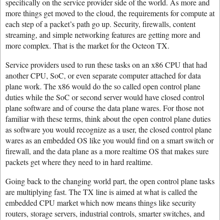
specifically on the service provider side of the world. As more and
more things get moved to the cloud, the requirements for compute at
each step of a packet’s path go up. Security, firewalls, content
streaming, and simple networking features are getting more and
more complex. That is the market for the Octeon TX.
Service providers used to run these tasks on an x86 CPU that had
another CPU, SoC, or even separate computer attached for data
plane work. The x86 would do the so called open control plane
duties while the SoC or second server would have closed control
plane software and of course the data plane wares. For those not
familiar with these terms, think about the open control plane duties
as software you would recognize as a user, the closed control plane
wares as an embedded OS like you would find on a smart switch or
firewall, and the data plane as a more realtime OS that makes sure
packets get where they need to in hard realtime.
Going back to the changing world part, the open control plane tasks
are multiplying fast. The TX line is aimed at what is called the
embedded CPU market which now means things like security
routers, storage servers, industrial controls, smarter switches, and