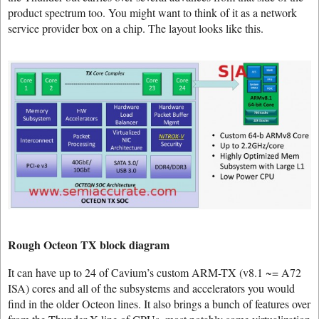
product spectrum too. You might want to think of it as a network
service provider box on a chip. The layout looks like this.
Rough Octeon TX block diagram
It can have up to 24 of Cavium’s custom ARM-TX (v8.1 ~= A72
ISA) cores and all of the subsystems and accelerators you would
find in the older Octeon lines. It also brings a bunch of features over