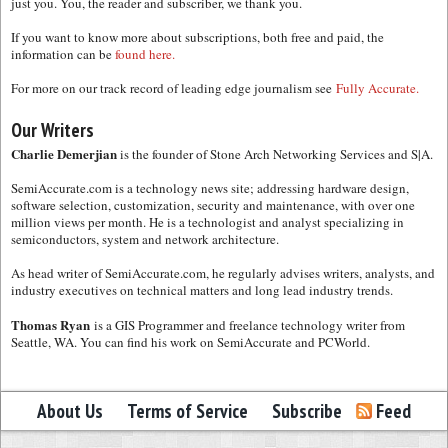
just you. You, the reader and subscriber, we thank you.
If you want to know more about subscriptions, both free and paid, the
information can be
found here.
For more on our track record of leading edge journalism see
Fully Accurate.
Our Writers
Charlie Demerjian
is the founder of Stone Arch Networking Services and S|A.
SemiAccurate.com is a technology news site; addressing hardware design,
software selection, customization, security and maintenance, with over one
million views per month. He is a technologist and analyst specializing in
semiconductors, system and network architecture.
As head writer of SemiAccurate.com, he regularly advises writers, analysts, and
industry executives on technical matters and long lead industry trends.
Thomas Ryan
is a GIS Programmer and freelance technology writer from
Seattle, WA. You can find his work on SemiAccurate and PCWorld.
About Us
Terms of Service
Subscribe
Feed