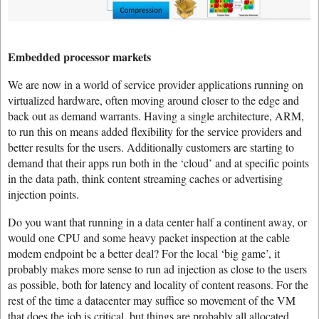
Embedded processor markets
We are now in a world of service provider applications running on
virtualized hardware, often moving around closer to the edge and
back out as demand warrants. Having a single architecture, ARM,
to run this on means added flexibility for the service providers and
better results for the users. Additionally customers are starting to
demand that their apps run both in the ‘cloud’ and at specific points
in the data path, think content streaming caches or advertising
injection points.
Do you want that running in a data center half a continent away, or
would one CPU and some heavy packet inspection at the cable
modem endpoint be a better deal? For the local ‘big game’, it
probably makes more sense to run ad injection as close to the users
as possible, both for latency and locality of content reasons. For the
rest of the time a datacenter may suffice so movement of the VM
that does the job is critical, but things are probably all allocated