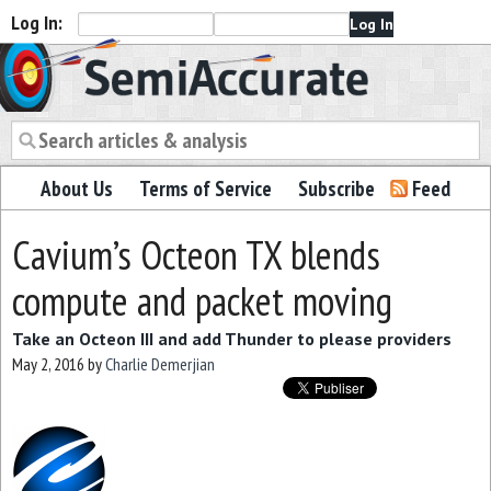
Log In:
Semiaccurate
About Us
Terms of Service
Subscribe
Feed
Cavium’s Octeon TX blends
compute and packet moving
Take an Octeon III and add Thunder to please providers
May 2, 2016
by
Charlie Demerjian