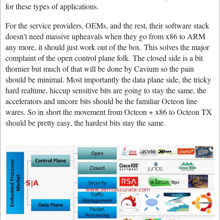
for these types of applications.
For the service providers, OEMs, and the rest, their software stack
doesn’t need massive upheavals when they go from x86 to ARM
any more, it should just work out of the box. This solves the major
complaint of the open control plane folk. The closed side is a bit
thornier but much of that will be done by Cavium so the pain
should be minimal. Most importantly the data plane side, the tricky
hard realtime, hiccup sensitive bits are going to stay the same, the
accelerators and uncore bits should be the familiar Octeon line
wares. So in short the movement from Octeon + x86 to Octeon TX
should be pretty easy, the hardest bits stay the same.