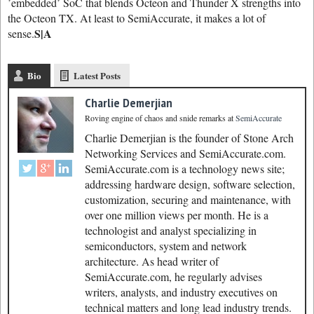
’embedded’ SoC that blends Octeon and Thunder X strengths into
the Octeon TX. At least to SemiAccurate, it makes a lot of
S|A
sense.
Bio
Latest Posts
Charlie Demerjian
Roving engine of chaos and snide remarks
at
SemiAccurate
Charlie Demerjian is the founder of Stone Arch
Networking Services and SemiAccurate.com.
SemiAccurate.com is a technology news site;
addressing hardware design, software selection,
customization, securing and maintenance, with
over one million views per month. He is a
technologist and analyst specializing in
semiconductors, system and network
architecture. As head writer of
SemiAccurate.com, he regularly advises
writers, analysts, and industry executives on
technical matters and long lead industry trends.