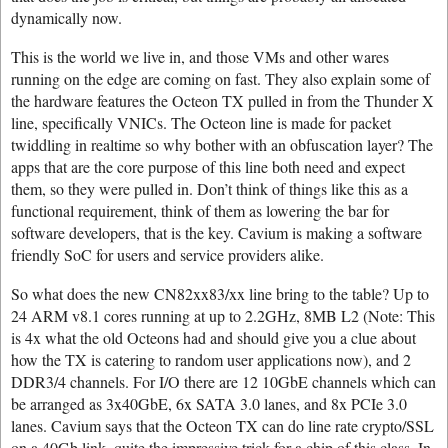
dynamically now.
This is the world we live in, and those VMs and other wares
running on the edge are coming on fast. They also explain some of
the hardware features the Octeon TX pulled in from the Thunder X
line, specifically VNICs. The Octeon line is made for packet
twiddling in realtime so why bother with an obfuscation layer? The
apps that are the core purpose of this line both need and expect
them, so they were pulled in. Don’t think of things like this as a
functional requirement, think of them as lowering the bar for
software developers, that is the key. Cavium is making a software
friendly SoC for users and service providers alike.
So what does the new CN82xx83/xx line bring to the table? Up to
24 ARM v8.1 cores running at up to 2.2GHz, 8MB L2 (Note: This
is 4x what the old Octeons had and should give you a clue about
how the TX is catering to random user applications now), and 2
DDR3/4 channels. For I/O there are 12 10GbE channels which can
be arranged as 3x40GbE, 6x SATA 3.0 lanes, and 8x PCIe 3.0
lanes. Cavium says that the Octeon TX can do line rate crypto/SSL
on a 40Gb link, quite the impressive trick for a chip of this class. In