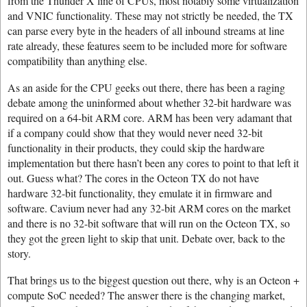
from the Thunder X line of CPUs, most notably some virtualization
and VNIC functionality. These may not strictly be needed, the TX
can parse every byte in the headers of all inbound streams at line
rate already, these features seem to be included more for software
compatibility than anything else.
As an aside for the CPU geeks out there, there has been a raging
debate among the uninformed about whether 32-bit hardware was
required on a 64-bit ARM core. ARM has been very adamant that
if a company could show that they would never need 32-bit
functionality in their products, they could skip the hardware
implementation but there hasn’t been any cores to point to that left it
out. Guess what? The cores in the Octeon TX do not have
hardware 32-bit functionality, they emulate it in firmware and
software. Cavium never had any 32-bit ARM cores on the market
and there is no 32-bit software that will run on the Octeon TX, so
they got the green light to skip that unit. Debate over, back to the
story.
That brings us to the biggest question out there, why is an Octeon +
compute SoC needed? The answer there is the changing market,