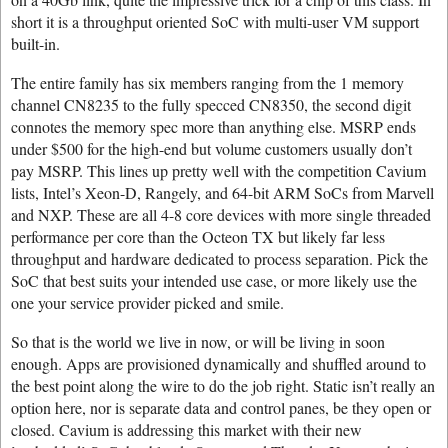
short it is a throughput oriented SoC with multi-user VM support
built-in.
The entire family has six members ranging from the 1 memory
channel CN8235 to the fully specced CN8350, the second digit
connotes the memory spec more than anything else. MSRP ends
under $500 for the high-end but volume customers usually don’t
pay MSRP. This lines up pretty well with the competition Cavium
lists, Intel’s Xeon-D, Rangely, and 64-bit ARM SoCs from Marvell
and NXP. These are all 4-8 core devices with more single threaded
performance per core than the Octeon TX but likely far less
throughput and hardware dedicated to process separation. Pick the
SoC that best suits your intended use case, or more likely use the
one your service provider picked and smile.
So that is the world we live in now, or will be living in soon
enough. Apps are provisioned dynamically and shuffled around to
the best point along the wire to do the job right. Static isn’t really an
option here, nor is separate data and control panes, be they open or
closed. Cavium is addressing this market with their new