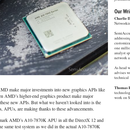
Our Wri
Charlie 
Networkin
SemiAccur
addressing
customiza
one milli
analyst s
network ar
As head w
advises wr
technical 
Thomas 
 AMD make major investments into new graphics APIs like
technolog
een AMD’s higher-end graphics product make major
work on 
 these new APIs. But what we haven’t looked into is the
s, APUs, are making thanks to these advancements.
nchmark AMD’s A10-7870K APU in all the DirectX 12 and
e same test system as we did in the actual A10-7870K