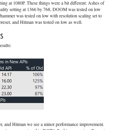
hing at 1080P. These things were a bit different: Ashes of
quality setting at 1366 by 768, DOOM was tested on low
rhammer was tested on low with resolution scaling set to
eset, and Hitman was tested on low as well.
s
esults:
er, and Hitman we see a minor performance improvement.