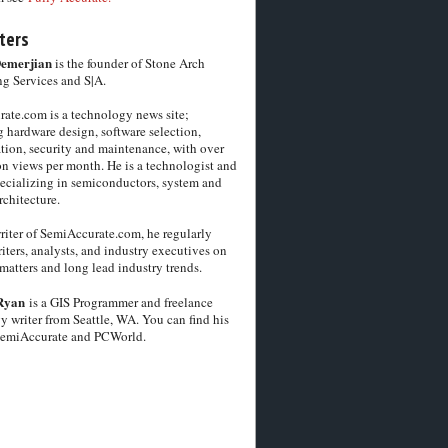
ters
Demerjian
is the founder of Stone Arch
g Services and S|A.
ate.com is a technology news site;
 hardware design, software selection,
tion, security and maintenance, with over
on views per month. He is a technologist and
pecializing in semiconductors, system and
chitecture.
riter of SemiAccurate.com, he regularly
iters, analysts, and industry executives on
matters and long lead industry trends.
Ryan
is a GIS Programmer and freelance
y writer from Seattle, WA. You can find his
SemiAccurate and PCWorld.