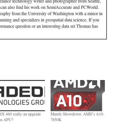
elance technology writer and photographer from Seattle,
u can also find his work on SemiAccurate and PCWorld.
aphy from the University of Washington with a minor in
ning and specializes in geospatial data science. If you
ormance question or an interesting data set Thomas has
 RX 460 really an upgrade
Mantle Showdown: AMD’s A10-
an APU?
7850K