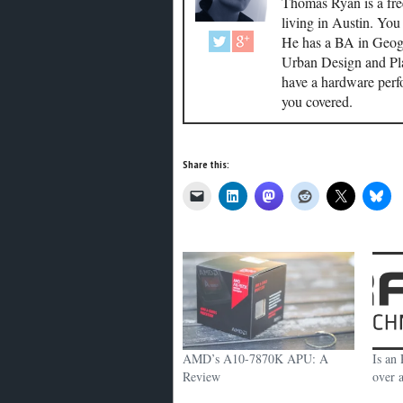
Thomas Ryan is a fre
living in Austin. Yo
He has a BA in Geogr
Urban Design and Plan
have a hardware perf
you covered.
Share this:
AMD’s A10-7870K APU: A
Is an
Review
over 