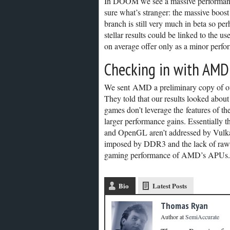
In DOOM we see a massive performanc
sure what’s stranger: the massive bo
branch is still very much in beta so pe
stellar results could be linked to the use
on average offer only as a minor perfo
Checking in with AMD
We sent AMD a preliminary copy of our 
They told that our results looked abou
games don’t leverage the features of t
larger performance gains. Essentially
and OpenGL aren’t addressed by Vulk
imposed by DDR3 and the lack of raw pe
gaming performance of AMD’s APUs.
Bio
Latest Posts
Thomas Ryan
Author
at
SemiAccurate