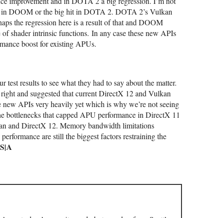
e improvement and in DOTA 2 a big regression. I’m not
ost in DOOM or the big hit in DOTA 2. DOTA 2’s Vulkan
rhaps the regression here is a result of that and DOOM
 of s
hader intrinsic functions.
In any case these new APIs
rmance boost for existing APUs.
test results to see what they had to say about the matter.
t right and suggested that current DirectX 12 and Vulkan
he new APIs very heavily yet which is why we’re not seeing
 the bottlenecks that capped APU performance in DirectX 11
an and DirectX 12. Memory bandwidth limitations
rformance are still the biggest factors restraining the
S|A