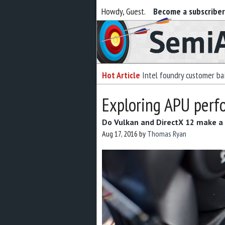
Howdy, Guest.
Become a subscribe
Semiaccurate
Hot Article
Intel foundry customer bai
Exploring APU perf
Do Vulkan and DirectX 12 make a 
Aug 17, 2016
by
Thomas Ryan