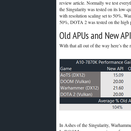
review article. Normally we test everyt
the Singularity was tested on its low-
with resolution scaling set to 50%, Wa
50%, DOTA 2 was tested on the high pr
Old APUs and New API
With that all out of the way here’s the r
In Ashes of the Singularity, Warhamm