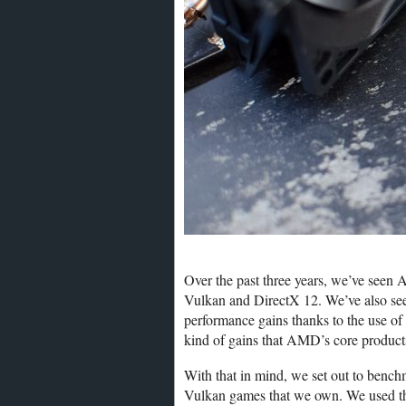
Over the past three years, we’ve seen
Vulkan and DirectX 12. We’ve also s
performance gains thanks to the use of
kind of gains that AMD’s core product
With that in mind, we set out to be
Vulkan games that we own. We used th