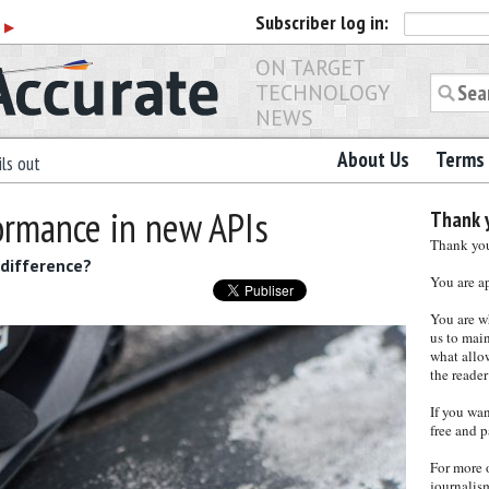
Subscriber
log in:
r
▶
ON TARGET
TECHNOLOGY
NEWS
About Us
Terms 
ls out
ormance in new APIs
Thank y
Thank you 
difference?
You are a
You are w
us to main
what allows
the reader
If you wa
free and p
For more 
journalis