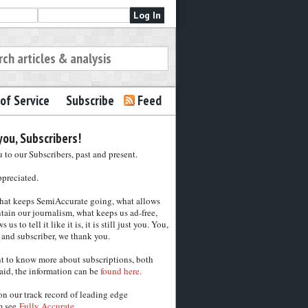
of Service
Subscribe
Feed
ou, Subscribers!
to our Subscribers, past and present.
ppreciated.
hat keeps SemiAccurate going, what allows
tain our journalism, what keeps us ad-free,
 us to tell it like it is, it is still just you. You,
 and subscriber, we thank you.
nt to know more about subscriptions, both
aid, the information can be
found here.
on our track record of leading edge
m see
Fully Accurate.