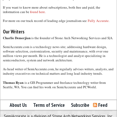
If you want to know more about subscriptions, both free and paid, the
information can be
found here.
For more on our track record of leading edge journalism see
Fully Accurate.
Our Writers
Charlie Demerjian
is the founder of Stone Arch Networking Services and S|A.
SemiAccurate.com is a technology news site; addressing hardware design,
software selection, customization, security and maintenance, with over one
million views per month. He is a technologist and analyst specializing in
semiconductors, system and network architecture.
As head writer of SemiAccurate.com, he regularly advises writers, analysts, and
industry executives on technical matters and long lead industry trends.
Thomas Ryan
is a GIS Programmer and freelance technology writer from
Seattle, WA. You can find his work on SemiAccurate and PCWorld.
About Us
Terms of Service
Subscribe
Feed
SemiAccurate is a division of Stone Arch Networking Services, Inc.