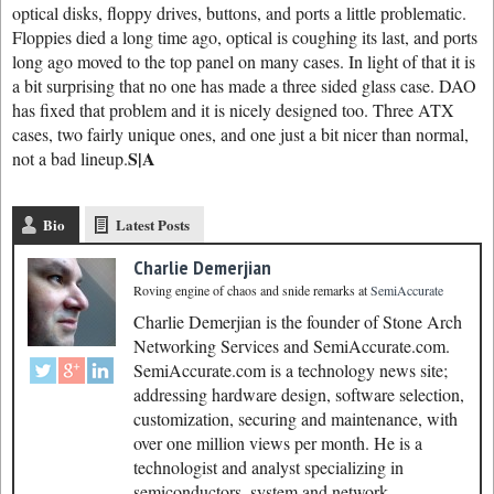
optical disks, floppy drives, buttons, and ports a little problematic.
Floppies died a long time ago, optical is coughing its last, and ports
long ago moved to the top panel on many cases. In light of that it is
a bit surprising that no one has made a three sided glass case. DAO
has fixed that problem and it is nicely designed too. Three ATX
cases, two fairly unique ones, and one just a bit nicer than normal,
S|A
not a bad lineup.
Bio
Latest Posts
Charlie Demerjian
Roving engine of chaos and snide remarks
at
SemiAccurate
Charlie Demerjian is the founder of Stone Arch
Networking Services and SemiAccurate.com.
SemiAccurate.com is a technology news site;
addressing hardware design, software selection,
customization, securing and maintenance, with
over one million views per month. He is a
technologist and analyst specializing in
semiconductors, system and network