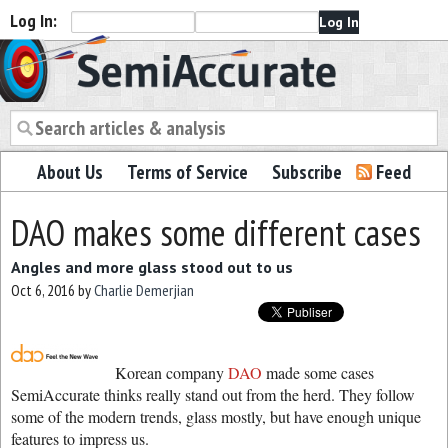
Log In:
Semiaccurate
About Us
Terms of Service
Subscribe
Feed
DAO makes some different cases
Angles and more glass stood out to us
Oct 6, 2016
by
Charlie Demerjian
Korean company
DAO
made some cases
SemiAccurate thinks really stand out from the herd. They follow
some of the modern trends, glass mostly, but have enough unique
features to impress us.