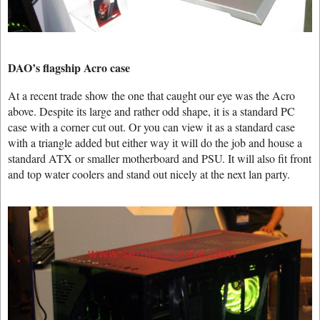
DAO’s flagship Acro case
At a recent trade show the one that caught our eye was the Acro
above. Despite its large and rather odd shape, it is a standard PC
case with a corner cut out. Or you can view it as a standard case
with a triangle added but either way it will do the job and house a
standard ATX or smaller motherboard and PSU. It will also fit front
and top water coolers and stand out nicely at the next lan party.