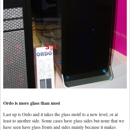
Ordo is more glass than most
Last up is Ordo and it takes the glass motif to a new level, or at
least to another side. Some cases have glass sides but none that we
have seen have glass fronts and sides mainly because it makes