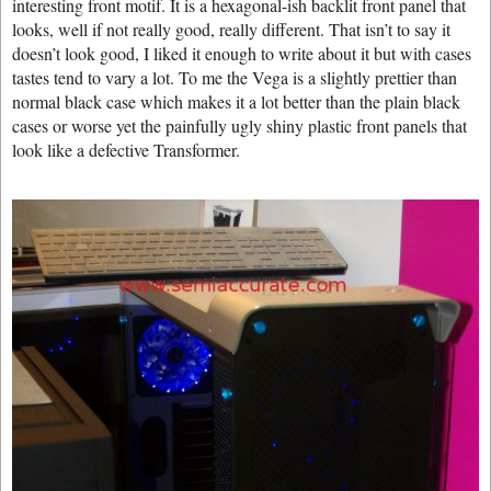
interesting front motif. It is a hexagonal-ish backlit front panel that
looks, well if not really good, really different. That isn’t to say it
doesn’t look good, I liked it enough to write about it but with cases
tastes tend to vary a lot. To me the Vega is a slightly prettier than
normal black case which makes it a lot better than the plain black
cases or worse yet the painfully ugly shiny plastic front panels that
look like a defective Transformer.