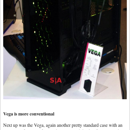
Vega is more conventional
Next up was the Vega, again another pretty standard case with an