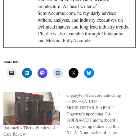
architecture. As head writer of
SemiAccurate.com, he regularly advises
writers, analysts, and industry executives on
technical matters and long lead industry trends.
Charlie is also available through
Guidepoint
and
Mosaic.
FullyAccurate
Share this:
Gigabyte offers core unlocking
on 890FXA-UD7
MORE DETAILS ABOUT
Gigabyte's upcoming GA-
890FXA-UD7 motherboard
have tipped up online and this
Raijintek’s Thetis Window: A
XL-ATX motherboard is the
Case Review
first motherboard outside of