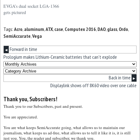
EVGA to use this slightly
EVGA’s dual socket LGA-1366
longer ATX form factor. This is
gets pictured
far from a standard mainboard
form factor and only a handful
Tags:
Acro
,
aluminum
,
ATX
,
case
,
Computex 2016
,
DAO
,
glass
,
Ordo
,
of cases will be able to
SemiAccurate
,
Vega
accommodate…
Forward in time
◀
Prologium makes Lithium-Ceramic batteries that can’t explode
Back in time
▶
Displaylink shows off 8K60 video over one cable
Thank you, Subscribers!
Thank you to our Subscribers, past and present.
You are appreciated.
You are what keeps SemiAccurate going, what allows us to maintain our
journalism, what keeps us ad-free, what allows us to tell it like it is, it is still
just you. You, the reader and subscriber, we thank you.