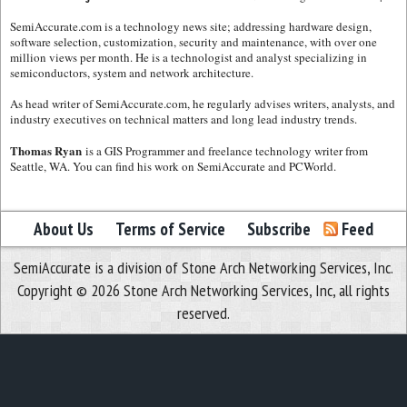
SemiAccurate.com is a technology news site; addressing hardware design,
software selection, customization, security and maintenance, with over one
million views per month. He is a technologist and analyst specializing in
semiconductors, system and network architecture.
As head writer of SemiAccurate.com, he regularly advises writers, analysts, and
industry executives on technical matters and long lead industry trends.
Thomas Ryan
is a GIS Programmer and freelance technology writer from
Seattle, WA. You can find his work on SemiAccurate and PCWorld.
About Us
Terms of Service
Subscribe
Feed
SemiAccurate is a division of Stone Arch Networking Services, Inc.
Copyright © 2026 Stone Arch Networking Services, Inc, all rights
reserved.