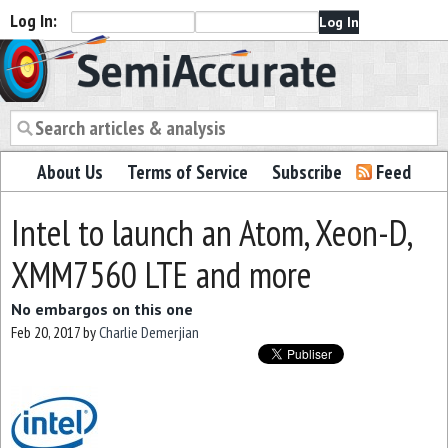
Log In:
Semiaccurate
About Us
Terms of Service
Subscribe
Feed
Intel to launch an Atom, Xeon-D,
XMM7560 LTE and more
No embargos on this one
Feb 20, 2017
by
Charlie Demerjian