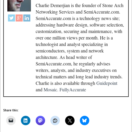
Charlie Demerjian is the founder of Stone Arch
Networking Services and SemiAccurate.com.
SemiAccurate.com is a technology news site;
addressing hardware design, software selection,
customization, securing and maintenance, with
over one million views per month. He is a
technologist and analyst specializing in
semiconductors, system and network
architecture. As head writer of
SemiAccurate.com, he regularly advises
writers, analysts, and industry executives on
technical matters and long lead industry trends.
Charlie is also available through
Guidepoint
and
Mosaic.
FullyAccurate
Share this: