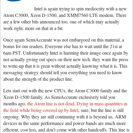
Intel is again trying to spin mediocrity with a new
Atom C3000, Xeon D-1500, and XMM7560 LTE modem. There
are a few other bits announced too, one of which may actually
work right, more on that in a bit.
Once again SemiAccurate was not embargoed on this material, a
bonus for our readers. Everyone else has to wait until the 21st at
6am PST. Unfortunately Intel is harming their image once again by
not actually giving out specs on their new tech, they want the press
to write-up that it is great without actually knowing what it is. This
messaging strategy should tell you everything you need to know
about the strength of the product line.
Lets start out with the new CPUs, the Atom C3000 family and the
Xeon D-1500 family. As SemiAccurate exclusively told you
months ago,
the Atom line is not dead
.
Dying in mass quantities in
the field while being covered up by Intel
, sure, but the line is still
ongoing. Why they are still continuing with it is beyond us, ARM
devices in the same performance and power bands are much more
efficient, cost less, and don’t come with other handcuffs. This line is