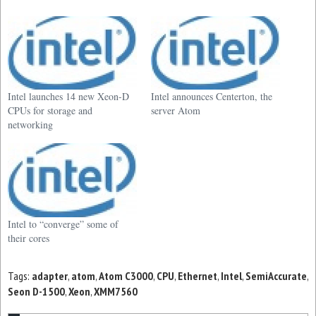
Intel launches 14 new Xeon-D
Intel announces Centerton, the
CPUs for storage and
server Atom
networking
Intel to “converge” some of
their cores
Tags:
adapter
,
atom
,
Atom C3000
,
CPU
,
Ethernet
,
Intel
,
SemiAccurate
,
Seon D-1500
,
Xeon
,
XMM7560