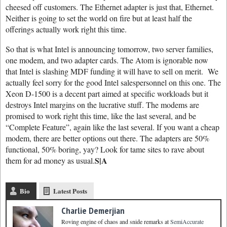
cheesed off customers. The Ethernet adapter is just that, Ethernet.
Neither is going to set the world on fire but at least half the
offerings actually work right this time.
So that is what Intel is announcing tomorrow, two server families,
one modem, and two adapter cards. The Atom is ignorable now
that Intel is slashing MDF funding it will have to sell on merit. We
actually feel sorry for the good Intel salespersonnel on this one. The
Xeon D-1500 is a decent part aimed at specific workloads but it
destroys Intel margins on the lucrative stuff. The modems are
promised to work right this time, like the last several, and be
“Complete Feature”, again like the last several. If you want a cheap
modem, there are better options out there. The adapters are 50%
functional, 50% boring, yay? Look for tame sites to rave about
S|A
them for ad money as usual.
Bio
Latest Posts
Charlie Demerjian
Roving engine of chaos and snide remarks
at
SemiAccurate