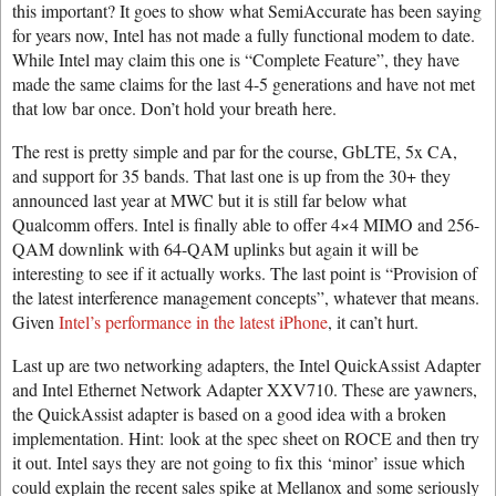
this important? It goes to show what SemiAccurate has been saying
for years now, Intel has not made a fully functional modem to date.
While Intel may claim this one is “Complete Feature”, they have
made the same claims for the last 4-5 generations and have not met
that low bar once. Don’t hold your breath here.
The rest is pretty simple and par for the course, GbLTE, 5x CA,
and support for 35 bands. That last one is up from the 30+ they
announced last year at MWC but it is still far below what
Qualcomm offers. Intel is finally able to offer 4×4 MIMO and 256-
QAM downlink with 64-QAM uplinks but again it will be
interesting to see if it actually works. The last point is “Provision of
the latest interference management concepts”, whatever that means.
Given
Intel’s performance in the latest iPhone
, it can’t hurt.
Last up are two networking adapters, the Intel QuickAssist Adapter
and Intel Ethernet Network Adapter XXV710. These are yawners,
the QuickAssist adapter is based on a good idea with a broken
implementation. Hint: look at the spec sheet on ROCE and then try
it out. Intel says they are not going to fix this ‘minor’ issue which
could explain the recent sales spike at Mellanox and some seriously