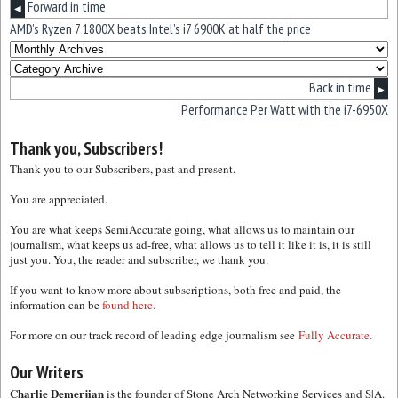
Forward in time
◀
AMD’s Ryzen 7 1800X beats Intel’s i7 6900K at half the price
Back in time
▶
Performance Per Watt with the i7-6950X
Thank you, Subscribers!
Thank you to our Subscribers, past and present.
You are appreciated.
You are what keeps SemiAccurate going, what allows us to maintain our
journalism, what keeps us ad-free, what allows us to tell it like it is, it is still
just you. You, the reader and subscriber, we thank you.
If you want to know more about subscriptions, both free and paid, the
information can be
found here.
For more on our track record of leading edge journalism see
Fully Accurate.
Our Writers
Charlie Demerjian
is the founder of Stone Arch Networking Services and S|A.