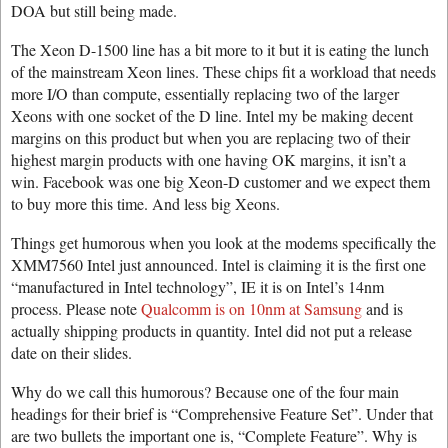
DOA but still being made.
The Xeon D-1500 line has a bit more to it but it is eating the lunch
of the mainstream Xeon lines. These chips fit a workload that needs
more I/O than compute, essentially replacing two of the larger
Xeons with one socket of the D line. Intel my be making decent
margins on this product but when you are replacing two of their
highest margin products with one having OK margins, it isn’t a
win. Facebook was one big Xeon-D customer and we expect them
to buy more this time. And less big Xeons.
Things get humorous when you look at the modems specifically the
XMM7560 Intel just announced. Intel is claiming it is the first one
“manufactured in Intel technology”, IE it is on Intel’s 14nm
process. Please note
Qualcomm is on 10nm at Samsung
and is
actually shipping products in quantity. Intel did not put a release
date on their slides.
Why do we call this humorous? Because one of the four main
headings for their brief is “Comprehensive Feature Set”. Under that
are two bullets the important one is, “Complete Feature”. Why is