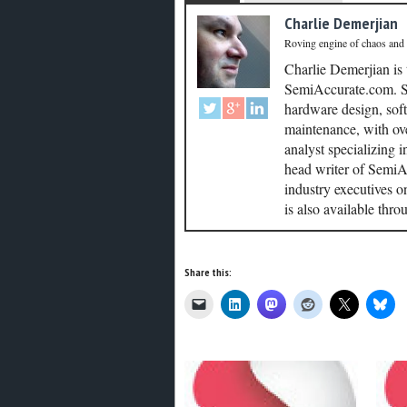
Charlie Demerjian
Roving engine of chaos and
Charlie Demerjian is
SemiAccurate.com. Se
hardware design, soft
maintenance, with ove
analyst specializing 
head writer of SemiAc
industry executives o
is also available thr
Share this: