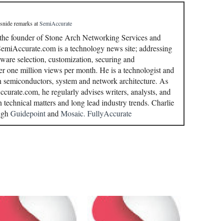
 snide remarks
at
SemiAccurate
 the founder of Stone Arch Networking Services and
miAccurate.com is a technology news site; addressing
ware selection, customization, securing and
r one million views per month. He is a technologist and
in semiconductors, system and network architecture. As
curate.com, he regularly advises writers, analysts, and
n technical matters and long lead industry trends. Charlie
ough
Guidepoint
and
Mosaic.
FullyAccurate