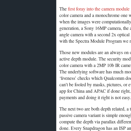
The
first foray into the camera module
color camera and a monochrome one wh
when the images were computationally 
generation, a Sony 16MP camera, the 
angle camera with a second 2x optic
with the Spectra Module Program we 
Those new modules are an always on op
active depth module. The security modu
color camera with a 2MP 10b IR camera
The underlying software has much more 
‘liveness’ checks which Qualcomm doesn
can’t be fooled by masks, pictures, or e
app for China and APAC if done right, 
payments and doing it right is not easy.
The next two are both depth related, a
passive camera variant is simple enou
compute the depth via parallax differenc
done. Every Snapdragon has an ISP an