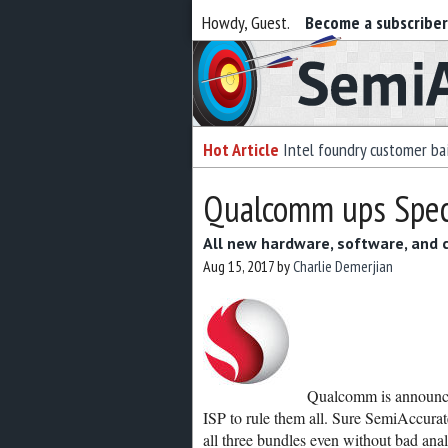
Howdy, Guest.
Become a subscribe
Semiaccurate
Hot Article
Intel foundry customer bai
Qualcomm ups Spect
All new hardware, software, and
Aug 15, 2017
by
Charlie Demerjian
Qualcomm is announci
ISP to rule them all. Sure SemiAccurat
all three bundles even without bad anal