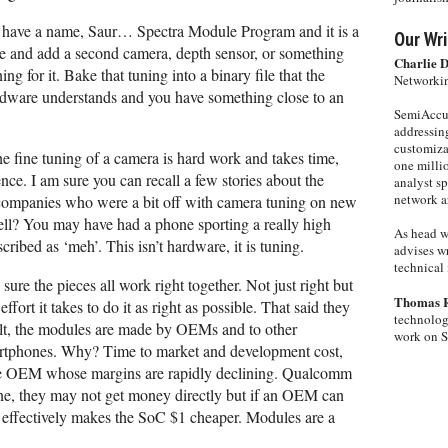
ave a name, Saur… Spectra Module Program and it is a
Our Wri
e and add a second camera, depth sensor, or something
Charlie 
g for it. Bake that tuning into a binary file that the
Networkin
dware understands and you have something close to an
SemiAccur
addressing
customiza
 The fine tuning of a camera is hard work and takes time,
one milli
ce. I am sure you can recall a few stories about the
analyst s
network ar
companies who were a bit off with camera tuning on new
ell? You may have had a phone sporting a really high
As head w
cribed as ‘meh’. This isn’t hardware, it is tuning.
advises wr
technical 
re the pieces all work right together. Not just right but
Thomas 
fort it takes to do it as right as possible. That said they
technolog
sult, the modules are made by OEMs and to other
work on 
tphones. Why? Time to market and development cost,
ne OEM whose margins are rapidly declining. Qualcomm
ine, they may not get money directly but if an OEM can
 effectively makes the SoC $1 cheaper. Modules are a