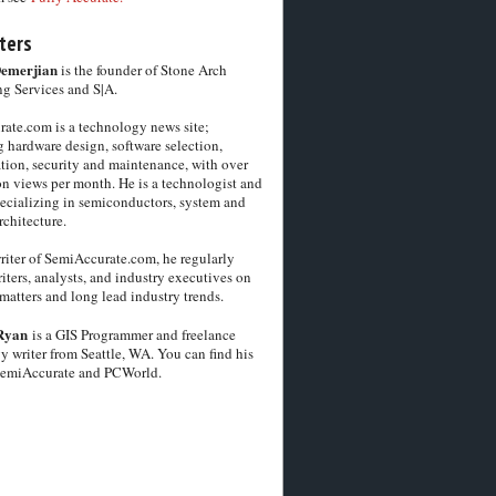
ters
Demerjian
is the founder of Stone Arch
g Services and S|A.
ate.com is a technology news site;
 hardware design, software selection,
tion, security and maintenance, with over
on views per month. He is a technologist and
pecializing in semiconductors, system and
chitecture.
riter of SemiAccurate.com, he regularly
iters, analysts, and industry executives on
matters and long lead industry trends.
Ryan
is a GIS Programmer and freelance
y writer from Seattle, WA. You can find his
SemiAccurate and PCWorld.