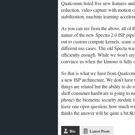
Qualcomm listed five new features and 
reduction, video capture with motion c
stabilization, machine learning accel
As you can see from the above, all of
nature of the new Spectra 2.0 ISP pipe
out to custom compute kernels, some on 
different use cases. The old Specta was t
efficiently enough. While we won’t say
convince us when the kimono is fully 
So that is what we have from Qualcom
a new ISP architecture. We don’t have 
things are related but the ability to do
shelf consumer hardware is going to ma
phone) the biometric security module is
leave one open question, how much wil
S|
thinks the answer will be quite a bit.
Bio
Latest Posts