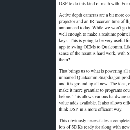
DSP to do this kind of math with. For
Active depth cameras are a bit more 
projector and an IR receiver, time of fl
announced today. While we won’t go int
well enough to make a realtime pointcl
keys. This is going to be very useful fo
app to swing OEMs to Qualcomm. Like
sense of the result is hard work, with 
them?
That brings us to what is powering all
unnamed Qualcomm Snapdragon product i
and it is ground up all new. The idea, o
make it more granular to programs coul
before. This allows various hardware
value adds available. It also allows of
think DSP, in a more efficient way.
This obviously necessitates a complet
lots of SDKs ready for along with new 