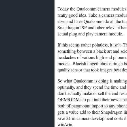
Today the Qualcomm camera modules h
really good idea. Take a camera modul
else, and have Qualcomm do all the tunin
Snapdragon ISP and other relevant har
actual plug and play camera module.
If this seems rather pointless, it isn’t.
something between a black art and scien
headaches of various high-end phone 
models. Blueish tinged photos ring a b
quality sensor that took images best des
So what Qualcomm is doing is making su
optimally, and they spend the time and ef
don’t actually make or sell the end re
OEM/ODMs to put into their new smar
both of paramount import to any pho
gets a value add to their Snapdragon l
save $1 in camera development costs it
win/win.