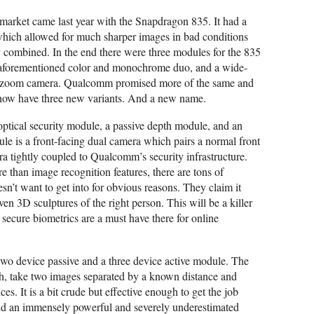
market came last year with the Snapdragon 835. It had a
ich allowed for much sharper images in bad conditions
combined. In the end there were three modules for the 835
aforementioned color and monochrome duo, and a wide-
al zoom camera. Qualcomm promised more of the same and
now have three new variants. And a new name.
tical security module, a passive depth module, and an
le is a front-facing dual camera which pairs a normal front
 tightly coupled to Qualcomm’s security infrastructure.
than image recognition features, there are tons of
’t want to get into for obvious reasons. They claim it
ven 3D sculptures of the right person. This will be a killer
secure biometrics are a must have there for online
 two device passive and a three device active module. The
gh, take two images separated by a known distance and
es. It is a bit crude but effective enough to get the job
d an immensely powerful and severely underestimated