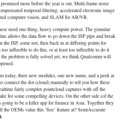
promised more before the year is out. Multi-frame noise
ompensated temporal filtering, accelerated electronic image
erated computer vision, and SLAM for AR/VR.
 these need one thing, heavy compute power. The granular
line allows the data flow to go down the ISP pipe and break
the ISP, some not, then back in at differing points for
oo inflexible to do this, or at least too inflexible to do it
 the problem is fully solved yet, we think Qualcomm will
opened.
m today, three new modules, one new name, and a peek at
to connect the dot (cloud) manually to tell you how these
 realtime fairly complex pointcloud captures with off the
ke for some compelling devices. On the other side (of the
 going to be a killer app for finance in Asia. Together they
l the OEMs value this ‘free’ feature at? SemiAccurate
A