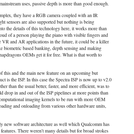
 mainstream uses, passive depth is more than good enough.
complex, they have a RGB camera coupled with an IR
ight sensors are also supported but nothing is being
o the details of this technology here, it works more than
oud of a person playing the piano with visible fingers and
r VR and AR applications in the future, it could be a killer
 biometric based banking, depth sensing and making
Snapdragons OEMs get it for free. What is that worth to
 of this and the main new feature on an upcoming but
s the ISP. In this case the Spectra ISP is now up to v2.0
ther than the usual better, faster, and more efficient, was to
d drop in and out of the ISP pipelines at more points than
 computational imaging kernels to be run with more OEM
floading and onloading from various other hardware units,
ely new software architecture as well which Qualcomm has
features. There weren’t many details but for broad strokes