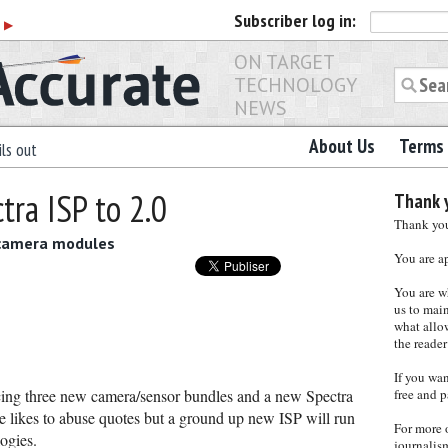
Subscriber
log in:
r
▶
ON TARGET
TECHNOLOGY
NEWS
About Us
Terms 
ls out
ra ISP to 2.0
Thank y
Thank you 
 camera modules
You are a
You are w
us to main
what allows
the reader
If you wa
ng three new camera/sensor bundles and a new Spectra
free and p
e likes to abuse quotes but a ground up new ISP will run
For more 
ogies.
journalis