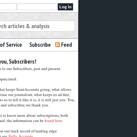
of Service
Subscribe
Feed
ou, Subscribers!
to our Subscribers, past and present.
ppreciated.
hat keeps SemiAccurate going, what allows
tain our journalism, what keeps us ad-free,
 us to tell it like it is, it is still just you. You,
 and subscriber, we thank you.
nt to know more about subscriptions, both
aid, the information can be
found here.
on our track record of leading edge
m see
Fully Accurate.