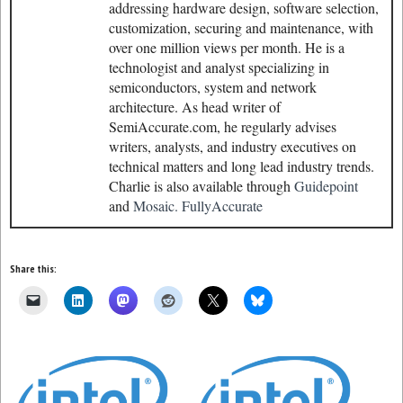
addressing hardware design, software selection,
customization, securing and maintenance, with
over one million views per month. He is a
technologist and analyst specializing in
semiconductors, system and network
architecture. As head writer of
SemiAccurate.com, he regularly advises
writers, analysts, and industry executives on
technical matters and long lead industry trends.
Charlie is also available through
Guidepoint
and
Mosaic.
FullyAccurate
Share this: