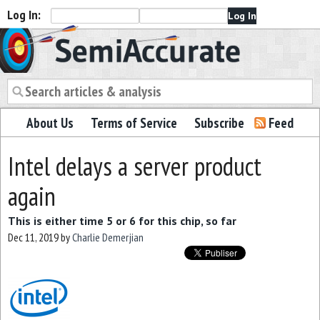
Log In:
Semiaccurate
About Us
Terms of Service
Subscribe
Feed
Intel delays a server product
again
This is either time 5 or 6 for this chip, so far
Dec 11, 2019
by
Charlie Demerjian