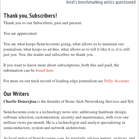
Intel’s benchmarking antics questioned
Thank you, Subscribers!
Thank you to our Subscribers, past and present.
You are appreciated.
You are what keeps SemiAccurate going, what allows us to maintain our
journalism, what keeps us ad-free, what allows us to tell it like it is, it is still
just you. You, the reader and subscriber, we thank you.
If you want to know more about subscriptions, both free and paid, the
information can be
found here.
For more on our track record of leading edge journalism see
Fully Accurate.
Our Writers
Charlie Demerjian
is the founder of Stone Arch Networking Services and S|A.
SemiAccurate.com is a technology news site; addressing hardware design,
software selection, customization, security and maintenance, with over one
million views per month. He is a technologist and analyst specializing in
semiconductors, system and network architecture.
As head writer of SemiAccurate.com, he regularly advises writers, analysts, and