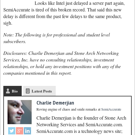
Looks like Intel just delayed a server part again,
SemiAccurate is tired of this broken record. That said this new
delay is different from the past few delays to the same product,
sigh.
Note: The following is for professional and student level
subscribers.
Disclosures: Charlie Demerjian and Stone Arch Networking
Services, Inc. have no consulting relationships, investment
relationships, or hold any investment positions with any of the
companies mentioned in this report.
Bio
Latest Posts
Charlie Demerjian
Roving engine of chaos and snide remarks
at
SemiAccurate
Charlie Demerjian is the founder of Stone Arch
Networking Services and SemiAccurate.com.
SemiAccurate.com is a technology news site;