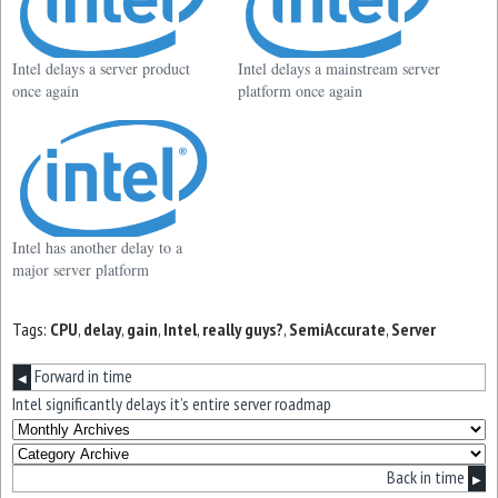
Intel delays a server product
Intel delays a mainstream server
once again
platform once again
Intel has another delay to a
major server platform
Tags:
CPU
,
delay
,
gain
,
Intel
,
really guys?
,
SemiAccurate
,
Server
Forward in time
◀
Intel significantly delays it’s entire server roadmap
Back in time
▶