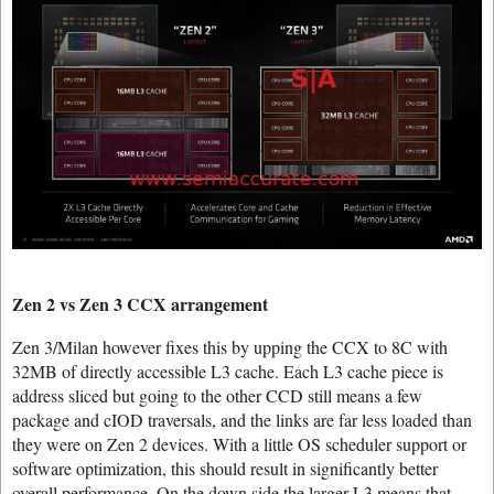
Zen 2 vs Zen 3 CCX arrangement
Zen 3/Milan however fixes this by upping the CCX to 8C with
32MB of directly accessible L3 cache. Each L3 cache piece is
address sliced but going to the other CCD still means a few
package and cIOD traversals, and the links are far less loaded than
they were on Zen 2 devices. With a little OS scheduler support or
software optimization, this should result in significantly better
overall performance. On the down side the larger L3 means that