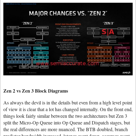
Zen 2 vs Zen 3 Block Diagrams
As always the devil is in the details but even from a high level point
of view it is clear that a lot has changed internally. On the front end,
things look fairly similar between the two architectures but Zen 3
split the Micro-Op Queue into Op Queue and Dispatch stages, but
the real differences are more nuanced. The BTB doubled, branch
predictor bandwidth increased, latency went down, accuracy went