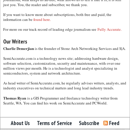
just you. You, the reader and subscriber, we thank you.
If you want to know more about subscriptions, both free and paid, the
information can be
found here.
For more on our track record of leading edge journalism see
Fully Accurate.
Our Writers
Charlie Demerjian
is the founder of Stone Arch Networking Services and S|A.
SemiAccurate.com is a technology news site; addressing hardware design,
software selection, customization, security and maintenance, with over one
million views per month. He is a technologist and analyst specializing in
semiconductors, system and network architecture.
As head writer of SemiAccurate.com, he regularly advises writers, analysts, and
industry executives on technical matters and long lead industry trends.
Thomas Ryan
is a GIS Programmer and freelance technology writer from
Seattle, WA. You can find his work on SemiAccurate and PCWorld.
About Us
Terms of Service
Subscribe
Feed