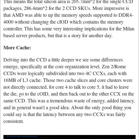
This means the total silicon area is 205.7mm^2 for the single CCD
packages, 286.4mm^2 for the 2 CCD SKUs. More impressive is
that AMD was able to up the memory speeds supported to DDR4-
4000 without changing the cIOD which contains the memory
controller. This has some very interesting implications for the Milan
based server products, but that is a story for another day.
More Cache:
Delving into the CCD a little deeper we see some differences
emerge, specifically at the core organization level. Zen 2/Rome
CCDs were logically subdivided into two 4C CCXs, each with
16MB of L3 cache. Those two cache slices and core clusters were
not directly connected, for core 4 to talk to core 5, it had to leave
the die, go to the cOID, and then back out to the other CCX on the
same CCD. This was a tremendous waste of energy, added latency,
and in general wasn’t a good idea. About the only good thing you
could say is that the latency between any two CCXs was fairly
consistent.