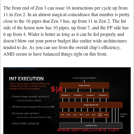
The front end of Zen 3 can issue 16 instructions per cycle up from
11 in Zen 2. In an almost magical coincidence that number is pretty
close to the 16 pipes that Zen 3 has, up from 11 in Zen 2. The Int
side of the house now has 10 pipes, up from 7, and the FP side has
6 up from 4. Wider is better as long as it can be fed properly and
doesn’t blow out your power budget like earlier wide architectures
tended to do. As you can see from the overall chip’s efficiency,
AMD seems to have balanced things right on this front.