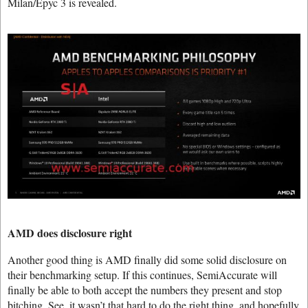
Milan/Epyc 3 is revealed.
AMD does disclosure right
Another good thing is AMD finally did some solid disclosure on
their benchmarking setup. If this continues, SemiAccurate will
finally be able to both accept the numbers they present and stop
bitching. See, it wasn’t that hard to do the right thing, and hopefully