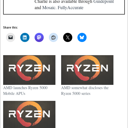
Charlie is also available through
Guidepoint
and
Mosaic.
FullyAccurate
Share this:
AMD launches Ryzen 5000
AMD somewhat discloses the
Mobile APUs
Ryzen 5000 series