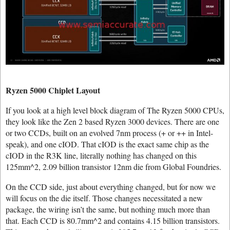
Ryzen 5000 Chiplet Layout
If you look at a high level block diagram of The Ryzen 5000 CPUs,
they look like the Zen 2 based Ryzen 3000 devices. There are one
or two CCDs, built on an evolved 7nm process (+ or ++ in Intel-
speak), and one cIOD. That cIOD is the exact same chip as the
cIOD in the R3K line, literally nothing has changed on this
125mm^2, 2.09 billion transistor 12nm die from Global Foundries.
On the CCD side, just about everything changed, but for now we
will focus on the die itself. Those changes necessitated a new
package, the wiring isn’t the same, but nothing much more than
that. Each CCD is 80.7mm^2 and contains 4.15 billion transistors.