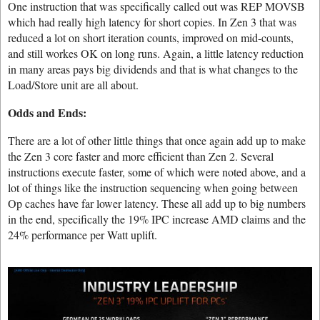
One instruction that was specifically called out was REP MOVSB
which had really high latency for short copies. In Zen 3 that was
reduced a lot on short iteration counts, improved on mid-counts,
and still workes OK on long runs. Again, a little latency reduction
in many areas pays big dividends and that is what changes to the
Load/Store unit are all about.
Odds and Ends:
There are a lot of other little things that once again add up to make
the Zen 3 core faster and more efficient than Zen 2. Several
instructions execute faster, some of which were noted above, and a
lot of things like the instruction sequencing when going between
Op caches have far lower latency. These all add up to big numbers
in the end, specifically the 19% IPC increase AMD claims and the
24% performance per Watt uplift.