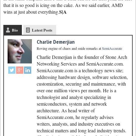
that it is so good is icing on the cake. As we said earlier, AMD
S|A
wins at just about everything.
Bio
Latest Posts
Charlie Demerjian
Roving engine of chaos and snide remarks
at
SemiAccurate
Charlie Demerjian is the founder of Stone Arch
Networking Services and SemiAccurate.com.
SemiAccurate.com is a technology news site;
addressing hardware design, software selection,
customization, securing and maintenance, with
over one million views per month. He is a
technologist and analyst specializing in
semiconductors, system and network
architecture. As head writer of
SemiAccurate.com, he regularly advises
writers, analysts, and industry executives on
technical matters and long lead industry trends.