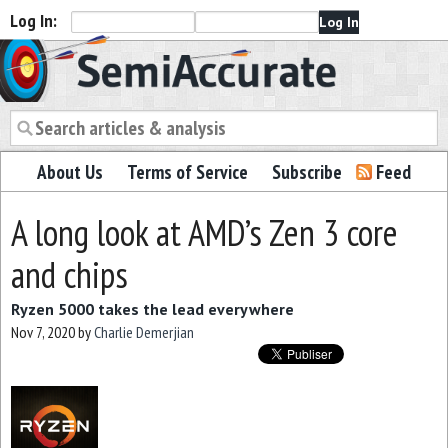
Log In:
Semiaccurate
About Us
Terms of Service
Subscribe
Feed
A long look at AMD’s Zen 3 core
and chips
Ryzen 5000 takes the lead everywhere
Nov 7, 2020
by
Charlie Demerjian