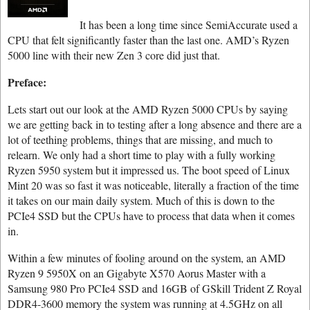
It has been a long time since SemiAccurate used a
CPU that felt significantly faster than the last one. AMD’s Ryzen
5000 line with their new Zen 3 core did just that.
Preface:
Lets start out our look at the AMD Ryzen 5000 CPUs by saying
we are getting back in to testing after a long absence and there are a
lot of teething problems, things that are missing, and much to
relearn. We only had a short time to play with a fully working
Ryzen 5950 system but it impressed us. The boot speed of Linux
Mint 20 was so fast it was noticeable, literally a fraction of the time
it takes on our main daily system. Much of this is down to the
PCIe4 SSD but the CPUs have to process that data when it comes
in.
Within a few minutes of fooling around on the system, an AMD
Ryzen 9 5950X on an Gigabyte X570 Aorus Master with a
Samsung 980 Pro PCIe4 SSD and 16GB of GSkill Trident Z Royal
DDR4-3600 memory the system was running at 4.5GHz on all