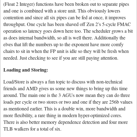
(Float 2 Integer) functions have been broken out to separate pipes
and one is combined with a store unit. This obviously lowers
contention and since all six pipes can be fed at once, it improves
throughput. One cycle has been shaved off Zen 2’s 5-cycle FMAC
operation so latency goes down here too. The scheduler grows a bit
as does internal bandwidth, so all is well there. Additionally the
elves that lift the numbers up to the exponent have more comfy
chairs to sit in when the FP unit is idle so they will be fresh when
needed. Just checking to see if you are still paying attention.
Loading and Storing:
Load/Store is always a fun topic to discuss with non-technical
friends and AMD gives us some new things to bring up this time
around. The main one is the 3 AGUs now mean they can do three
loads per cycle or two stores or two and one if they are 256b values
as mentioned earlier. This is a double win, more bandwidth and
more flexibility, a rare thing in modern hyper-optimized cores.
There is also better memory dependence detection and four more
TLB walkers for a total of six.