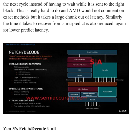
the next cycle instead of having to wait while it is sent to the right
block. This is really hard to do and AMD would not comment on
exact methods but it takes a large chunk out of latency. Similarly
the time it takes to recover from a mispredict is also reduced, again
for lower predict latency.
Zen 3’s Fetch/Decode Unit