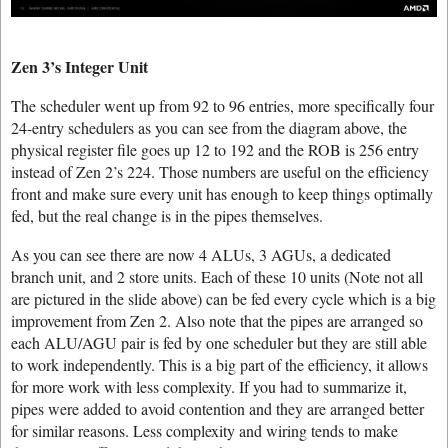
Zen 3’s Integer Unit
The scheduler went up from 92 to 96 entries, more specifically four
24-entry schedulers as you can see from the diagram above, the
physical register file goes up 12 to 192 and the ROB is 256 entry
instead of Zen 2’s 224. Those numbers are useful on the efficiency
front and make sure every unit has enough to keep things optimally
fed, but the real change is in the pipes themselves.
As you can see there are now 4 ALUs, 3 AGUs, a dedicated
branch unit, and 2 store units. Each of these 10 units (Note not all
are pictured in the slide above) can be fed every cycle which is a big
improvement from Zen 2. Also note that the pipes are arranged so
each ALU/AGU pair is fed by one scheduler but they are still able
to work independently. This is a big part of the efficiency, it allows
for more work with less complexity. If you had to summarize it,
pipes were added to avoid contention and they are arranged better
for similar reasons. Less complexity and wiring tends to make