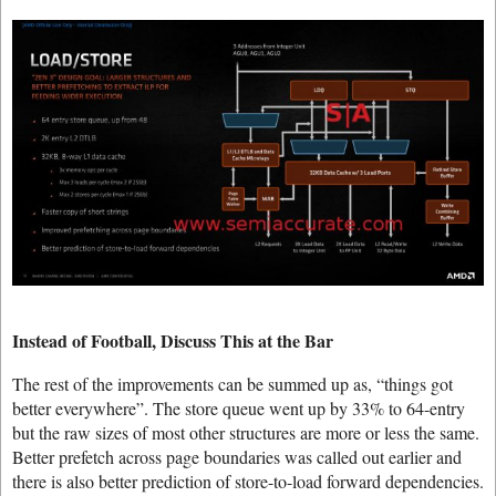
Instead of Football, Discuss This at the Bar
The rest of the improvements can be summed up as, “things got
better everywhere”. The store queue went up by 33% to 64-entry
but the raw sizes of most other structures are more or less the same.
Better prefetch across page boundaries was called out earlier and
there is also better prediction of store-to-load forward dependencies.