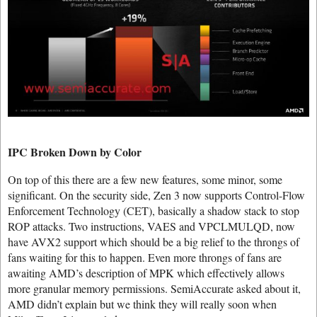
IPC Broken Down by Color
On top of this there are a few new features, some minor, some
significant. On the security side, Zen 3 now supports Control-Flow
Enforcement Technology (CET), basically a shadow stack to stop
ROP attacks. Two instructions, VAES and VPCLMULQD, now
have AVX2 support which should be a big relief to the throngs of
fans waiting for this to happen. Even more throngs of fans are
awaiting AMD’s description of MPK which effectively allows
more granular memory permissions. SemiAccurate asked about it,
AMD didn’t explain but we think they will really soon when