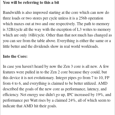
You will be referring to this a bit
Bandwidth is also improved starting at the core which can now do
three loads or two stores per cycle unless it is a 256b operation
which maxes out at two and one respectively. The path to memory
is 32B/cycle all the way with the exception of L3 writes to memory
which are only 16B/cycle. Other than that not much has changed as
you can see from the table above. Everything is either the same or a
little better and the dividends show in real world workloads.
Into the Core:
In case you haven’t heard by now the Zen 3 core is all new. A few
features were pulled in to the Zen 2 core because they could, but
this device it is not evolutionary. Integer pipes go from 7 to 10, FP
from 4 to 6, and everything is claimed to be better utilized. AMD
described the goals of the new core as performance, latency, and
efficiency. Net energy use didn’t go up, IPC increased by 19%, and
performance per Watt rises by a claimed 24%, all of which seem to
indicate that AMD hit their goals.