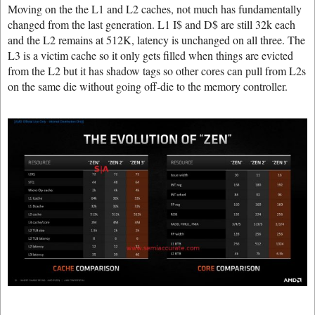
Moving on the the L1 and L2 caches, not much has fundamentally
changed from the last generation. L1 I$ and D$ are still 32k each
and the L2 remains at 512K, latency is unchanged on all three. The
L3 is a victim cache so it only gets filled when things are evicted
from the L2 but it has shadow tags so other cores can pull from L2s
on the same die without going off-die to the memory controller.