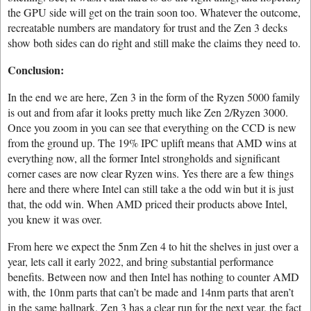
the GPU side will get on the train soon too. Whatever the outcome,
recreatable numbers are mandatory for trust and the Zen 3 decks
show both sides can do right and still make the claims they need to.
Conclusion:
In the end we are here, Zen 3 in the form of the Ryzen 5000 family
is out and from afar it looks pretty much like Zen 2/Ryzen 3000.
Once you zoom in you can see that everything on the CCD is new
from the ground up. The 19% IPC uplift means that AMD wins at
everything now, all the former Intel strongholds and significant
corner cases are now clear Ryzen wins. Yes there are a few things
here and there where Intel can still take a the odd win but it is just
that, the odd win. When AMD priced their products above Intel,
you knew it was over.
From here we expect the 5nm Zen 4 to hit the shelves in just over a
year, lets call it early 2022, and bring substantial performance
benefits. Between now and then Intel has nothing to counter AMD
with, the 10nm parts that can’t be made and 14nm parts that aren’t
in the same ballpark. Zen 3 has a clear run for the next year, the fact