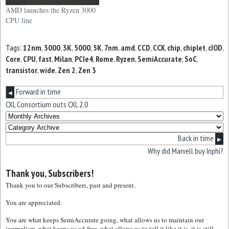
AMD launches the Ryzen 3000
CPU line
Tags:
12nm
,
3000
,
3K
,
5000
,
5K
,
7nm
,
amd
,
CCD
,
CCX
,
chip
,
chiplet
,
cIOD
,
Core
,
CPU
,
fast
,
Milan
,
PCIe4
,
Rome
,
Ryzen
,
SemiAccurate
,
SoC
,
transistor
,
wide
,
Zen 2
,
Zen 3
Forward in time
◀
CXL Consortium outs CXL 2.0
Back in time
▶
Why did Marvell buy Inphi?
Thank you, Subscribers!
Thank you to our Subscribers, past and present.
You are appreciated.
You are what keeps SemiAccurate going, what allows us to maintain our
journalism, what keeps us ad-free, what allows us to tell it like it is, it is still