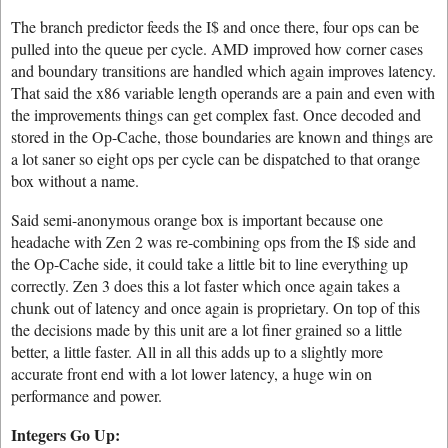
The branch predictor feeds the I$ and once there, four ops can be
pulled into the queue per cycle. AMD improved how corner cases
and boundary transitions are handled which again improves latency.
That said the x86 variable length operands are a pain and even with
the improvements things can get complex fast. Once decoded and
stored in the Op-Cache, those boundaries are known and things are
a lot saner so eight ops per cycle can be dispatched to that orange
box without a name.
Said semi-anonymous orange box is important because one
headache with Zen 2 was re-combining ops from the I$ side and
the Op-Cache side, it could take a little bit to line everything up
correctly. Zen 3 does this a lot faster which once again takes a
chunk out of latency and once again is proprietary. On top of this
the decisions made by this unit are a lot finer grained so a little
better, a little faster. All in all this adds up to a slightly more
accurate front end with a lot lower latency, a huge win on
performance and power.
Integers Go Up: