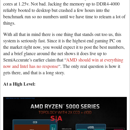
cores at 1.25v. Not bad. Jacking the memory up to DDR4-4000
reliably booted to desktop but crashed a few hours into the
benchmark run so no numbers until we have time to relearn a lot of
things.
With all that in mind there is one thing that stands out too us, this
system is seriously fast. Since it is the highest end gaming PC on
the market right now, you would expect it to post the best numbers,
and a brief glance around the net shows it does live up to
SemiAccurate’s earlier claim that “
AMD should win at everything
now and Intel has no response
“. The only real question is how it
gets there, and that is a long story.
At a High Level: