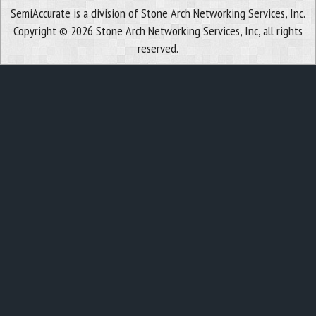
SemiAccurate is a division of Stone Arch Networking Services, Inc.
Copyright © 2026 Stone Arch Networking Services, Inc, all rights
reserved.