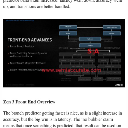
up, and transitions are better handled.
Zen 3 Front End Overview
The branch predictor getting faster is nice, as is a slight increase in
accuracy, but the big win is in latency. The ‘no bubble’ claim
means that once something is predicted, that result can be used on