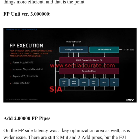
things more efficient, and that is the point.
FP Unit ver. 3.000000:
Add 2.00000 FP Pipes
On the FP side latency was a key optimization area as well, as is
wider issue. There are still 2 Mul and 2 Add pipes, but the F2I