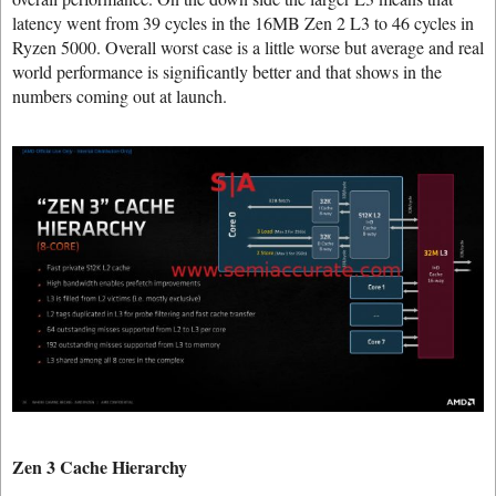
latency went from 39 cycles in the 16MB Zen 2 L3 to 46 cycles in
Ryzen 5000. Overall worst case is a little worse but average and real
world performance is significantly better and that shows in the
numbers coming out at launch.
Zen 3 Cache Hierarchy