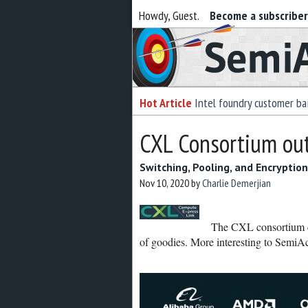
Howdy, Guest.
Become a subscribe
Semiaccurate
Hot Article
Intel foundry customer bai
CXL Consortium out
Switching, Pooling, and Encryption
Nov 10, 2020
by
Charlie Demerjian
The CXL consortium ca
of goodies. More interesting to SemiA