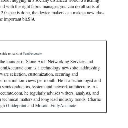
 and with the right fabric manager, you can do all sorts of
 2.0 spec is done, the device makers can make a new class
S|A
he important bit.
 snide remarks
at
SemiAccurate
 the founder of Stone Arch Networking Services and
miAccurate.com is a technology news site; addressing
ware selection, customization, securing and
r one million views per month. He is a technologist and
in semiconductors, system and network architecture. As
curate.com, he regularly advises writers, analysts, and
n technical matters and long lead industry trends. Charlie
ough
Guidepoint
and
Mosaic.
FullyAccurate