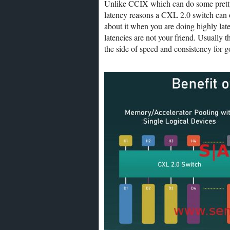
Unlike CCIX which can do some pretty
latency reasons a CXL 2.0 switch can o
about it when you are doing highly late
latencies are not your friend. Usually t
the side of speed and consistency for 