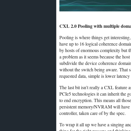
CXL 2.0 Pooling with multiple dom
Pooling is where things get interesting
have up to 16 logical coherence domai
by hosts of enormous complexity but the
a problem as it seems because the host 
subdivide the device coherence domain 
without the switch being aware. That sa
requested data, simple is lower latency
The last bit isn’t really a CXL feature 
PCIe5 technologies it can inherit the g
to end encryption. This means all those
persistent memory/NVRAM will have thei
controller, taken care of by the spec.
To wrap it all up we have a singing a
thing for the right reasons and thinkin