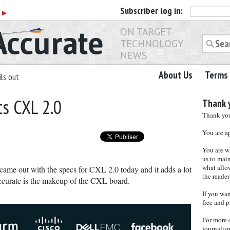
Subscriber
log in:
r
▶
ON TARGET
TECHNOLOGY
NEWS
About Us
Terms 
ls out
s CXL 2.0
Thank y
Thank you 
You are a
You are w
us to main
what allows
me out with the specs for CXL 2.0 today and it adds a lot
the reader
ccurate is the makeup of the CXL board.
If you wa
free and p
For more 
journalis