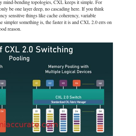
 mind-bending topologies, CXL keeps it simple. For
nly be one layer deep, no cascading here. If you think
ncy sensitive things like cache coherency, variable
he simpler something is, the faster it is and CXL 2.0 errs on
good reason.