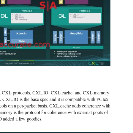
rrent CXL protocols, CXL.IO, CXL.cache, and CXL.memory
. CXL.IO is the base spec and it is compatible with PCIe5,
tocols on a per-packet basis. CXL.cache adds coherence with
mory is the protocol for coherence with external pools of
0 added a few goodies.