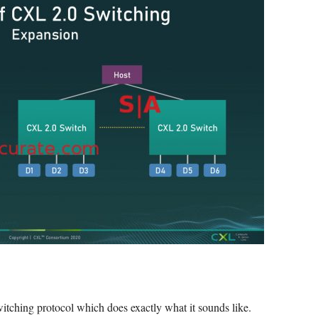
switching protocol which does exactly what it sounds like.