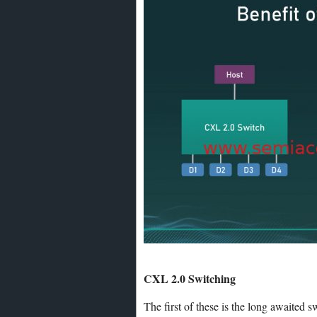
CXL 2.0 Switching
The first of these is the long awaited 