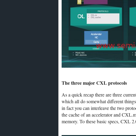
The three major CXL protocols
As a quick recap there are three cu
which all do somewhat different things
in fact you can interleave the two pro
the cache of an accelerator and CXL.me
memory. To these basic specs, CXL 2.