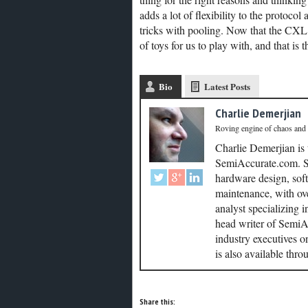
adds a lot of flexibility to the protocol
tricks with pooling. Now that the CXL
of toys for us to play with, and that is t
Bio
Latest Posts
Charlie Demerjian
Roving engine of chaos and
Charlie Demerjian is
SemiAccurate.com. Se
hardware design, soft
maintenance, with ove
analyst specializing 
head writer of SemiAc
industry executives o
is also available thr
Share this: