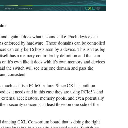
ains
, and again it does what it sounds like. Each device can
ns enforced by hardware. Those domains can be controlled
re can only be 16 hosts seen by a device. This isn’t as big
itself has a memory controller by definition and that can
on it’s own like it does with it’s own memory and devices
id the switch will see it as one domain and pass the
 and consistent.
as much as it is a PCIe5 feature. Since CXL is built on
oodies it needs and in this case they are using PCIe5’s end
 external accelerators, memory pools, and even potentially
r security concerns, at least those on one side of the
nd dancing CXL Consortium board that is doing the right
g about hugging in a socially distanced world. Switching