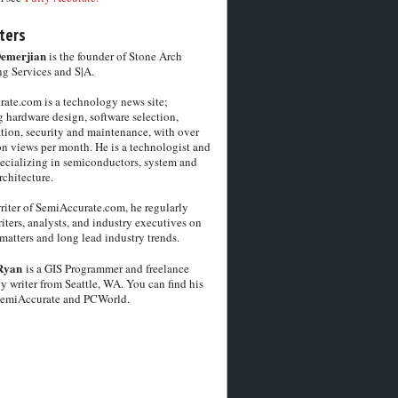
ters
Demerjian
is the founder of Stone Arch
g Services and S|A.
ate.com is a technology news site;
 hardware design, software selection,
tion, security and maintenance, with over
on views per month. He is a technologist and
pecializing in semiconductors, system and
chitecture.
riter of SemiAccurate.com, he regularly
iters, analysts, and industry executives on
matters and long lead industry trends.
Ryan
is a GIS Programmer and freelance
y writer from Seattle, WA. You can find his
SemiAccurate and PCWorld.