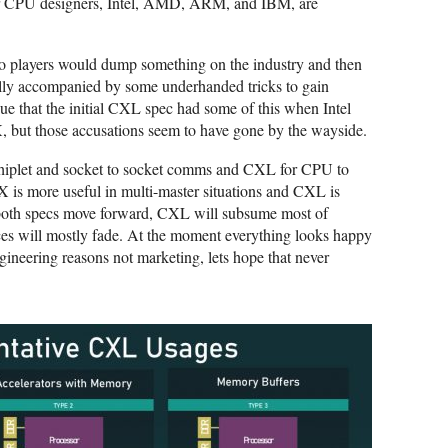
 major CPU designers, Intel, AMD, ARM, and IBM, are
two players would dump something on the industry and then
sually accompanied by some underhanded tricks to gain
e that the initial CXL spec had some of this when Intel
CIX, but those accusations seem to have gone by the wayside.
hiplet and socket to socket comms and CXL for CPU to
X is more useful in multi-master situations and CXL is
 both specs move forward, CXL will subsume most of
ces will mostly fade. At the moment everything looks happy
gineering reasons not marketing, lets hope that never