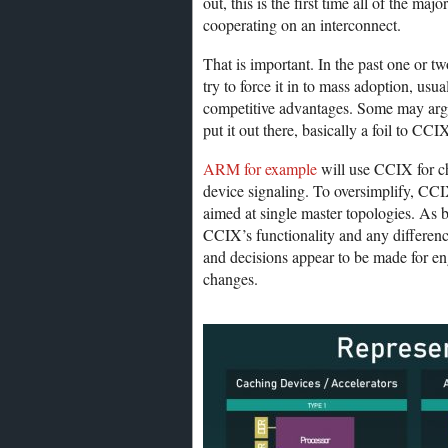
out, this is the first time all of the
cooperating on an interconnect.
That is important. In the past one or 
try to force it in to mass adoption, u
competitive advantages. Some may argu
put it out there, basically a foil to C
ARM for example
will use CCIX for c
device signaling. To oversimplify, CCI
aimed at single master topologies. As
CCIX’s functionality and any differen
and decisions appear to be made for en
changes.