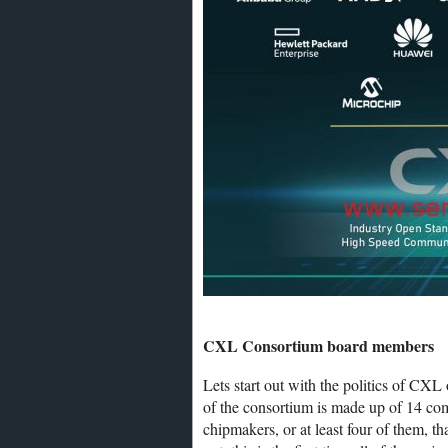
CXL Consortium board members
Lets start out with the politics of CXL
of the consortium is made up of 14 com
chipmakers, or at least four of them, t