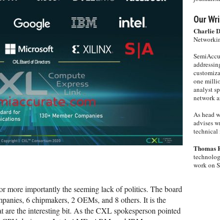
Our Wri
Charlie 
Networkin
SemiAccur
addressing
customiza
one milli
analyst s
network ar
As head w
advises wr
technical 
Thomas 
technolog
work on 
 or more importantly the seeming lack of politics. The board
panies, 6 chipmakers, 2 OEMs, and 8 others. It is the
hat are the interesting bit. As the CXL spokesperson pointed