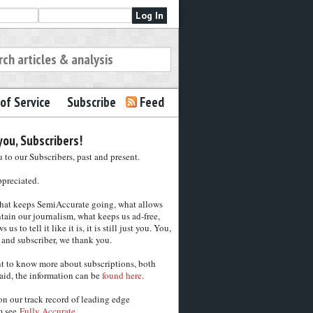
of Service
Subscribe
Feed
ou, Subscribers!
to our Subscribers, past and present.
ppreciated.
hat keeps SemiAccurate going, what allows
tain our journalism, what keeps us ad-free,
 us to tell it like it is, it is still just you. You,
 and subscriber, we thank you.
nt to know more about subscriptions, both
aid, the information can be
found here.
on our track record of leading edge
m see
Fully Accurate.