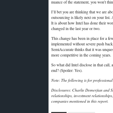
nuance of the statement, you won’t thin
I’ll bet you are thinking that we are a
outsourcing is likely next on your list. 
It is about how Intel has done their wo
changed in the last year or two.
This change has been in place for a fe
implemented without severe push back in
SemiAccurate thinks that it was unques
more competitive in the coming years.
So what did Intel disclose in that call,
end? (Spoiler: Yes).
Note: The following is for professional
Disclosures: Charlie Demerjian and St
relationships, investment relationships
companies mentioned in this report.