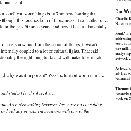
k much of it.
Our Wri
bout to tell you something about 7nm now, barring that
Charlie 
Although this touches both of those areas, it isn’t either one.
Networkin
rk for the past 50 or so years, and how it has fundamentally
SemiAccur
addressing
customiza
w quarters now and from the sound of things, it wasn’t
one milli
ternally coupled to a lot of cultural fights. That said
analyst s
tionably the right thing to do and will make Intel much
network ar
As head w
advises wr
 and why was it important? Was the turmoil worth it in the
technical 
Thomas 
 and student level subscribers.
technolog
work on 
one Arch Networking Services, Inc. have no consulting
, or hold any investment positions with any of the