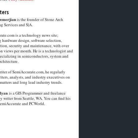
ters
Demerjian
is the founder of Stone Arch
g Services and S|A.
ate.com is a technology news site;
 hardware design, software selection,
tion, security and maintenance, with over
on views per month. He is a technologist and
pecializing in semiconductors, system and
chitecture.
riter of SemiAccurate.com, he regularly
iters, analysts, and industry executives on
matters and long lead industry trends.
Ryan
is a GIS Programmer and freelance
y writer from Seattle, WA. You can find his
SemiAccurate and PCWorld.