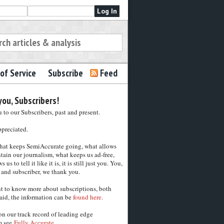
of Service
Subscribe
Feed
ou, Subscribers!
to our Subscribers, past and present.
ppreciated.
hat keeps SemiAccurate going, what allows
tain our journalism, what keeps us ad-free,
 us to tell it like it is, it is still just you. You,
 and subscriber, we thank you.
nt to know more about subscriptions, both
aid, the information can be
found here.
on our track record of leading edge
m see
Fully Accurate.