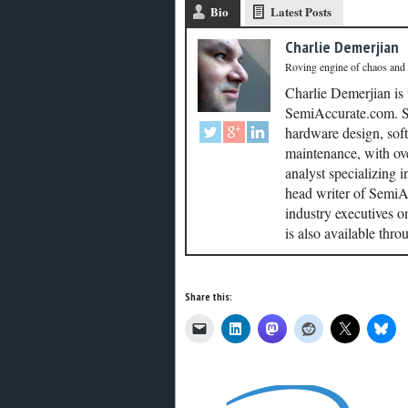
Bio
Latest Posts
Charlie Demerjian
Roving engine of chaos and
Charlie Demerjian is
SemiAccurate.com. Se
hardware design, soft
maintenance, with ove
analyst specializing 
head writer of SemiAc
industry executives o
is also available thr
Share this: