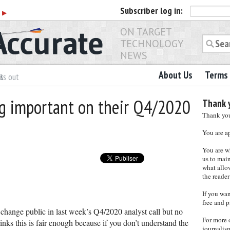
Subscriber
log in:
r
▶
ON TARGET
TECHNOLOGY
NEWS
About Us
Terms 
es
ls out
ng important on their Q4/2020
Thank y
Thank you 
You are a
You are w
us to main
what allows
the reader
If you wa
free and p
change public in last week’s Q4/2020 analyst call but no
For more 
nks this is fair enough because if you don’t understand the
journalis