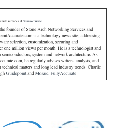
 snide remarks
at
SemiAccurate
 the founder of Stone Arch Networking Services and
miAccurate.com is a technology news site; addressing
ware selection, customization, securing and
r one million views per month. He is a technologist and
in semiconductors, system and network architecture. As
curate.com, he regularly advises writers, analysts, and
n technical matters and long lead industry trends. Charlie
ough
Guidepoint
and
Mosaic.
FullyAccurate