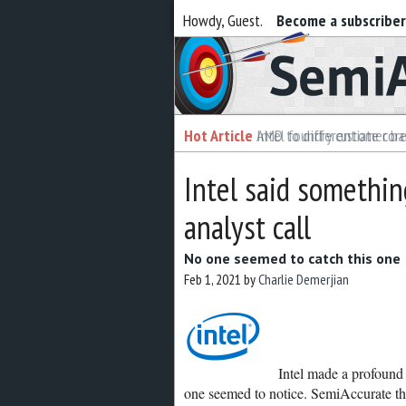
Howdy, Guest.
Become a subscribe
Semiaccurate
Hot Article
Hot Article
AMD to differentiate cor
Intel foundry customer bai
Intel said somethi
analyst call
No one seemed to catch this one
Feb 1, 2021
by
Charlie Demerjian
Intel made a profound 
one seemed to notice. SemiAccurate thi