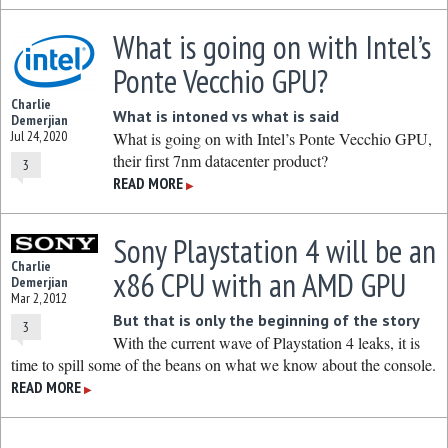
What is going on with Intel’s
Ponte Vecchio GPU?
Charlie
What is intoned vs what is said
Demerjian
Jul 24, 2020
What is going on with Intel’s Ponte Vecchio GPU,
their first 7nm datacenter product?
3
READ MORE
▶
Sony Playstation 4 will be an
Charlie
x86 CPU with an AMD GPU
Demerjian
Mar 2, 2012
But that is only the beginning of the story
3
With the current wave of Playstation 4 leaks, it is
time to spill some of the beans on what we know about the console.
READ MORE
▶