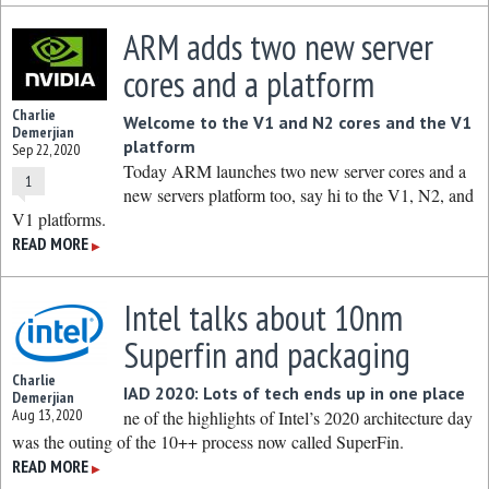
ARM adds two new server
cores and a platform
Charlie
Welcome to the V1 and N2 cores and the V1
Demerjian
platform
Sep 22, 2020
Today ARM launches two new server cores and a
1
new servers platform too, say hi to the V1, N2, and
V1 platforms.
READ MORE
▶
Intel talks about 10nm
Superfin and packaging
Charlie
IAD 2020: Lots of tech ends up in one place
Demerjian
Aug 13, 2020
ne of the highlights of Intel’s 2020 architecture day
was the outing of the 10++ process now called SuperFin.
READ MORE
▶