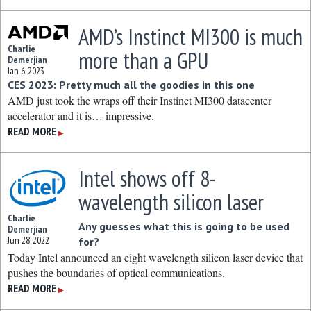
AMD’s Instinct MI300 is much
Charlie
more than a GPU
Demerjian
Jan 6, 2023
CES 2023: Pretty much all the goodies in this one
AMD just took the wraps off their Instinct MI300 datacenter
accelerator and it is… impressive.
READ MORE
▶
Intel shows off 8-
wavelength silicon laser
Charlie
Any guesses what this is going to be used
Demerjian
Jun 28, 2022
for?
Today Intel announced an eight wavelength silicon laser device that
pushes the boundaries of optical communications.
READ MORE
▶