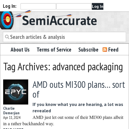
Log In:
Semiaccurate
About Us
Terms of Service
Subscribe
Feed
Tag Archives: advanced packaging
AMD outs MI300 plans… sort
of
If you know what you are hearing, a lot was
Charlie
revealed
Demerjian
AMD just let out some of their MI300 plans albeit
Apr 11, 2024
in a rather backhanded way.