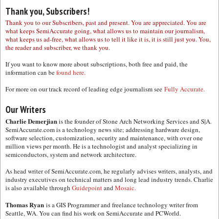
Thank you, Subscribers!
Thank you to our Subscribers, past and present. You are appreciated. You are
what keeps SemiAccurate going, what allows us to maintain our journalism,
what keeps us ad-free, what allows us to tell it like it is, it is still just you. You,
the reader and subscriber, we thank you.
If you want to know more about subscriptions, both free and paid, the
information can be
found here.
For more on our track record of leading edge journalism see
Fully Accurate.
Our Writers
Charlie Demerjian
is the founder of Stone Arch Networking Services and S|A.
SemiAccurate.com is a technology news site; addressing hardware design,
software selection, customization, security and maintenance, with over one
million views per month. He is a technologist and analyst specializing in
semiconductors, system and network architecture.
As head writer of SemiAccurate.com, he regularly advises writers, analysts, and
industry executives on technical matters and long lead industry trends. Charlie
is also available through
Guidepoint
and
Mosaic.
Thomas Ryan
is a GIS Programmer and freelance technology writer from
Seattle, WA. You can find his work on SemiAccurate and PCWorld.