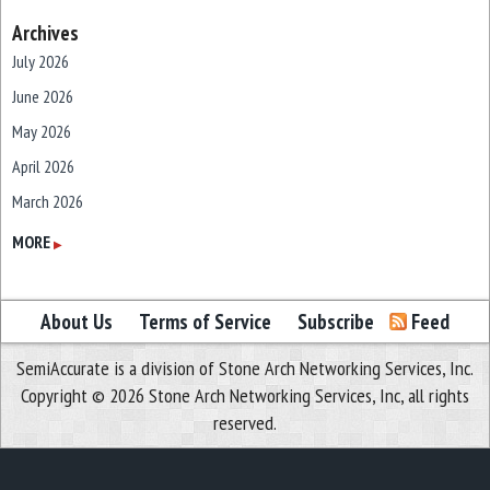
Archives
July 2026
June 2026
May 2026
April 2026
March 2026
February 2026
MORE
▶
January 2026
December 2025
About Us
Terms of Service
Subscribe
Feed
November 2025
SemiAccurate is a division of Stone Arch Networking Services, Inc.
October 2025
Copyright © 2026 Stone Arch Networking Services, Inc, all rights
September 2025
reserved.
August 2025
July 2025