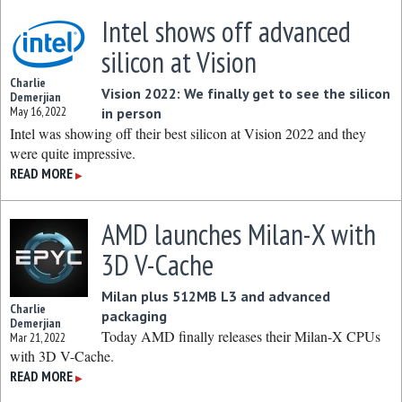
Intel shows off advanced
silicon at Vision
Charlie
Vision 2022: We finally get to see the silicon
Demerjian
May 16, 2022
in person
Intel was showing off their best silicon at Vision 2022 and they
were quite impressive.
READ MORE
▶
AMD launches Milan-X with
3D V-Cache
Milan plus 512MB L3 and advanced
Charlie
packaging
Demerjian
Today AMD finally releases their Milan-X CPUs
Mar 21, 2022
with 3D V-Cache.
READ MORE
▶