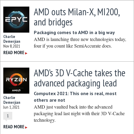
AMD outs Milan-X, MI200,
and bridges
Packaging comes to AMD in a big way
Charlie
AMD is launching three new technologies today,
Demerjian
four if you count like SemiAccurate does.
Nov 8, 2021
READ MORE
▶
AMD’s 3D V-Cache takes the
advanced packaging lead
Computex 2021: This one is real, most
Charlie
others are not
Demerjian
AMD just vaulted back into the advanced
Jun 1, 2021
packaging lead last night with their 3D V-Cache
1
technology.
READ MORE
▶