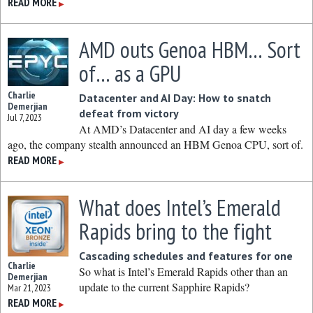
READ MORE
▶
AMD outs Genoa HBM… Sort
of… as a GPU
Charlie
Datacenter and AI Day: How to snatch
Demerjian
defeat from victory
Jul 7, 2023
At AMD’s Datacenter and AI day a few weeks
ago, the company stealth announced an HBM Genoa CPU, sort of.
READ MORE
▶
What does Intel’s Emerald
Rapids bring to the fight
Cascading schedules and features for one
Charlie
So what is Intel’s Emerald Rapids other than an
Demerjian
update to the current Sapphire Rapids?
Mar 21, 2023
READ MORE
▶