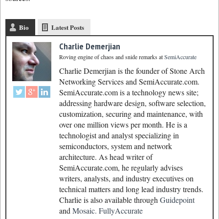
Bio
Latest Posts
Charlie Demerjian
Roving engine of chaos and snide remarks
at
SemiAccurate
Charlie Demerjian is the founder of Stone Arch
Networking Services and SemiAccurate.com.
SemiAccurate.com is a technology news site;
addressing hardware design, software selection,
customization, securing and maintenance, with
over one million views per month. He is a
technologist and analyst specializing in
semiconductors, system and network
architecture. As head writer of
SemiAccurate.com, he regularly advises
writers, analysts, and industry executives on
technical matters and long lead industry trends.
Charlie is also available through
Guidepoint
and
Mosaic.
FullyAccurate