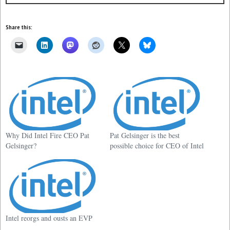
Share this:
Why Did Intel Fire CEO Pat
Pat Gelsinger is the best
Gelsinger?
possible choice for CEO of Intel
Intel reorgs and ousts an EVP