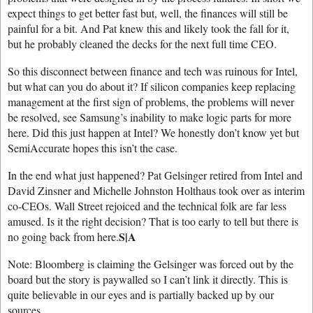
expect things to get better fast but, well, the finances will still be
painful for a bit. And Pat knew this and likely took the fall for it,
but he probably cleaned the decks for the next full time CEO.
So this disconnect between finance and tech was ruinous for Intel,
but what can you do about it? If silicon companies keep replacing
management at the first sign of problems, the problems will never
be resolved, see Samsung’s inability to make logic parts for more
here. Did this just happen at Intel? We honestly don’t know yet but
SemiAccurate hopes this isn’t the case.
In the end what just happened? Pat Gelsinger retired from Intel and
David Zinsner and Michelle Johnston Holthaus took over as interim
co-CEOs. Wall Street rejoiced and the technical folk are far less
amused. Is it the right decision? That is too early to tell but there is
S|A
no going back from here.
Note: Bloomberg is claiming the Gelsinger was forced out by the
board but the story is paywalled so I can’t link it directly. This is
quite believable in our eyes and is partially backed up by our
sources.