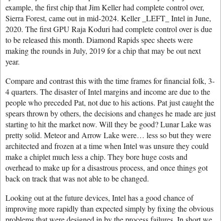
example, the first chip that Jim Keller had complete control over,
Sierra Forest, came out in mid-2024. Keller _LEFT_ Intel in June,
2020. The first GPU Raja Koduri had complete control over is due
to be released this month. Diamond Rapids spec sheets were
making the rounds in July, 2019 for a chip that may be out next
year.
Compare and contrast this with the time frames for financial folk, 3-
4 quarters. The disaster of Intel margins and income are due to the
people who preceded Pat, not due to his actions. Pat just caught the
spears thrown by others, the decisions and changes he made are just
starting to hit the market now. Will they be good? Lunar Lake was
pretty solid. Meteor and Arrow Lake were… less so but they were
architected and frozen at a time when Intel was unsure they could
make a chiplet much less a chip. They bore huge costs and
overhead to make up for a disastrous process, and once things got
back on track that was not able to be changed.
Looking out at the future devices, Intel has a good chance of
improving more rapidly than expected simply by fixing the obvious
problems that were designed in by the process failures. In short we