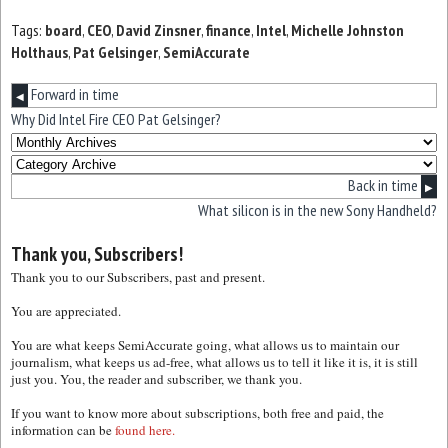
Tags:
board
,
CEO
,
David Zinsner
,
finance
,
Intel
,
Michelle Johnston
Holthaus
,
Pat Gelsinger
,
SemiAccurate
Forward in time
◀
Why Did Intel Fire CEO Pat Gelsinger?
Back in time
▶
What silicon is in the new Sony Handheld?
Thank you, Subscribers!
Thank you to our Subscribers, past and present.
You are appreciated.
You are what keeps SemiAccurate going, what allows us to maintain our
journalism, what keeps us ad-free, what allows us to tell it like it is, it is still
just you. You, the reader and subscriber, we thank you.
If you want to know more about subscriptions, both free and paid, the
information can be
found here.