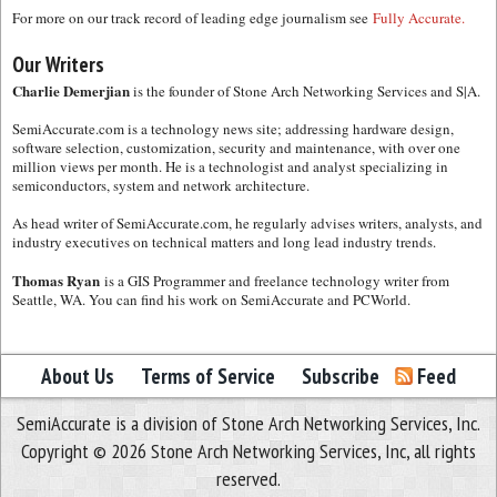
For more on our track record of leading edge journalism see
Fully Accurate.
Our Writers
Charlie Demerjian
is the founder of Stone Arch Networking Services and S|A.
SemiAccurate.com is a technology news site; addressing hardware design,
software selection, customization, security and maintenance, with over one
million views per month. He is a technologist and analyst specializing in
semiconductors, system and network architecture.
As head writer of SemiAccurate.com, he regularly advises writers, analysts, and
industry executives on technical matters and long lead industry trends.
Thomas Ryan
is a GIS Programmer and freelance technology writer from
Seattle, WA. You can find his work on SemiAccurate and PCWorld.
About Us
Terms of Service
Subscribe
Feed
SemiAccurate is a division of Stone Arch Networking Services, Inc.
Copyright © 2026 Stone Arch Networking Services, Inc, all rights
reserved.