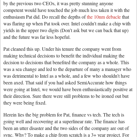
by the previous two CEOs, it was pretty stunning anyone
competent would have touched the job much less taken it with the
enthusiasm Pat did. Do recall the depths of
the 10nm debacle
that
was flaring up when Pat took over. Intel couldn’t make a chip with
yields in the upper two digits (Don’t ask but we can back that up)
and the future was far less hopeful.
Pat cleaned this up. Under his tenure the company went from
making technical decisions to benefit the individual making the
decision to decisions that benefited the company as a whole. This
was a sea change and led to the departure of many a manager who
was detrimental to Intel as a whole, and a few who shouldn’t have
been axed. That said if you had asked SemiAccurate how things
were going at Intel, we would have been enthusiastically positive at
their direction. Sure there were still problems to be ironed out but
they were being fixed.
Herein lies the big problem for Pat, finance vs tech. The tech is
going well and recovering at a superlinear rate. The finance has
been an utter disaster and the two sides of the company are out of
sync. Why? To make a chip from scratch is a 3+ year project. For