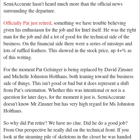
SemiAccurate hasn’t heard much more than the official news
surrounding the departure.
Officially Pat just retired
, something we have trouble believing
given his enthusiasm for the job and for Intel itself. He was the right
man for the job and did a lot of good for the technical side of the
business. On the financial side there were a series of missteps and
lots of ruffled feathers. This showed in the stock price, up 4+% as
of this writing.
For the moment Pat Gelsinger is being replaced by David Zinsner
and Michelle Johnston Holthaus, both leaning toward the business
side of things. This isn’t good or bad but it does represent a shift
from Pat’s orientation. Whether this was intentional or not is a
question for later days, for the moment it just is. SemiAccurate
doesn’t know Mr Zinsner but has very high regard for Ms Johnston
Holthaus.
So why did Pat retire? We have no clue. Did he do a good job?
From Our perspective he really did on the technical front. If you
look at the steaming pile of skeletons in the closet he was handed