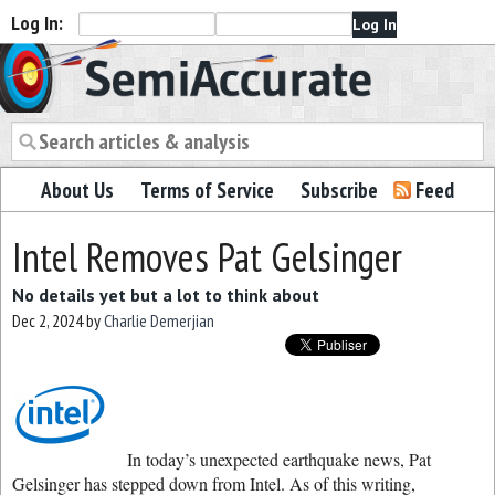
Log In:
Semiaccurate
About Us
Terms of Service
Subscribe
Feed
Intel Removes Pat Gelsinger
No details yet but a lot to think about
Dec 2, 2024
by
Charlie Demerjian
In today’s unexpected earthquake news, Pat
Gelsinger has stepped down from Intel. As of this writing,