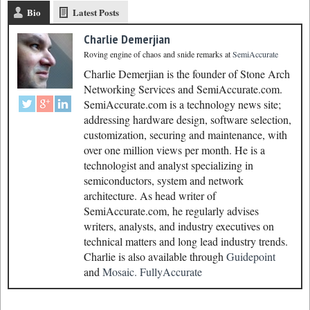
Bio
Latest Posts
Charlie Demerjian
Roving engine of chaos and snide remarks
at
SemiAccurate
Charlie Demerjian is the founder of Stone Arch
Networking Services and SemiAccurate.com.
SemiAccurate.com is a technology news site;
addressing hardware design, software selection,
customization, securing and maintenance, with
over one million views per month. He is a
technologist and analyst specializing in
semiconductors, system and network
architecture. As head writer of
SemiAccurate.com, he regularly advises
writers, analysts, and industry executives on
technical matters and long lead industry trends.
Charlie is also available through
Guidepoint
and
Mosaic.
FullyAccurate