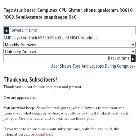
Tags:
Asus
,
board
,
Computex
,
CPU
,
Glymur
,
phone
,
qualcomm
,
ROG10
,
ROG9
,
SemiAccurate
,
snapdragon
,
SoC
Forward in time
◀
AMD Lays Out their MI350, MI400, and MI500 Roadmap
Back in time
▶
Acer Shows Toys And Laptops During Computex
Thank you, Subscribers!
Thank you to our Subscribers, past and present.
You are appreciated.
You are what keeps SemiAccurate going, what allows us to maintain our
journalism, what keeps us ad-free, what allows us to tell it like it is, it is still
just you. You, the reader and subscriber, we thank you.
If you want to know more about subscriptions, both free and paid, the
information can be
found here.