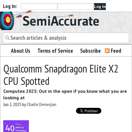
Log In:
Semiaccurate
About Us
Terms of Service
Subscribe
Feed
Qualcomm Snapdragon Elite X2
CPU Spotted
Computex 2025: Out in the open if you know what you are
looking at
Jun 2, 2025
by
Charlie Demerjian