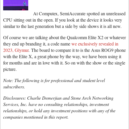
At Computex, SemiAccurate spotted an unreleased
CPU sitting out in the open. If you look at the device it looks very
similar to the last generation but a side by side shows it is all new.
Of course we are talking about the Qualcomm Elite X2 or whatever
they end up branding it, a code name
we exclusively revealed in
2023, Glymur
. The board to compare it to is the Asus ROG9 phone
with the Elite X, a great phone by the way, we have been using it
for months and are in love with it. So on with the show or the single
picture.
Note: The following is for professional and student level
subscribers.
Disclosures: Charlie Demerjian and Stone Arch Networking
Services, Inc. have no consulting relationships, investment
relationships, or hold any investment positions with any of the
companies mentioned in this report.