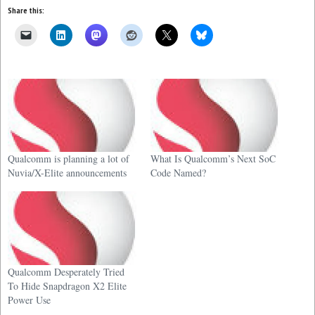
Share this:
Qualcomm is planning a lot of
What Is Qualcomm’s Next SoC
Nuvia/X-Elite announcements
Code Named?
Qualcomm Desperately Tried
To Hide Snapdragon X2 Elite
Power Use