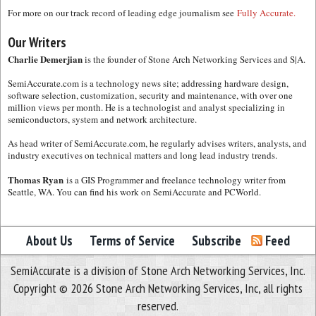
For more on our track record of leading edge journalism see
Fully Accurate.
Our Writers
Charlie Demerjian
is the founder of Stone Arch Networking Services and S|A.
SemiAccurate.com is a technology news site; addressing hardware design,
software selection, customization, security and maintenance, with over one
million views per month. He is a technologist and analyst specializing in
semiconductors, system and network architecture.
As head writer of SemiAccurate.com, he regularly advises writers, analysts, and
industry executives on technical matters and long lead industry trends.
Thomas Ryan
is a GIS Programmer and freelance technology writer from
Seattle, WA. You can find his work on SemiAccurate and PCWorld.
About Us
Terms of Service
Subscribe
Feed
SemiAccurate is a division of Stone Arch Networking Services, Inc.
Copyright © 2026 Stone Arch Networking Services, Inc, all rights
reserved.