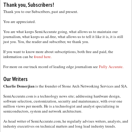
Thank you, Subscribers!
Thank you to our Subscribers, past and present.
You are appreciated.
You are what keeps SemiAccurate going, what allows us to maintain our
journalism, what keeps us ad-free, what allows us to tell it like it is, it is still
just you. You, the reader and subscriber, we thank you.
If you want to know more about subscriptions, both free and paid, the
information can be
found here.
For more on our track record of leading edge journalism see
Fully Accurate.
Our Writers
Charlie Demerjian
is the founder of Stone Arch Networking Services and S|A.
SemiAccurate.com is a technology news site; addressing hardware design,
software selection, customization, security and maintenance, with over one
million views per month. He is a technologist and analyst specializing in
semiconductors, system and network architecture.
As head writer of SemiAccurate.com, he regularly advises writers, analysts, and
industry executives on technical matters and long lead industry trends.