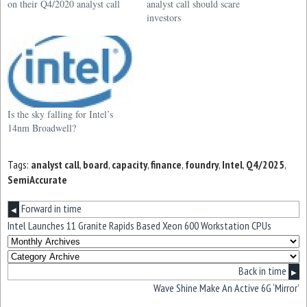
on their Q4/2020 analyst call
analyst call should scare
investors
Is the sky falling for Intel’s
14nm Broadwell?
Tags:
analyst call
,
board
,
capacity
,
finance
,
foundry
,
Intel
,
Q4/2025
,
SemiAccurate
Forward in time
◀
Intel Launches 11 Granite Rapids Based Xeon 600 Workstation CPUs
Back in time
▶
Wave Shine Make An Active 6G ‘Mirror’