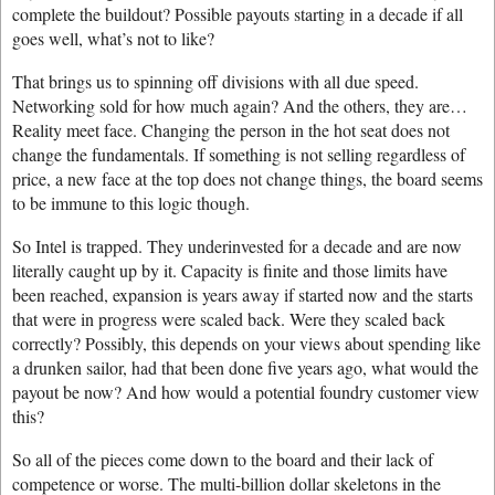
complete the buildout? Possible payouts starting in a decade if all
goes well, what’s not to like?
That brings us to spinning off divisions with all due speed.
Networking sold for how much again? And the others, they are…
Reality meet face. Changing the person in the hot seat does not
change the fundamentals. If something is not selling regardless of
price, a new face at the top does not change things, the board seems
to be immune to this logic though.
So Intel is trapped. They underinvested for a decade and are now
literally caught up by it. Capacity is finite and those limits have
been reached, expansion is years away if started now and the starts
that were in progress were scaled back. Were they scaled back
correctly? Possibly, this depends on your views about spending like
a drunken sailor, had that been done five years ago, what would the
payout be now? And how would a potential foundry customer view
this?
So all of the pieces come down to the board and their lack of
competence or worse. The multi-billion dollar skeletons in the