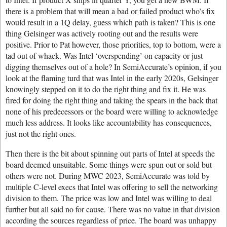
there is a problem that will mean a bad or failed product who’s fix
would result in a 1Q delay, guess which path is taken? This is one
thing Gelsinger was actively rooting out and the results were
positive. Prior to Pat however, those priorities, top to bottom, were a
tad out of whack. Was Intel ‘overspending’ on capacity or just
digging themselves out of a hole? In SemiAccurate’s opinion, if you
look at the flaming turd that was Intel in the early 2020s, Gelsinger
knowingly stepped on it to do the right thing and fix it. He was
fired for doing the right thing and taking the spears in the back that
none of his predecessors or the board were willing to acknowledge
much less address. It looks like accountability has consequences,
just not the right ones.
Then there is the bit about spinning out parts of Intel at speeds the
board deemed unsuitable. Some things were spun out or sold but
others were not. During MWC 2023, SemiAccurate was told by
multiple C-level execs that Intel was offering to sell the networking
division to them. The price was low and Intel was willing to deal
further but all said no for cause. There was no value in that division
according the sources regardless of price. The board was unhappy