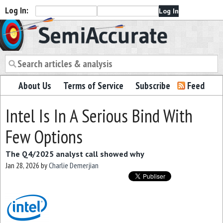
Log In:
Semiaccurate
About Us
Terms of Service
Subscribe
Feed
Intel Is In A Serious Bind With
Few Options
The Q4/2025 analyst call showed why
Jan 28, 2026
by
Charlie Demerjian