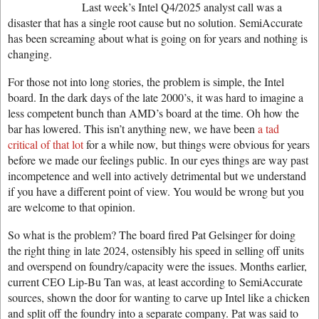
Last week’s Intel Q4/2025 analyst call was a
disaster that has a single root cause but no solution. SemiAccurate
has been screaming about what is going on for years and nothing is
changing.
For those not into long stories, the problem is simple, the Intel
board. In the dark days of the late 2000’s, it was hard to imagine a
less competent bunch than AMD’s board at the time. Oh how the
bar has lowered. This isn’t anything new, we have been
a tad
critical of that lot
for a while now, but things were obvious for years
before we made our feelings public. In our eyes things are way past
incompetence and well into actively detrimental but we understand
if you have a different point of view. You would be wrong but you
are welcome to that opinion.
So what is the problem? The board fired Pat Gelsinger for doing
the right thing in late 2024, ostensibly his speed in selling off units
and overspend on foundry/capacity were the issues. Months earlier,
current CEO Lip-Bu Tan was, at least according to SemiAccurate
sources, shown the door for wanting to carve up Intel like a chicken
and split off the foundry into a separate company. Pat was said to