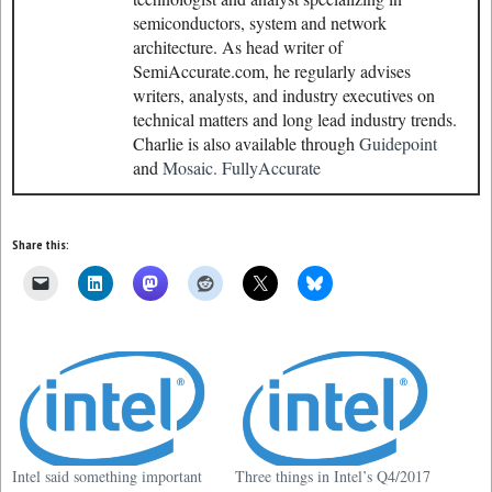
semiconductors, system and network
architecture. As head writer of
SemiAccurate.com, he regularly advises
writers, analysts, and industry executives on
technical matters and long lead industry trends.
Charlie is also available through
Guidepoint
and
Mosaic.
FullyAccurate
Share this:
Intel said something important
Three things in Intel’s Q4/2017