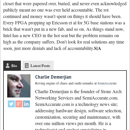
closet that were papered over, buried, and never even acknowledged
publicly meant no one was ever held accountable. The rot
continued and money wasn’t spent on things it should have been.
Every FPGA propping up Ericsson et al for 5G base stations was a
brick that wasn’t put in a new fab, and so on. As things stand now,
Intel has a new CEO in the hot seat but the problem remains on
high as the company suffers. Don’t look for real solutions any time
S|A
soon, just more denials and lack of accountability.
Bio
Latest Posts
Charlie Demerjian
Roving engine of chaos and snide remarks
at
SemiAccurate
Charlie Demerjian is the founder of Stone Arch
Networking Services and SemiAccurate.com.
SemiAccurate.com is a technology news site;
addressing hardware design, software selection,
customization, securing and maintenance, with
over one million views per month. He is a
technologist and analyst specializing in