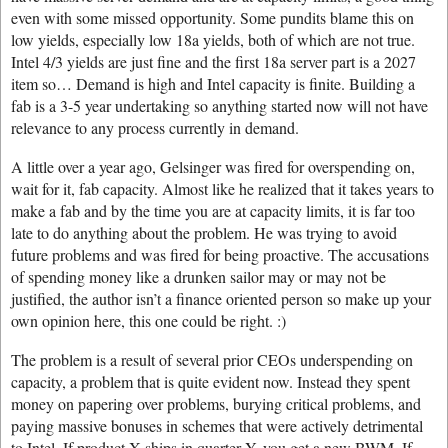
even with some missed opportunity. Some pundits blame this on
low yields, especially low 18a yields, both of which are not true.
Intel 4/3 yields are just fine and the first 18a server part is a 2027
item so… Demand is high and Intel capacity is finite. Building a
fab is a 3-5 year undertaking so anything started now will not have
relevance to any process currently in demand.
A little over a year ago, Gelsinger was fired for overspending on,
wait for it, fab capacity. Almost like he realized that it takes years to
make a fab and by the time you are at capacity limits, it is far too
late to do anything about the problem. He was trying to avoid
future problems and was fired for being proactive. The accusations
of spending money like a drunken sailor may or may not be
justified, the author isn’t a finance oriented person so make up your
own opinion here, this one could be right. :)
The problem is a result of several prior CEOs underspending on
capacity, a problem that is quite evident now. Instead they spent
money on papering over problems, burying critical problems, and
paying massive bonuses in schemes that were actively detrimental
to Intel. If product X ships in quarter Y, you get a new BWM. If