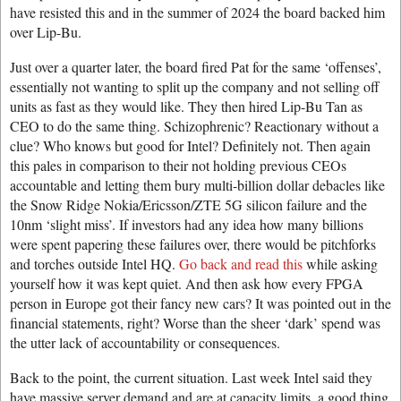
have resisted this and in the summer of 2024 the board backed him
over Lip-Bu.
Just over a quarter later, the board fired Pat for the same ‘offenses’,
essentially not wanting to split up the company and not selling off
units as fast as they would like. They then hired Lip-Bu Tan as
CEO to do the same thing. Schizophrenic? Reactionary without a
clue? Who knows but good for Intel? Definitely not. Then again
this pales in comparison to their not holding previous CEOs
accountable and letting them bury multi-billion dollar debacles like
the Snow Ridge Nokia/Ericsson/ZTE 5G silicon failure and the
10nm ‘slight miss’. If investors had any idea how many billions
were spent papering these failures over, there would be pitchforks
and torches outside Intel HQ.
Go back and read this
while asking
yourself how it was kept quiet. And then ask how every FPGA
person in Europe got their fancy new cars? It was pointed out in the
financial statements, right? Worse than the sheer ‘dark’ spend was
the utter lack of accountability or consequences.
Back to the point, the current situation. Last week Intel said they
have massive server demand and are at capacity limits, a good thing