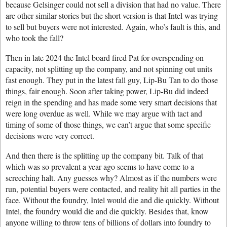
because Gelsinger could not sell a division that had no value. There
are other similar stories but the short version is that Intel was trying
to sell but buyers were not interested. Again, who’s fault is this, and
who took the fall?
Then in late 2024 the Intel board fired Pat for overspending on
capacity, not splitting up the company, and not spinning out units
fast enough. They put in the latest fall guy, Lip-Bu Tan to do those
things, fair enough. Soon after taking power, Lip-Bu did indeed
reign in the spending and has made some very smart decisions that
were long overdue as well. While we may argue with tact and
timing of some of those things, we can’t argue that some specific
decisions were very correct.
And then there is the splitting up the company bit. Talk of that
which was so prevalent a year ago seems to have come to a
screeching halt. Any guesses why? Almost as if the numbers were
run, potential buyers were contacted, and reality hit all parties in the
face. Without the foundry, Intel would die and die quickly. Without
Intel, the foundry would die and die quickly. Besides that, know
anyone willing to throw tens of billions of dollars into foundry to