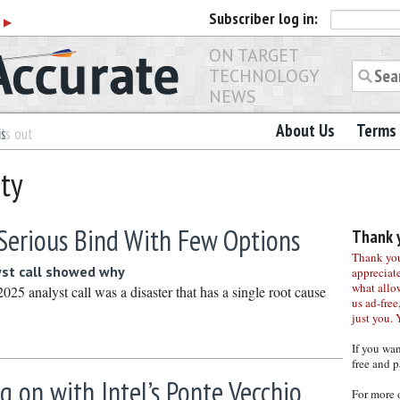
Subscriber
log in:
r
▶
ON TARGET
TECHNOLOGY
NEWS
About Us
Terms 
es
ls out
ity
A Serious Bind With Few Options
Thank y
Thank you 
st call showed why
appreciat
what allo
025 analyst call was a disaster that has a single root cause
us ad-free,
just you. 
If you wa
free and p
g on with Intel’s Ponte Vecchio
For more 