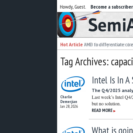
Howdy, Guest.
Become a subscribe
Semiaccurate
Hot Article
Hot Article
AMD to differentiate cor
Intel foundry customer bai
Tag Archives: capac
Intel Is In 
The Q4/2025 analy
Last week’s Intel Q4/2
Charlie
Demerjian
but no solution.
Jan 28, 2026
READ MORE
▶
What is goin