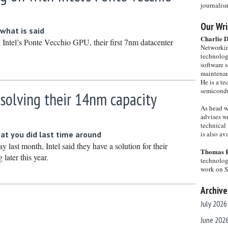
journalis
Our Wri
what is said
Charlie 
 Intel’s Ponte Vecchio GPU, their first 7nm datacenter
Networkin
technolog
software s
maintenan
He is a te
semicondu
 solving their 14nm capacity
As head w
advises wr
technical 
at you did last time around
is also a
y last month, Intel said they have a solution for their
Thomas 
later this year.
technolog
work on 
Archive
July 2026
June 202