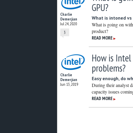
GPU?
Charlie
What is intoned vs 
Demerjian
Jul 24, 2020
What is going on with
product?
3
READ MORE
▶
How is Intel
problems?
Charlie
Easy enough, do wh
Demerjian
Jun 13, 2019
During their analyst da
capacity issues coming 
READ MORE
▶