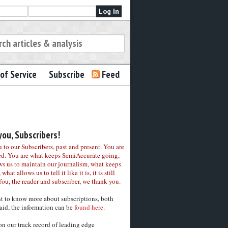
of Service
Subscribe
Feed
ou, Subscribers!
to our Subscribers, past and present. You are
ed. You are what keeps SemiAccurate going,
ws us to maintain our journalism, what keeps
 what allows us to tell it like it is, it is still
You, the reader and subscriber, we thank you.
nt to know more about subscriptions, both
aid, the information can be
found here.
on our track record of leading edge