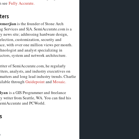
m see
Fully Accurate.
ters
Demerjian
is the founder of Stone Arch
g Services and S|A. SemiAccurate.com is a
y news site; addressing hardware design,
election, customization, security and
ce, with over one million views per month.
chnologist and analyst specializing in
ctors, system and network architecture.
riter of SemiAccurate.com, he regularly
iters, analysts, and industry executives on
matters and long lead industry trends. Charlie
vailable through
Guidepoint
and
Mosaic.
Ryan
is a GIS Programmer and freelance
y writer from Seattle, WA. You can find his
SemiAccurate and PCWorld.
s
6