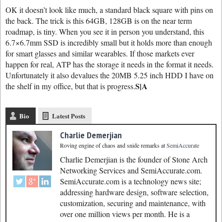
OK it doesn’t look like much, a standard black square with pins on
the back. The trick is this 64GB, 128GB is on the near term
roadmap, is tiny. When you see it in person you understand, this
6.7×6.7mm SSD is incredibly small but it holds more than enough
for smart glasses and similar wearables. If those markets ever
happen for real, ATP has the storage it needs in the format it needs.
Unfortunately it also devalues the 20MB 5.25 inch HDD I have on
S|A
the shelf in my office, but that is progress.
Bio
Latest Posts
Charlie Demerjian
Roving engine of chaos and snide remarks
at
SemiAccurate
Charlie Demerjian is the founder of Stone Arch
Networking Services and SemiAccurate.com.
SemiAccurate.com is a technology news site;
addressing hardware design, software selection,
customization, securing and maintenance, with
over one million views per month. He is a