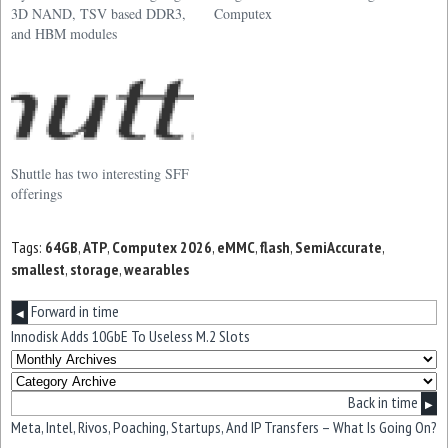
3D NAND, TSV based DDR3,
Computex
and HBM modules
Shuttle has two interesting SFF
offerings
Tags:
64GB
,
ATP
,
Computex 2026
,
eMMC
,
flash
,
SemiAccurate
,
smallest
,
storage
,
wearables
Forward in time
◀
Innodisk Adds 10GbE To Useless M.2 Slots
Back in time
▶
Meta, Intel, Rivos, Poaching, Startups, And IP Transfers – What Is Going On?