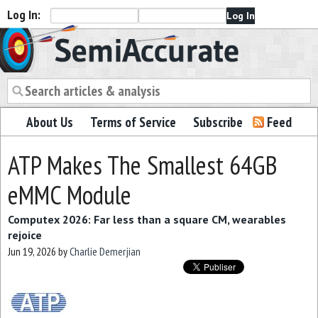
Log In:
Semiaccurate
About Us
Terms of Service
Subscribe
Feed
ATP Makes The Smallest 64GB
eMMC Module
Computex 2026: Far less than a square CM, wearables
rejoice
Jun 19, 2026
by
Charlie Demerjian