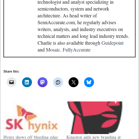
technologist and analyst specializing in
semiconductors, system and network
architecture. As head writer of
SemiAccurate.com, he regularly advises
writers, analysts, and industry executives on
technical matters and long lead industry trends.
Charlie is also available through
Guidepoint
and
Mosaic.
FullyAccurate
Share this:
Hynix shows off bleeding edge
Kingston adds new branding at