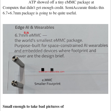
ATP showed off a tiny eMMC package at
Computex that didn’t get enough credit. SemiAccurate thinks this
6.7×6.7mm package is going to be quite useful.
Small enough to take bad pictures of