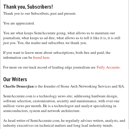
Thank you, Subscribers!
Thank you to our Subscribers, past and present.
You are appreciated.
You are what keeps SemiAccurate going, what allows us to maintain our
journalism, what keeps us ad-free, what allows us to tell it like it is, it is still
just you. You, the reader and subscriber, we thank you.
If you want to know more about subscriptions, both free and paid, the
information can be
found here.
For more on our track record of leading edge journalism see
Fully Accurate.
Our Writers
Charlie Demerjian
is the founder of Stone Arch Networking Services and S|A.
SemiAccurate.com is a technology news site; addressing hardware design,
software selection, customization, security and maintenance, with over one
million views per month. He is a technologist and analyst specializing in
semiconductors, system and network architecture.
As head writer of SemiAccurate.com, he regularly advises writers, analysts, and
industry executives on technical matters and long lead industry trends.